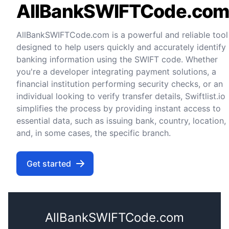
AllBankSWIFTCode.co
AllBankSWIFTCode.com is a powerful and reliable tool
designed to help users quickly and accurately identify
banking information using the SWIFT code. Whether
you're a developer integrating payment solutions, a
financial institution performing security checks, or an
individual looking to verify transfer details, Swiftlist.io
simplifies the process by providing instant access to
essential data, such as issuing bank, country, location,
and, in some cases, the specific branch.
Get started
AllBankSWIFTCode.com