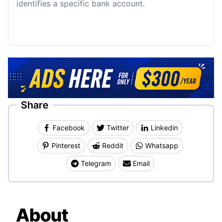
identifies a specific bank account.
Share
Facebook
Twitter
Linkedin
Pinterest
Reddit
Whatsapp
Telegram
Email
About