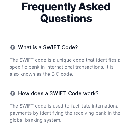
Frequently Asked
Questions
What is a SWIFT Code?
The SWIFT code is a unique code that identifies a
specific bank in international transactions. It is
also known as the BIC code.
How does a SWIFT Code work?
The SWIFT code is used to facilitate international
payments by identifying the receiving bank in the
global banking system.