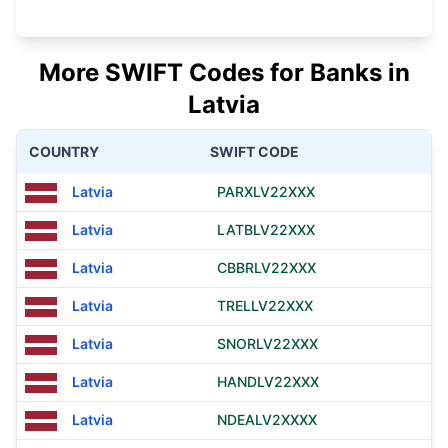
More SWIFT Codes for Banks in
Latvia
COUNTRY
SWIFT CODE
Latvia
PARXLV22XXX
Latvia
LATBLV22XXX
Latvia
CBBRLV22XXX
Latvia
TRELLV22XXX
Latvia
SNORLV22XXX
Latvia
HANDLV22XXX
Latvia
NDEALV2XXXX