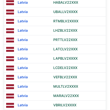
Latvia
HABALV22XXX
Latvia
UBALLV2XXXX
Latvia
RTMBLV2XXXX
Latvia
LHZBLV22XXX
Latvia
PRTTLV22XXX
Latvia
LATCLV22XXX
Latvia
LAPBLV2XXXX
Latvia
LCDELV22XXX
Latvia
VEFBLV22XXX
Latvia
MULTLV2XXXX
Latvia
MARALV22XXX
Latvia
VBRILV2XXXX