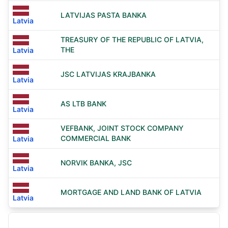
LATVIJAS PASTA BANKA
Latvia
TREASURY OF THE REPUBLIC OF LATVIA,
THE
Latvia
JSC LATVIJAS KRAJBANKA
Latvia
AS LTB BANK
Latvia
VEFBANK, JOINT STOCK COMPANY
COMMERCIAL BANK
Latvia
NORVIK BANKA, JSC
Latvia
MORTGAGE AND LAND BANK OF LATVIA
Latvia