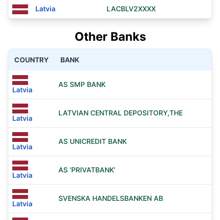
Latvia
LACBLV2XXXX
Other Banks
COUNTRY
BANK
AS SMP BANK
Latvia
LATVIAN CENTRAL DEPOSITORY,THE
Latvia
AS UNICREDIT BANK
Latvia
AS ‘PRIVATBANK’
Latvia
SVENSKA HANDELSBANKEN AB
Latvia