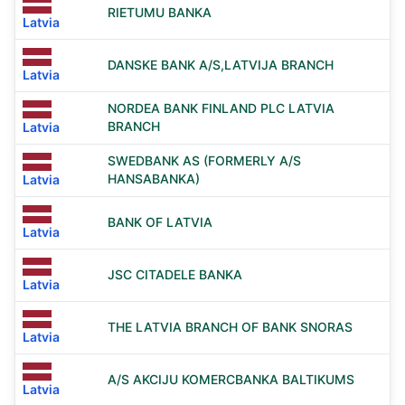
RIETUMU BANKA
Latvia
DANSKE BANK A/S,LATVIJA BRANCH
Latvia
NORDEA BANK FINLAND PLC LATVIA
BRANCH
Latvia
SWEDBANK AS (FORMERLY A/S
HANSABANKA)
Latvia
BANK OF LATVIA
Latvia
JSC CITADELE BANKA
Latvia
THE LATVIA BRANCH OF BANK SNORAS
Latvia
A/S AKCIJU KOMERCBANKA BALTIKUMS
Latvia