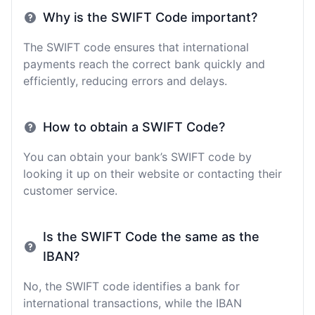
Why is the SWIFT Code important?
The SWIFT code ensures that international
payments reach the correct bank quickly and
efficiently, reducing errors and delays.
How to obtain a SWIFT Code?
You can obtain your bank’s SWIFT code by
looking it up on their website or contacting their
customer service.
Is the SWIFT Code the same as the
IBAN?
No, the SWIFT code identifies a bank for
international transactions, while the IBAN