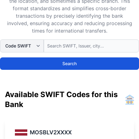
the location, and sometimes a specific branch. This
format standardizes and simplifies cross-border
transactions by precisely identifying the bank
involved, ensuring accuracy and reducing processing
times for international transfers.
Search
Available SWIFT Codes for this
Bank
MOSBLV2XXXX