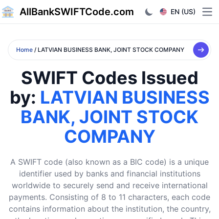
AllBankSWIFTCode.com
EN (US)
Ope
Home
/ LATVIAN BUSINESS BANK, JOINT STOCK COMPANY
SWIFT Codes Issued
by:
LATVIAN BUSINESS
BANK, JOINT STOCK
COMPANY
A SWIFT code (also known as a BIC code) is a unique
identifier used by banks and financial institutions
worldwide to securely send and receive international
payments. Consisting of 8 to 11 characters, each code
contains information about the institution, the country,