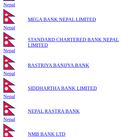
Nepal
MEGA BANK NEPAL LIMITED
Nepal
STANDARD CHARTERED BANK NEPAL
LIMITED
Nepal
RASTRIYA BANIJYA BANK
Nepal
SIDDHARTHA BANK LIMITED
Nepal
NEPAL RASTRA BANK
Nepal
NMB BANK LTD