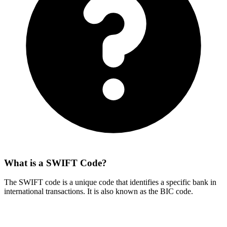
What is a SWIFT Code?
The SWIFT code is a unique code that identifies a specific bank in
international transactions. It is also known as the BIC code.