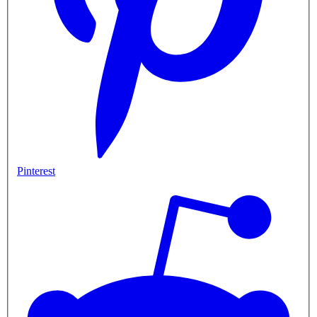
Pinterest