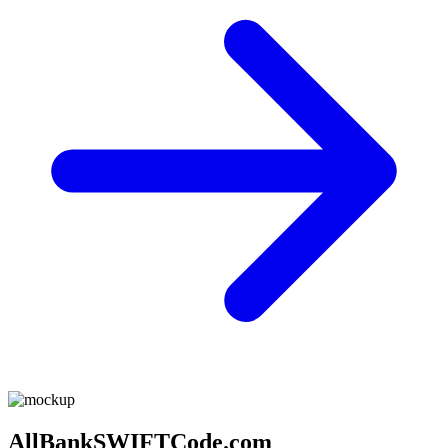
AllBankSWIFTCode.com