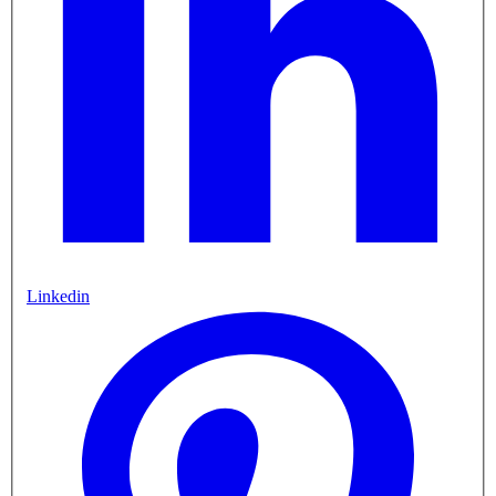
Linkedin