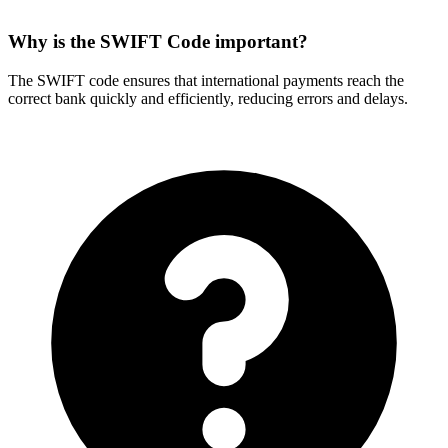
Why is the SWIFT Code important?
The SWIFT code ensures that international payments reach the
correct bank quickly and efficiently, reducing errors and delays.