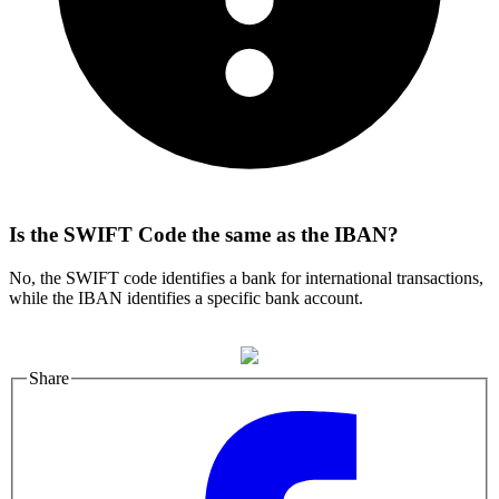
Is the SWIFT Code the same as the IBAN?
No, the SWIFT code identifies a bank for international transactions,
while the IBAN identifies a specific bank account.
Share