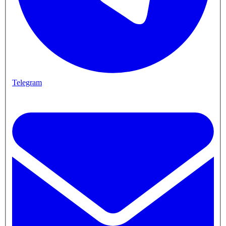
Telegram