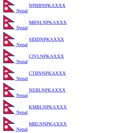
NPBBNPKAXXX
Nepal
MBNLNPKAXXX
Nepal
SIDDNPKAXXX
Nepal
CIVLNPKAXXX
Nepal
CTBNNPKAXXX
Nepal
NEBLNPKAXXX
Nepal
KMBLNPKAXXX
Nepal
MBLNNPKAXXX
Nepal