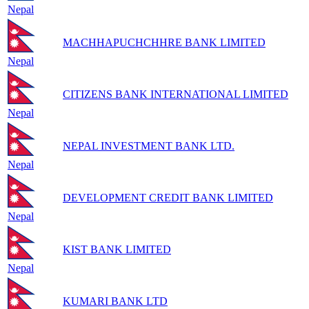
Nepal
MACHHAPUCHCHHRE BANK LIMITED
Nepal
CITIZENS BANK INTERNATIONAL LIMITED
Nepal
NEPAL INVESTMENT BANK LTD.
Nepal
DEVELOPMENT CREDIT BANK LIMITED
Nepal
KIST BANK LIMITED
Nepal
KUMARI BANK LTD