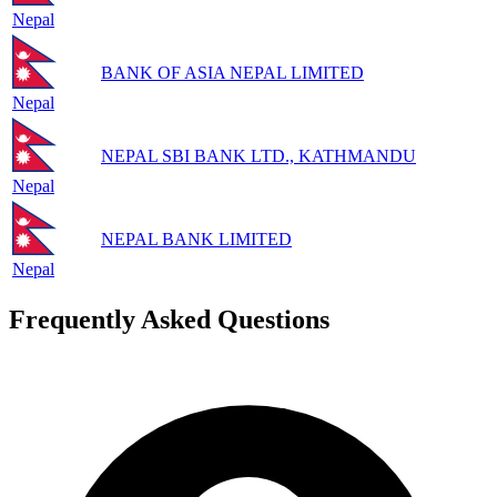
Nepal
BANK OF ASIA NEPAL LIMITED
Nepal
NEPAL SBI BANK LTD., KATHMANDU
Nepal
NEPAL BANK LIMITED
Nepal
Frequently Asked Questions