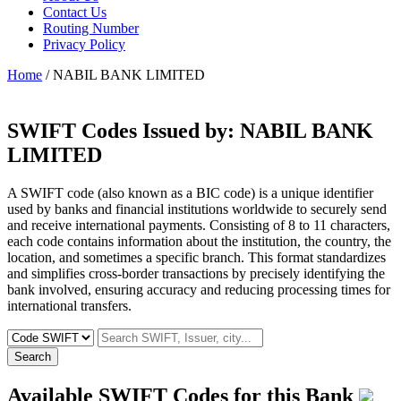
Contact Us
Routing Number
Privacy Policy
Home
/ NABIL BANK LIMITED
SWIFT Codes Issued by:
NABIL BANK
LIMITED
A SWIFT code (also known as a BIC code) is a unique identifier
used by banks and financial institutions worldwide to securely send
and receive international payments. Consisting of 8 to 11 characters,
each code contains information about the institution, the country, the
location, and sometimes a specific branch. This format standardizes
and simplifies cross-border transactions by precisely identifying the
bank involved, ensuring accuracy and reducing processing times for
international transfers.
Search
Available SWIFT Codes for this Bank