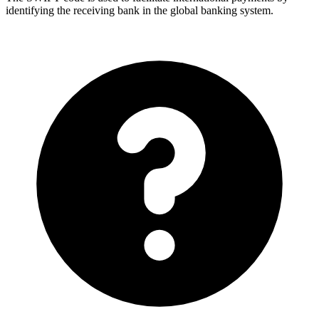
identifying the receiving bank in the global banking system.