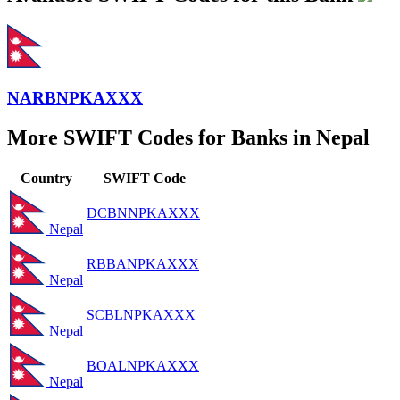
NARBNPKAXXX
More SWIFT Codes for Banks in Nepal
Country
SWIFT Code
DCBNNPKAXXX
Nepal
RBBANPKAXXX
Nepal
SCBLNPKAXXX
Nepal
BOALNPKAXXX
Nepal