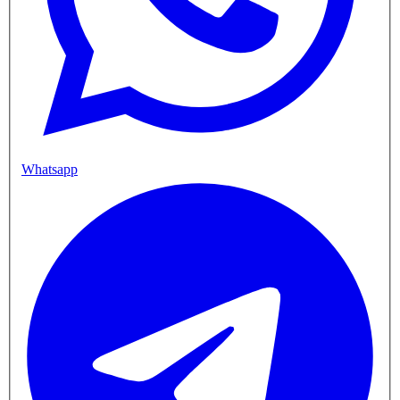
Whatsapp