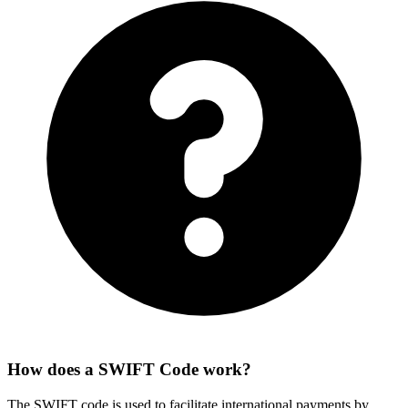
How does a SWIFT Code work?
The SWIFT code is used to facilitate international payments by