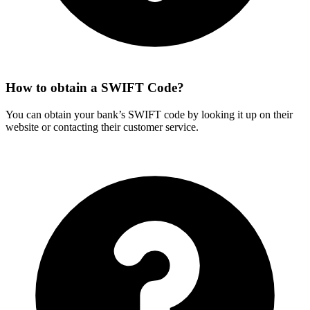
How to obtain a SWIFT Code?
You can obtain your bank’s SWIFT code by looking it up on their
website or contacting their customer service.