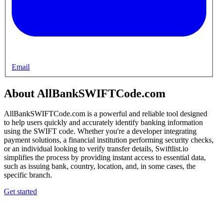
Email
About AllBankSWIFTCode.com
AllBankSWIFTCode.com is a powerful and reliable tool designed
to help users quickly and accurately identify banking information
using the SWIFT code. Whether you're a developer integrating
payment solutions, a financial institution performing security checks,
or an individual looking to verify transfer details, Swiftlist.io
simplifies the process by providing instant access to essential data,
such as issuing bank, country, location, and, in some cases, the
specific branch.
Get started