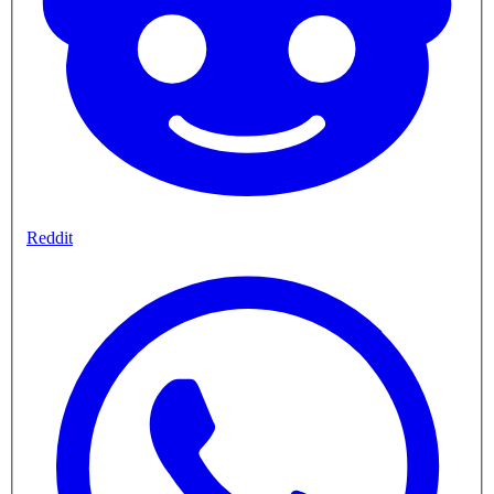
Reddit