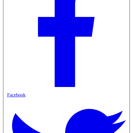
Facebook