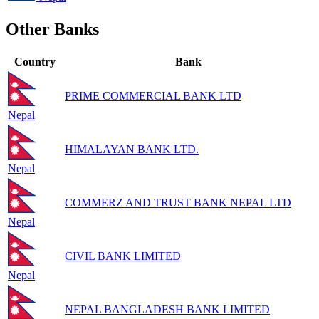
Other Banks
Country
Bank
PRIME COMMERCIAL BANK LTD
Nepal
HIMALAYAN BANK LTD.
Nepal
COMMERZ AND TRUST BANK NEPAL LTD
Nepal
CIVIL BANK LIMITED
Nepal
NEPAL BANGLADESH BANK LIMITED