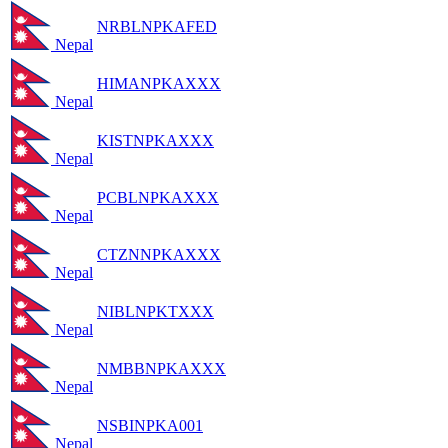
NRBLNPKAFED
Nepal
HIMANPKAXXX
Nepal
KISTNPKAXXX
Nepal
PCBLNPKAXXX
Nepal
CTZNNPKAXXX
Nepal
NIBLNPKTXXX
Nepal
NMBBNPKAXXX
Nepal
NSBINPKA001
Nepal