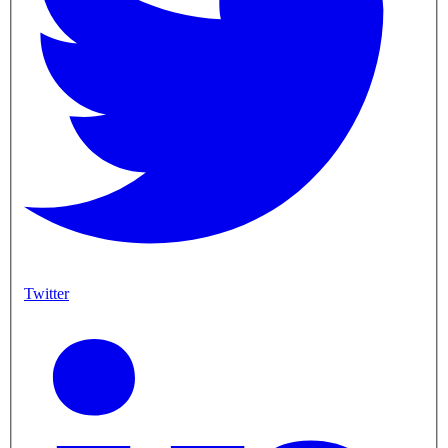
Twitter