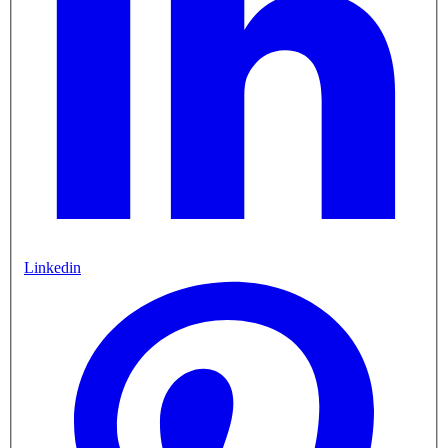
Linkedin