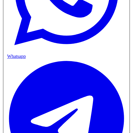
Whatsapp