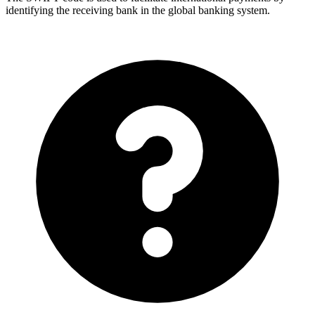
identifying the receiving bank in the global banking system.