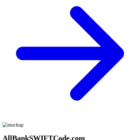
AllBankSWIFTCode.com