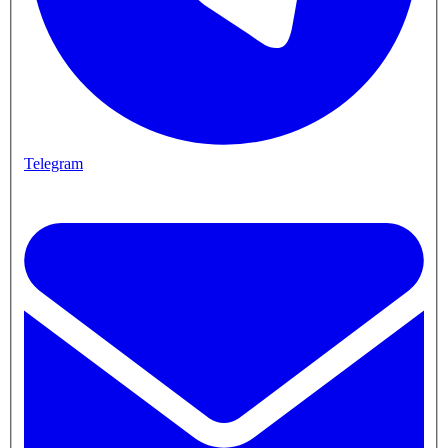
Telegram