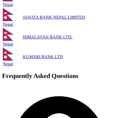
Nepal
JANATA BANK NEPAL LIMITED
Nepal
HIMALAYAN BANK LTD.
Nepal
KUMARI BANK LTD
Nepal
Frequently Asked Questions