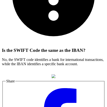
Is the SWIFT Code the same as the IBAN?
No, the SWIFT code identifies a bank for international transactions,
while the IBAN identifies a specific bank account.
Share