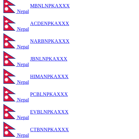
MBNLNPKAXXX
Nepal
ACDENPKAXXX
Nepal
NARBNPKAXXX
Nepal
JBNLNPKAXXX
Nepal
HIMANPKAXXX
Nepal
PCBLNPKAXXX
Nepal
EVBLNPKAXXX
Nepal
CTBNNPKAXXX
Nepal