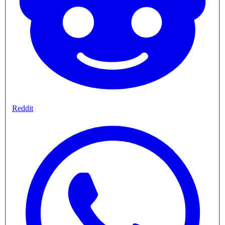
Reddit