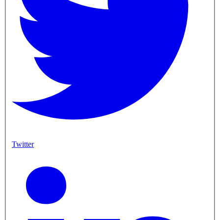
Twitter