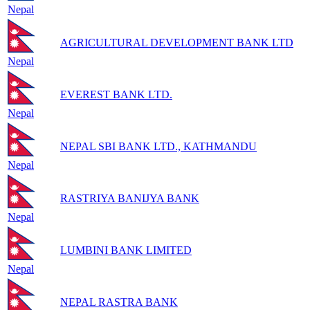
Nepal
AGRICULTURAL DEVELOPMENT BANK LTD
Nepal
EVEREST BANK LTD.
Nepal
NEPAL SBI BANK LTD., KATHMANDU
Nepal
RASTRIYA BANIJYA BANK
Nepal
LUMBINI BANK LIMITED
Nepal
NEPAL RASTRA BANK