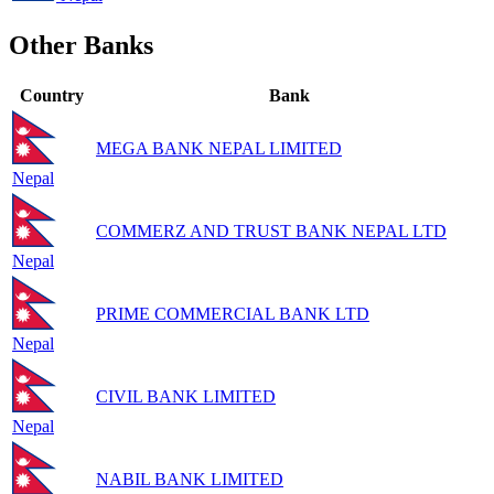
Other Banks
Country
Bank
MEGA BANK NEPAL LIMITED
Nepal
COMMERZ AND TRUST BANK NEPAL LTD
Nepal
PRIME COMMERCIAL BANK LTD
Nepal
CIVIL BANK LIMITED
Nepal
NABIL BANK LIMITED