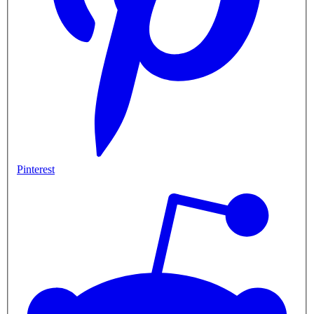
Pinterest