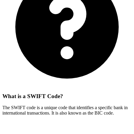
What is a SWIFT Code?
The SWIFT code is a unique code that identifies a specific bank in
international transactions. It is also known as the BIC code.