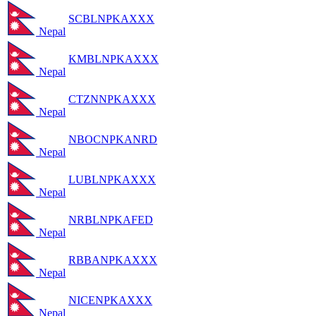
SCBLNPKAXXX
Nepal
KMBLNPKAXXX
Nepal
CTZNNPKAXXX
Nepal
NBOCNPKANRD
Nepal
LUBLNPKAXXX
Nepal
NRBLNPKAFED
Nepal
RBBANPKAXXX
Nepal
NICENPKAXXX
Nepal