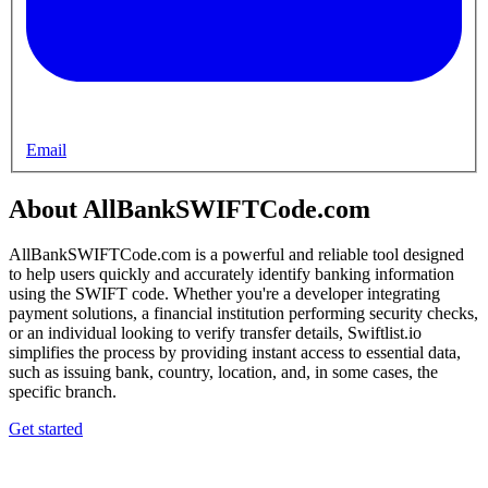
Email
About AllBankSWIFTCode.com
AllBankSWIFTCode.com is a powerful and reliable tool designed
to help users quickly and accurately identify banking information
using the SWIFT code. Whether you're a developer integrating
payment solutions, a financial institution performing security checks,
or an individual looking to verify transfer details, Swiftlist.io
simplifies the process by providing instant access to essential data,
such as issuing bank, country, location, and, in some cases, the
specific branch.
Get started