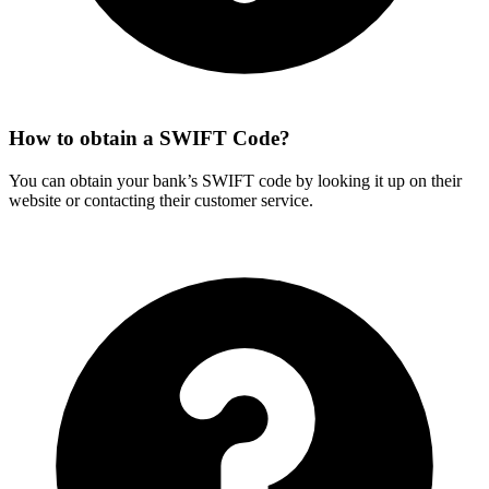
How to obtain a SWIFT Code?
You can obtain your bank’s SWIFT code by looking it up on their
website or contacting their customer service.