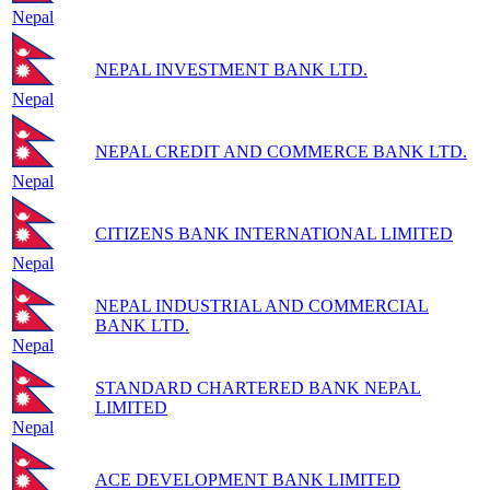
Nepal
NEPAL INVESTMENT BANK LTD.
Nepal
NEPAL CREDIT AND COMMERCE BANK LTD.
Nepal
CITIZENS BANK INTERNATIONAL LIMITED
Nepal
NEPAL INDUSTRIAL AND COMMERCIAL
BANK LTD.
Nepal
STANDARD CHARTERED BANK NEPAL
LIMITED
Nepal
ACE DEVELOPMENT BANK LIMITED