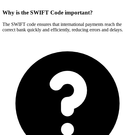
Why is the SWIFT Code important?
The SWIFT code ensures that international payments reach the
correct bank quickly and efficiently, reducing errors and delays.