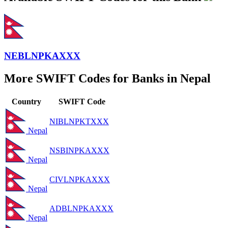
NEBLNPKAXXX
More SWIFT Codes for Banks in Nepal
Country
SWIFT Code
NIBLNPKTXXX
Nepal
NSBINPKAXXX
Nepal
CIVLNPKAXXX
Nepal
ADBLNPKAXXX
Nepal