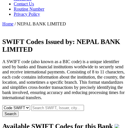
Contact Us
Routing Number
Privacy Policy
Home
/ NEPAL BANK LIMITED
SWIFT Codes Issued by:
NEPAL BANK
LIMITED
A SWIFT code (also known as a BIC code) is a unique identifier
used by banks and financial institutions worldwide to securely send
and receive international payments. Consisting of 8 to 11 characters,
each code contains information about the institution, the country, the
location, and sometimes a specific branch. This format standardizes
and simplifies cross-border transactions by precisely identifying the
bank involved, ensuring accuracy and reducing processing times for
international transfers.
Search
Available SWIFT Codes for this Bank