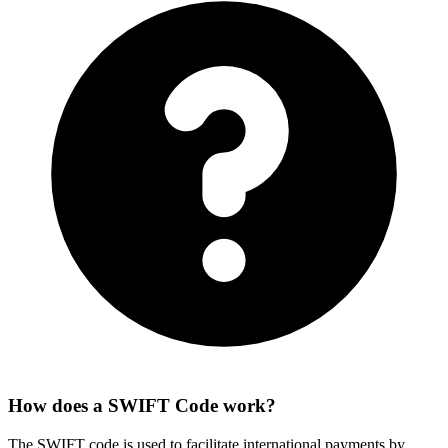
How does a SWIFT Code work?
The SWIFT code is used to facilitate international payments by