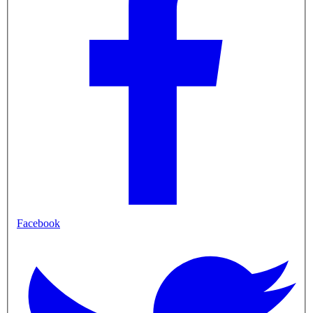
Facebook