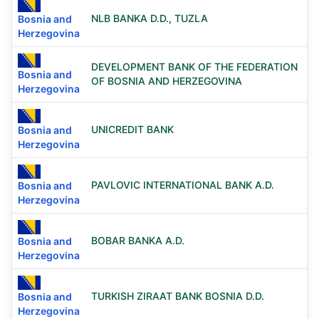
NLB BANKA D.D., TUZLA
Bosnia and
Herzegovina
DEVELOPMENT BANK OF THE FEDERATION
Bosnia and
OF BOSNIA AND HERZEGOVINA
Herzegovina
UNICREDIT BANK
Bosnia and
Herzegovina
PAVLOVIC INTERNATIONAL BANK A.D.
Bosnia and
Herzegovina
BOBAR BANKA A.D.
Bosnia and
Herzegovina
TURKISH ZIRAAT BANK BOSNIA D.D.
Bosnia and
Herzegovina