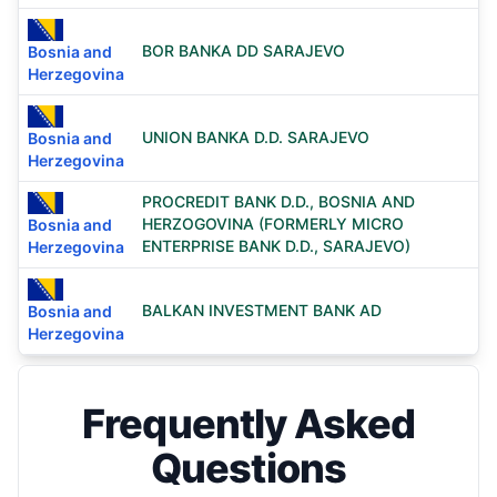
BOR BANKA DD SARAJEVO
Bosnia and
Herzegovina
UNION BANKA D.D. SARAJEVO
Bosnia and
Herzegovina
PROCREDIT BANK D.D., BOSNIA AND
HERZOGOVINA (FORMERLY MICRO
Bosnia and
ENTERPRISE BANK D.D., SARAJEVO)
Herzegovina
BALKAN INVESTMENT BANK AD
Bosnia and
Herzegovina
Frequently Asked
Questions