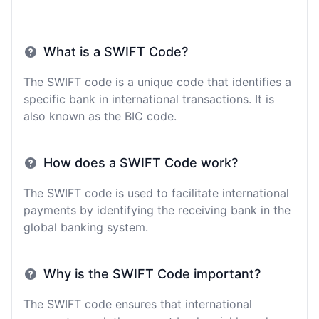
What is a SWIFT Code?
The SWIFT code is a unique code that identifies a
specific bank in international transactions. It is
also known as the BIC code.
How does a SWIFT Code work?
The SWIFT code is used to facilitate international
payments by identifying the receiving bank in the
global banking system.
Why is the SWIFT Code important?
The SWIFT code ensures that international