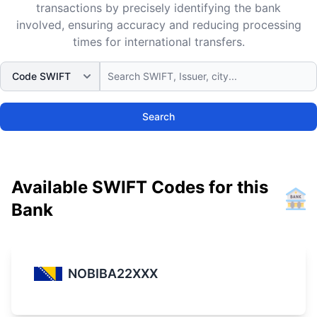
transactions by precisely identifying the bank
involved, ensuring accuracy and reducing processing
times for international transfers.
Search
Available SWIFT Codes for this
Bank
NOBIBA22XXX