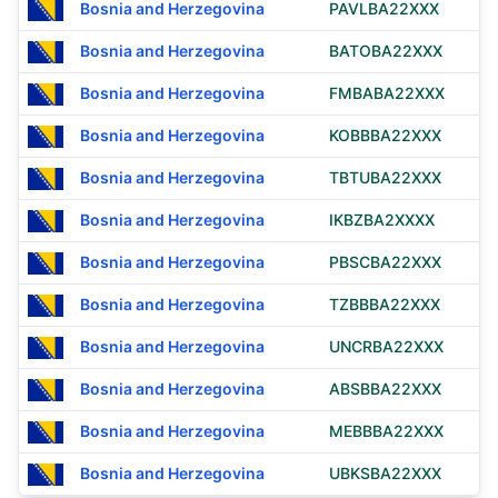
Bosnia and Herzegovina
PAVLBA22XXX
Bosnia and Herzegovina
BATOBA22XXX
Bosnia and Herzegovina
FMBABA22XXX
Bosnia and Herzegovina
KOBBBA22XXX
Bosnia and Herzegovina
TBTUBA22XXX
Bosnia and Herzegovina
IKBZBA2XXXX
Bosnia and Herzegovina
PBSCBA22XXX
Bosnia and Herzegovina
TZBBBA22XXX
Bosnia and Herzegovina
UNCRBA22XXX
Bosnia and Herzegovina
ABSBBA22XXX
Bosnia and Herzegovina
MEBBBA22XXX
Bosnia and Herzegovina
UBKSBA22XXX