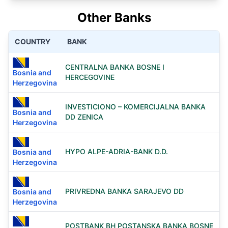
Other Banks
COUNTRY
BANK
CENTRALNA BANKA BOSNE I
Bosnia and
HERCEGOVINE
Herzegovina
INVESTICIONO – KOMERCIJALNA BANKA
Bosnia and
DD ZENICA
Herzegovina
HYPO ALPE-ADRIA-BANK D.D.
Bosnia and
Herzegovina
PRIVREDNA BANKA SARAJEVO DD
Bosnia and
Herzegovina
POSTBANK BH POSTANSKA BANKA BOSNE