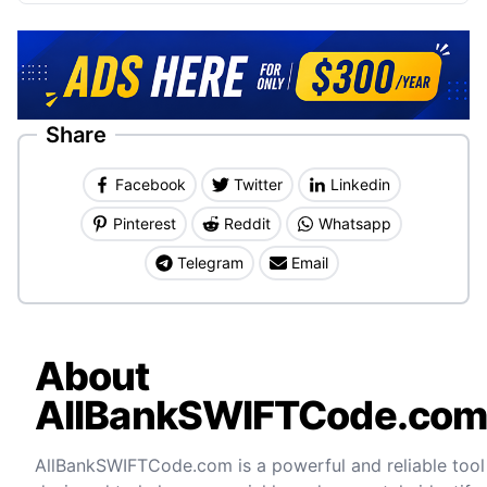
Share
Facebook
Twitter
Linkedin
Pinterest
Reddit
Whatsapp
Telegram
Email
About
AllBankSWIFTCode.co
AllBankSWIFTCode.com is a powerful and reliable tool