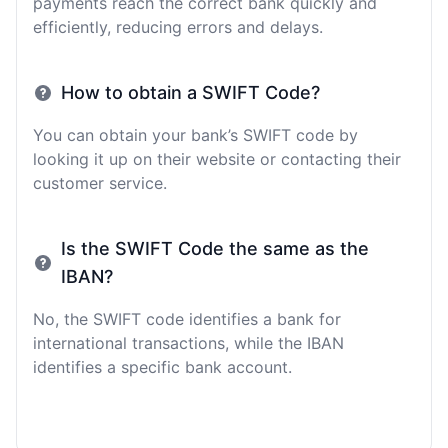
payments reach the correct bank quickly and
efficiently, reducing errors and delays.
How to obtain a SWIFT Code?
You can obtain your bank’s SWIFT code by
looking it up on their website or contacting their
customer service.
Is the SWIFT Code the same as the
IBAN?
No, the SWIFT code identifies a bank for
international transactions, while the IBAN
identifies a specific bank account.