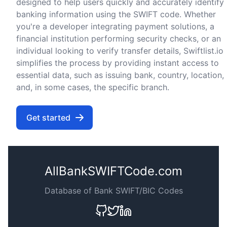
designed to help users quickly and accurately identify
banking information using the SWIFT code. Whether
you're a developer integrating payment solutions, a
financial institution performing security checks, or an
individual looking to verify transfer details, Swiftlist.io
simplifies the process by providing instant access to
essential data, such as issuing bank, country, location,
and, in some cases, the specific branch.
Get started
AllBankSWIFTCode.com
Database of Bank SWIFT/BIC Codes