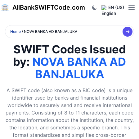
AllBankSWIFTCode.com
EN (US)
Ope
Home
/ NOVA BANKA AD BANJALUKA
SWIFT Codes Issued
by:
NOVA BANKA AD
BANJALUKA
A SWIFT code (also known as a BIC code) is a unique
identifier used by banks and financial institutions
worldwide to securely send and receive international
payments. Consisting of 8 to 11 characters, each code
contains information about the institution, the country,
the location, and sometimes a specific branch. This
format standardizes and simplifies cross-border