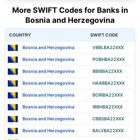
More SWIFT Codes for Banks in
Bosnia and Herzegovina
COUNTRY
SWIFT CODE
Bosnia and Herzegovina
VBBLBA22XXX
Bosnia and Herzegovina
POBHBA22XXX
Bosnia and Herzegovina
BBIBBA22XXX
Bosnia and Herzegovina
HAABBA22XXX
Bosnia and Herzegovina
BOIRBA22XXX
Bosnia and Herzegovina
IBBHBA22XXX
Bosnia and Herzegovina
CBBSBA22XXX
Bosnia and Herzegovina
BALVBA22XXX