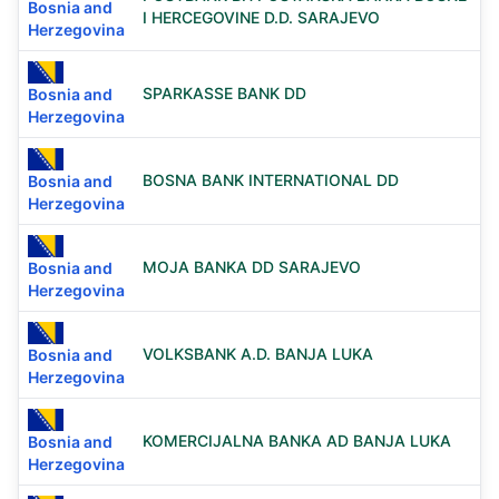
Bosnia and
I HERCEGOVINE D.D. SARAJEVO
Herzegovina
SPARKASSE BANK DD
Bosnia and
Herzegovina
BOSNA BANK INTERNATIONAL DD
Bosnia and
Herzegovina
MOJA BANKA DD SARAJEVO
Bosnia and
Herzegovina
VOLKSBANK A.D. BANJA LUKA
Bosnia and
Herzegovina
KOMERCIJALNA BANKA AD BANJA LUKA
Bosnia and
Herzegovina