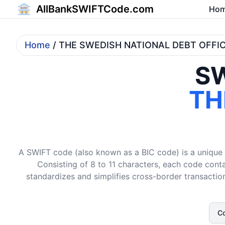
AllBankSWIFTCode.com
Ho
Home
/ THE SWEDISH NATIONAL DEBT OFFI
SW
TH
A SWIFT code (also known as a BIC code) is a unique i
Consisting of 8 to 11 characters, each code conta
standardizes and simplifies cross-border transaction