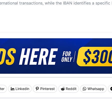
ernational transactions, while the IBAN identifies a specifi
ter
Linkedin
Pinterest
Reddit
Whatsapp