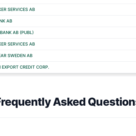
ER SERVICES AB
NK AB
BANK AB (PUBL)
ER SERVICES AB
EAR SWEDEN AB
 EXPORT CREDIT CORP.
Frequently Asked Question