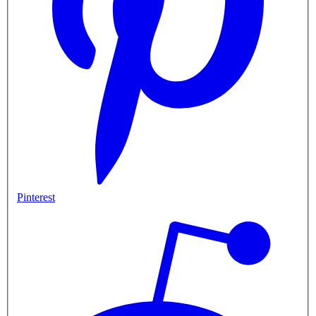
Pinterest