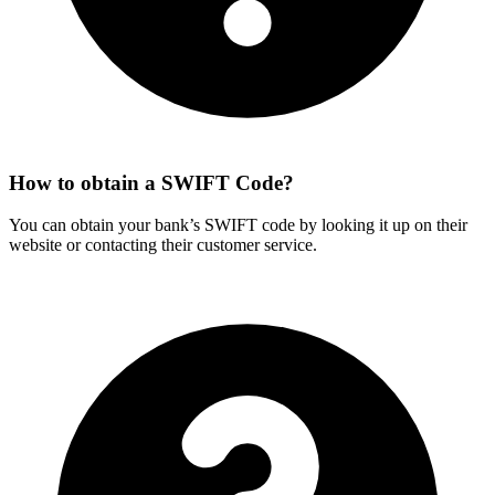
How to obtain a SWIFT Code?
You can obtain your bank’s SWIFT code by looking it up on their
website or contacting their customer service.