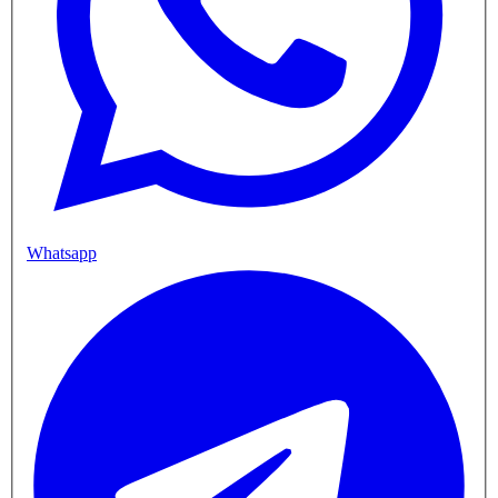
Whatsapp