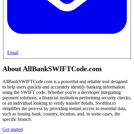
Email
About AllBankSWIFTCode.com
AllBankSWIFTCode.com is a powerful and reliable tool designed
to help users quickly and accurately identify banking information
using the SWIFT code. Whether you're a developer integrating
payment solutions, a financial institution performing security checks,
or an individual looking to verify transfer details, Swiftlist.io
simplifies the process by providing instant access to essential data,
such as issuing bank, country, location, and, in some cases, the
specific branch.
Get started