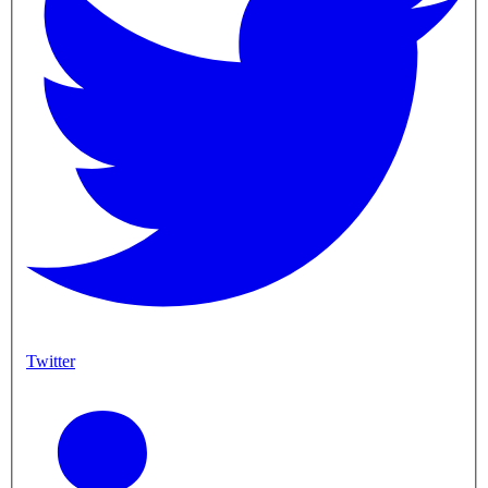
Twitter