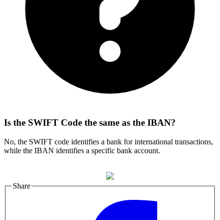
Is the SWIFT Code the same as the IBAN?
No, the SWIFT code identifies a bank for international transactions,
while the IBAN identifies a specific bank account.
Share