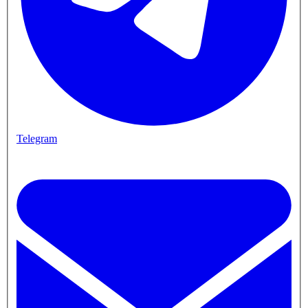
Telegram