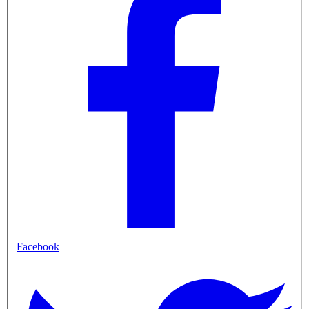
Facebook