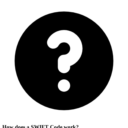
How does a SWIFT Code work?