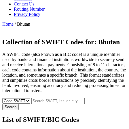
Contact Us
Routing Number
Privacy Policy
Home
/ Bhutan
Collection of SWIFT Codes for:
Bhutan
A SWIFT code (also known as a BIC code) is a unique identifier
used by banks and financial institutions worldwide to securely send
and receive international payments. Consisting of 8 to 11 characters,
each code contains information about the institution, the country, the
location, and sometimes a specific branch. This format standardizes
and simplifies cross-border transactions by precisely identifying the
bank involved, ensuring accuracy and reducing processing times for
international transfers.
Search
List of SWIFT/BIC Codes