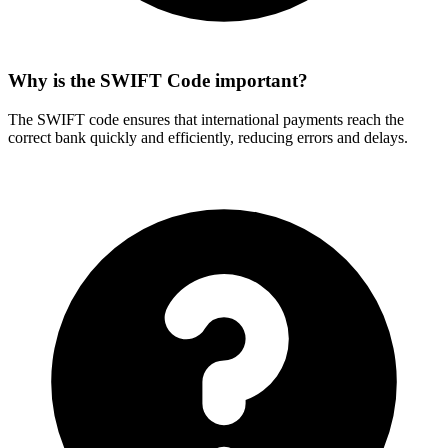
Why is the SWIFT Code important?
The SWIFT code ensures that international payments reach the
correct bank quickly and efficiently, reducing errors and delays.