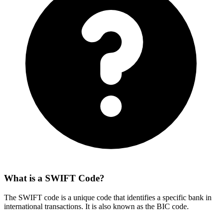
What is a SWIFT Code?
The SWIFT code is a unique code that identifies a specific bank in
international transactions. It is also known as the BIC code.