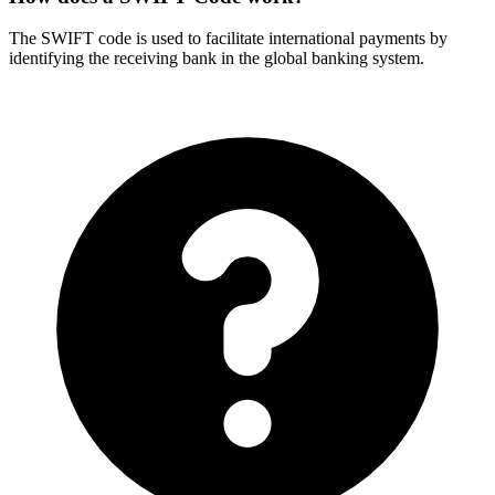
The SWIFT code is used to facilitate international payments by
identifying the receiving bank in the global banking system.