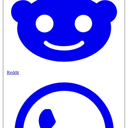
Reddit