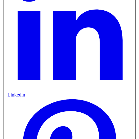
Linkedin