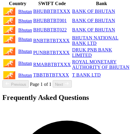
Country
SWIFT Code
Bank
BHUBBTBTXXX
BANK OF BHUTAN
Bhutan
BHUBBTBT001
BANK OF BHUTAN
Bhutan
BHUBBTBT022
BANK OF BHUTAN
Bhutan
BHUTAN NATIONAL
Bhutan
BNBTBTBTXXX
BANK LTD
DRUK PNB BANK
Bhutan
PUNBBTBTXXX
LIMITED
ROYAL MONETARY
Bhutan
RMABBTBTXXX
AUTHORITY OF BHUTAN
TBBTBTBTXXX
T BANK LTD
Bhutan
Page 1 of 1
Previous
Next
Frequently Asked Questions