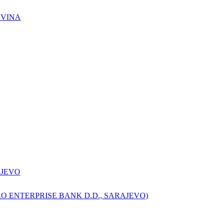
OVINA
AJEVO
O ENTERPRISE BANK D.D., SARAJEVO)