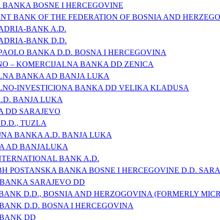
 BANKA BOSNE I HERCEGOVINE
T BANK OF THE FEDERATION OF BOSNIA AND HERZEG
ADRIA-BANK A.D.
ADRIA-BANK D.D.
PAOLO BANKA D.D. BOSNA I HERCEGOVINA
NO – KOMERCIJALNA BANKA DD ZENICA
LNA BANKA AD BANJA LUKA
LNO-INVESTICIONA BANKA DD VELIKA KLADUSA
.D. BANJA LUKA
A DD SARAJEVO
D.D., TUZLA
NA BANKA A.D. BANJA LUKA
A AD BANJALUKA
NTERNATIONAL BANK A.D.
H POSTANSKA BANKA BOSNE I HERCEGOVINE D.D. SAR
 BANKA SARAJEVO DD
BANK D.D., BOSNIA AND HERZOGOVINA (FORMERLY MICR
 BANK D.D. BOSNA I HERCEGOVINA
 BANK DD