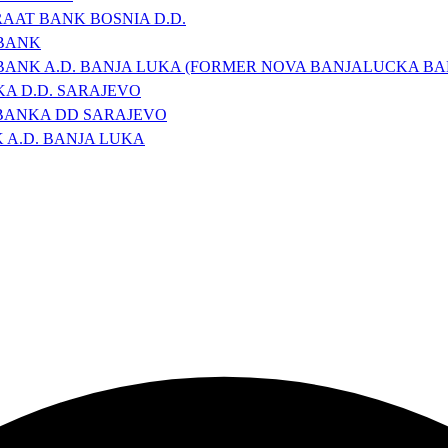
RAAT BANK BOSNIA D.D.
 BANK
BANK A.D. BANJA LUKA (FORMER NOVA BANJALUCKA BA
A D.D. SARAJEVO
BANKA DD SARAJEVO
A.D. BANJA LUKA