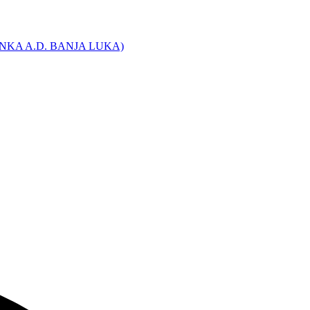
NKA A.D. BANJA LUKA)