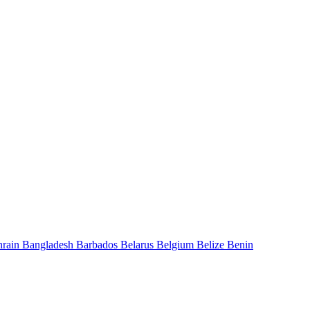
hrain
Bangladesh
Barbados
Belarus
Belgium
Belize
Benin