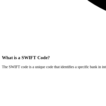
What is a SWIFT Code?
The SWIFT code is a unique code that identifies a specific bank in int