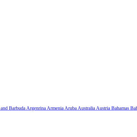
 and Barbuda
Argenrina
Armenia
Aruba
Australia
Austria
Bahamas
Ba