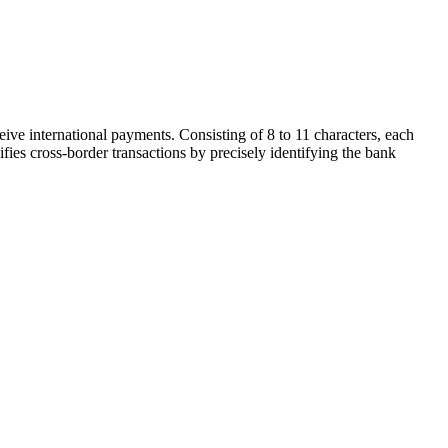
ive international payments. Consisting of 8 to 11 characters, each
ifies cross-border transactions by precisely identifying the bank