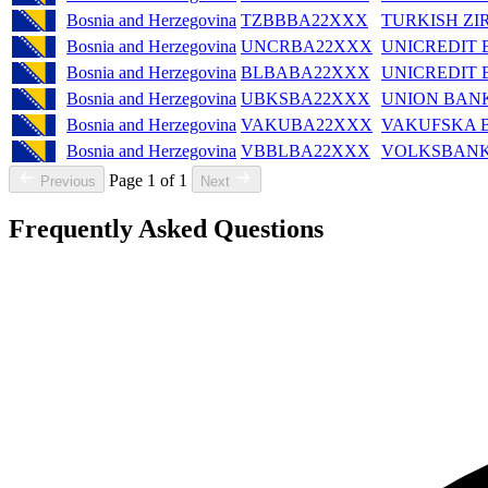
Bosnia and Herzegovina
TZBBBA22XXX
TURKISH ZI
Bosnia and Herzegovina
UNCRBA22XXX
UNICREDIT
Bosnia and Herzegovina
BLBABA22XXX
UNICREDIT 
Bosnia and Herzegovina
UBKSBA22XXX
UNION BANK
Bosnia and Herzegovina
VAKUBA22XXX
VAKUFSKA 
Bosnia and Herzegovina
VBBLBA22XXX
VOLKSBANK 
Page 1 of 1
Previous
Next
Frequently Asked Questions