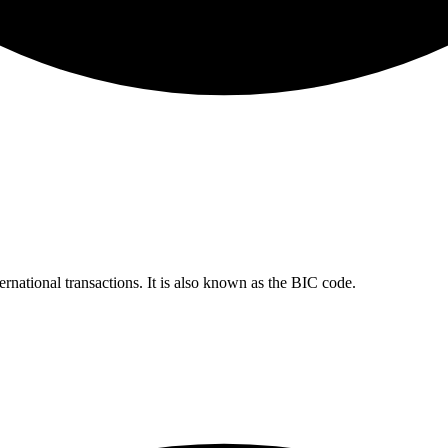
ernational transactions. It is also known as the BIC code.