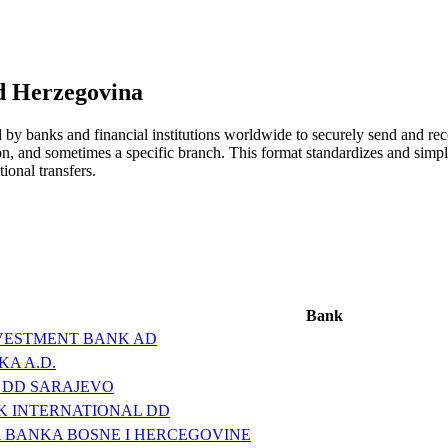
d Herzegovina
y banks and financial institutions worldwide to securely send and rece
ion, and sometimes a specific branch. This format standardizes and simpl
ional transfers.
Bank
VESTMENT BANK AD
A A.D.
 DD SARAJEVO
K INTERNATIONAL DD
 BANKA BOSNE I HERCEGOVINE