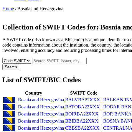
Home
/ Bosnia and Herzegovina
Collection of SWIFT Codes for:
Bosnia an
A SWIFT code (also known as a BIC code) is a unique identifier used b
code contains information about the institution, the country, the locat
involved, ensuring accuracy and reducing processing times for internat
Search
List of SWIFT/BIC Codes
Country
SWIFT Code
Bosnia and Herzegovina
BALVBA22XXX
BALKAN IN
Bosnia and Herzegovina
BATOBA22XXX
BOBAR BANK
Bosnia and Herzegovina
BOIRBA22XXX
BOR BANKA
Bosnia and Herzegovina
BBIBBA22XXX
BOSNA BAN
Bosnia and Herzegovina
CBBSBA22XXX
CENTRALNA