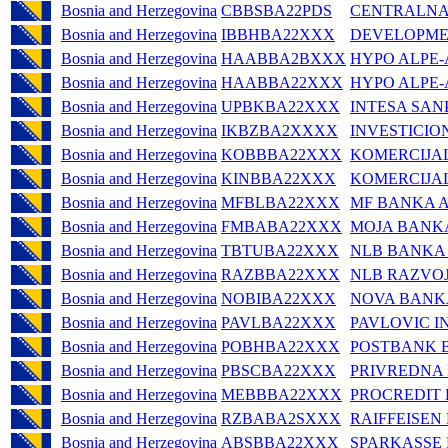
Bosnia and Herzegovina
CBBSBA22PDS
CENTRALNA
Bosnia and Herzegovina
IBBHBA22XXX
DEVELOPMEN
Bosnia and Herzegovina
HAABBA2BXXX
HYPO ALPE-
Bosnia and Herzegovina
HAABBA22XXX
HYPO ALPE-
Bosnia and Herzegovina
UPBKBA22XXX
INTESA SAN
Bosnia and Herzegovina
IKBZBA2XXXX
INVESTICIO
Bosnia and Herzegovina
KOBBBA22XXX
KOMERCIJA
Bosnia and Herzegovina
KINBBA22XXX
KOMERCIJA
Bosnia and Herzegovina
MFBLBA22XXX
MF BANKA A
Bosnia and Herzegovina
FMBABA22XXX
MOJA BANK
Bosnia and Herzegovina
TBTUBA22XXX
NLB BANKA 
Bosnia and Herzegovina
RAZBBA22XXX
NLB RAZVOJ
Bosnia and Herzegovina
NOBIBA22XXX
NOVA BANK
Bosnia and Herzegovina
PAVLBA22XXX
PAVLOVIC I
Bosnia and Herzegovina
POBHBA22XXX
POSTBANK B
Bosnia and Herzegovina
PBSCBA22XXX
PRIVREDNA
Bosnia and Herzegovina
MEBBBA22XXX
PROCREDIT 
Bosnia and Herzegovina
RZBABA2SXXX
RAIFFEISEN
Bosnia and Herzegovina
ABSBBA22XXX
SPARKASSE