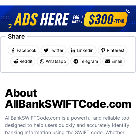
Share
Facebook
Twitter
Linkedin
Pinterest
Reddit
Whatsapp
Telegram
Email
About
AllBankSWIFTCode.com
AllBankSWIFTCode.com is a powerful and reliable tool
designed to help users quickly and accurately identify
banking information using the SWIFT code. Whether