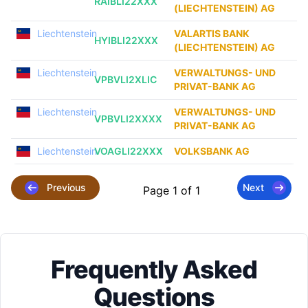
RAIBLI22XXX
(LIECHTENSTEIN) AG
Liechtenstein
VALARTIS BANK
HYIBLI22XXX
(LIECHTENSTEIN) AG
Liechtenstein
VERWALTUNGS- UND
VPBVLI2XLIC
PRIVAT-BANK AG
Liechtenstein
VERWALTUNGS- UND
VPBVLI2XXXX
PRIVAT-BANK AG
Liechtenstein
VOAGLI22XXX
VOLKSBANK AG
Previous
Next
Page 1 of 1
Frequently Asked
Questions