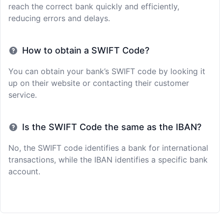
reach the correct bank quickly and efficiently,
reducing errors and delays.
How to obtain a SWIFT Code?
You can obtain your bank’s SWIFT code by looking it
up on their website or contacting their customer
service.
Is the SWIFT Code the same as the IBAN?
No, the SWIFT code identifies a bank for international
transactions, while the IBAN identifies a specific bank
account.