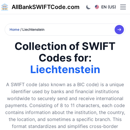
AllBankSWIFTCode.com
EN (US)
Ope
Home
/ Liechtenstein
Collection of SWIFT
Codes for:
Liechtenstein
A SWIFT code (also known as a BIC code) is a unique
identifier used by banks and financial institutions
worldwide to securely send and receive international
payments. Consisting of 8 to 11 characters, each code
contains information about the institution, the country,
the location, and sometimes a specific branch. This
format standardizes and simplifies cross-border