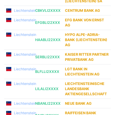
(LIECHTENSTEIN) SA
Liechtenstein
CBKVLI2XXXX
CENTRUM BANK AG
Liechtenstein
EFG BANK VON ERNST
EFGBLI22XXX
AG
Liechtenstein
HYPO ALPE-ADRIA-
HAABLI22XXX
BANK (LIECHTENSTEIN)
AG
Liechtenstein
KAISER RITTER PARTNER
SERBLI22XXX
PRIVATBANK AG
Liechtenstein
LGT BANK IN
BLFLLI2XXXX
LIECHTENSTEIN AG
Liechtenstein
LIECHTENSTEINISCHE
LILALI2XXXX
LANDESBANK
AKTIENGESELLSCHAFT
Liechtenstein
NBANLI22XXX
NEUE BANK AG
Liechtenstein
RAIFFEISEN BANK