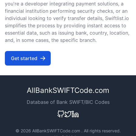
you're a developer integrating payment solutions, a
financial institution performing security checks, or an
individual looking to verify transfer details, Swiftlist.io
simplifies the process by providing instant access to
essential data, such as issuing bank, country, location,
and, in some cases, the specific branch.
Get started
AllBankSWIFTCode.com
Database of Bank SWIFT/BIC Codes
©
2026 AllBankSWIFTCode.com . All rights reserved.