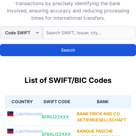
transactions by precisely identifying the bank
involved, ensuring accuracy and reducing processing
times for international transfers.
Search
List of SWIFT/BIC Codes
COUNTRY
SWIFT CODE
BANK
Liechtenstein
BANK FRICK AND CO
BFRILI22XXX
AKTIENGESELLSCHAFT
Liechtenstein
BANQUE PASCHE
SFBALI22XXX