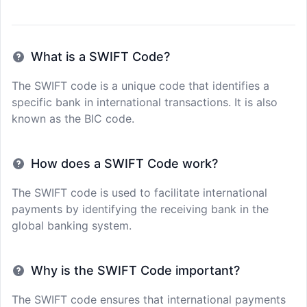
What is a SWIFT Code?
The SWIFT code is a unique code that identifies a
specific bank in international transactions. It is also
known as the BIC code.
How does a SWIFT Code work?
The SWIFT code is used to facilitate international
payments by identifying the receiving bank in the
global banking system.
Why is the SWIFT Code important?
The SWIFT code ensures that international payments