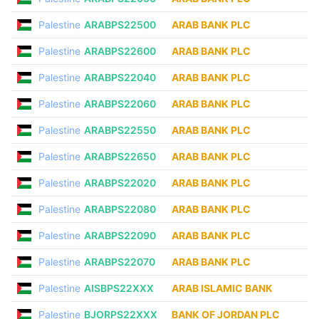
Palestine
ARABPS22500
ARAB BANK PLC
Palestine
ARABPS22600
ARAB BANK PLC
Palestine
ARABPS22040
ARAB BANK PLC
Palestine
ARABPS22060
ARAB BANK PLC
Palestine
ARABPS22550
ARAB BANK PLC
Palestine
ARABPS22650
ARAB BANK PLC
Palestine
ARABPS22020
ARAB BANK PLC
Palestine
ARABPS22080
ARAB BANK PLC
Palestine
ARABPS22090
ARAB BANK PLC
Palestine
ARABPS22070
ARAB BANK PLC
Palestine
AISBPS22XXX
ARAB ISLAMIC BANK
Palestine
BJORPS22XXX
BANK OF JORDAN PLC