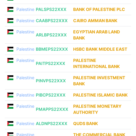
Palestine
PALSPS22XXX
BANK OF PALESTINE PLC
Palestine
CAABPS22XXX
CAIRO AMMAN BANK
Palestine
EGYPTIAN ARAB LAND
ARLBPS22XXX
BANK
Palestine
BBMEPS22XXX
HSBC BANK MIDDLE EAST
Palestine
PALESTINE
PAITPS22XXX
INTERNATIONAL BANK
Palestine
PALESTINE INVESTMENT
PINVPS22XXX
BANK
Palestine
PIBCPS22XXX
PALESTINE ISLAMIC BANK
Palestine
PALESTINE MONETARY
PMAPPS22XXX
AUTHORITY
Palestine
ALDNPS22XXX
QUDS BANK
Palestine
THE COMMERCIAL BANK