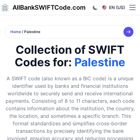
AllBankSWIFTCode.com
EN (US)
Ope
Home
/ Palestine
Collection of SWIFT
Codes for:
Palestine
A SWIFT code (also known as a BIC code) is a unique
identifier used by banks and financial institutions
worldwide to securely send and receive international
payments. Consisting of 8 to 11 characters, each code
contains information about the institution, the country,
the location, and sometimes a specific branch. This
format standardizes and simplifies cross-border
transactions by precisely identifying the bank
involved, ensuring accuracy and reducing processing