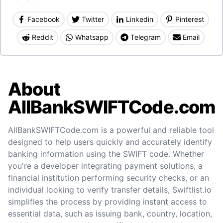
Facebook
Twitter
Linkedin
Pinterest
Reddit
Whatsapp
Telegram
Email
About
AllBankSWIFTCode.com
AllBankSWIFTCode.com is a powerful and reliable tool
designed to help users quickly and accurately identify
banking information using the SWIFT code. Whether
you're a developer integrating payment solutions, a
financial institution performing security checks, or an
individual looking to verify transfer details, Swiftlist.io
simplifies the process by providing instant access to
essential data, such as issuing bank, country, location,