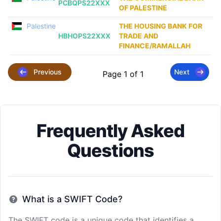
PCBQPS22XXX
OF PALESTINE
Palestine
THE HOUSING BANK FOR
HBHOPS22XXX
TRADE AND
FINANCE/RAMALLAH
Previous
Next
Page 1 of 1
Frequently Asked
Questions
What is a SWIFT Code?
The SWIFT code is a unique code that identifies a