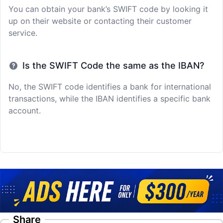
You can obtain your bank’s SWIFT code by looking it
up on their website or contacting their customer
service.
Is the SWIFT Code the same as the IBAN?
No, the SWIFT code identifies a bank for international
transactions, while the IBAN identifies a specific bank
account.
Share