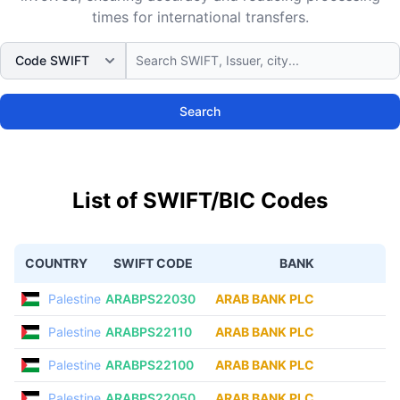
times for international transfers.
Search
List of SWIFT/BIC Codes
COUNTRY
SWIFT CODE
BANK
Palestine
ARABPS22030
ARAB BANK PLC
Palestine
ARABPS22110
ARAB BANK PLC
Palestine
ARABPS22100
ARAB BANK PLC
Palestine
ARABPS22050
ARAB BANK PLC