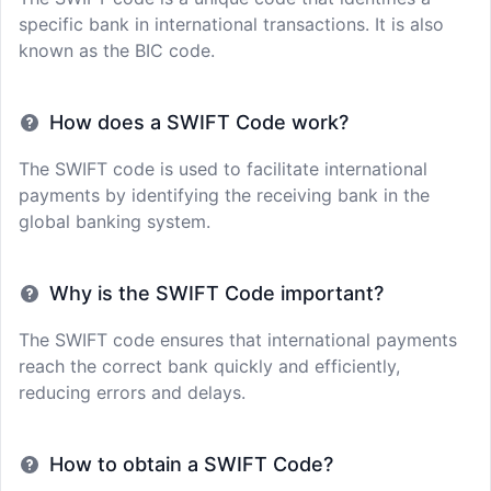
specific bank in international transactions. It is also
known as the BIC code.
How does a SWIFT Code work?
The SWIFT code is used to facilitate international
payments by identifying the receiving bank in the
global banking system.
Why is the SWIFT Code important?
The SWIFT code ensures that international payments
reach the correct bank quickly and efficiently,
reducing errors and delays.
How to obtain a SWIFT Code?