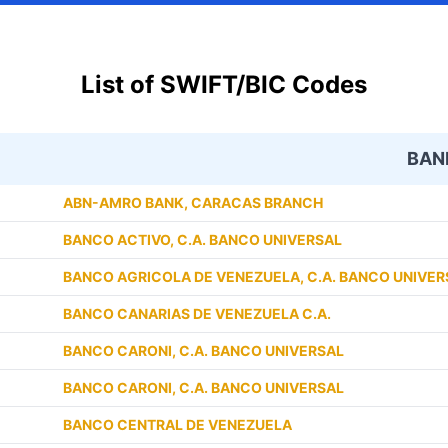
List of SWIFT/BIC Codes
BAN
ABN-AMRO BANK, CARACAS BRANCH
BANCO ACTIVO, C.A. BANCO UNIVERSAL
BANCO AGRICOLA DE VENEZUELA, C.A. BANCO UNIVER
BANCO CANARIAS DE VENEZUELA C.A.
BANCO CARONI, C.A. BANCO UNIVERSAL
BANCO CARONI, C.A. BANCO UNIVERSAL
BANCO CENTRAL DE VENEZUELA