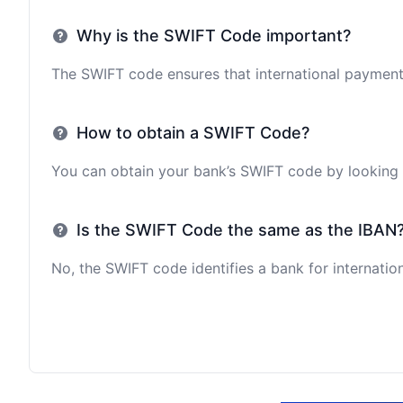
Why is the SWIFT Code important?
The SWIFT code ensures that international payments 
How to obtain a SWIFT Code?
You can obtain your bank’s SWIFT code by looking i
Is the SWIFT Code the same as the IBAN
No, the SWIFT code identifies a bank for internation