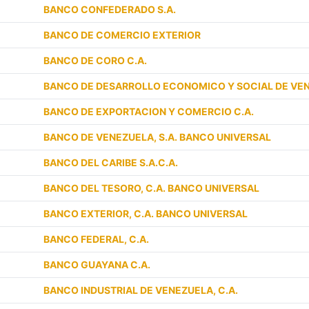
BANCO CONFEDERADO S.A.
BANCO DE COMERCIO EXTERIOR
BANCO DE CORO C.A.
BANCO DE DESARROLLO ECONOMICO Y SOCIAL DE VE
BANCO DE EXPORTACION Y COMERCIO C.A.
BANCO DE VENEZUELA, S.A. BANCO UNIVERSAL
BANCO DEL CARIBE S.A.C.A.
BANCO DEL TESORO, C.A. BANCO UNIVERSAL
BANCO EXTERIOR, C.A. BANCO UNIVERSAL
BANCO FEDERAL, C.A.
BANCO GUAYANA C.A.
BANCO INDUSTRIAL DE VENEZUELA, C.A.