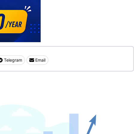
Telegram
Email