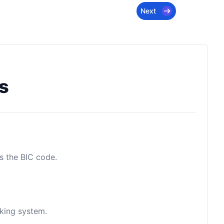
Next
s
as the BIC code.
nking system.