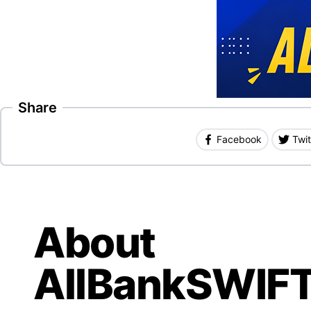
Share
Facebook
Twit
About
AllBankSWIF