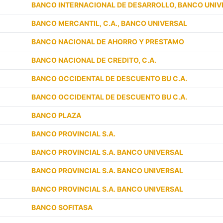
BANCO INTERNACIONAL DE DESARROLLO, BANCO UNIV
BANCO MERCANTIL, C.A., BANCO UNIVERSAL
BANCO NACIONAL DE AHORRO Y PRESTAMO
BANCO NACIONAL DE CREDITO, C.A.
BANCO OCCIDENTAL DE DESCUENTO BU C.A.
BANCO OCCIDENTAL DE DESCUENTO BU C.A.
BANCO PLAZA
BANCO PROVINCIAL S.A.
BANCO PROVINCIAL S.A. BANCO UNIVERSAL
BANCO PROVINCIAL S.A. BANCO UNIVERSAL
BANCO PROVINCIAL S.A. BANCO UNIVERSAL
BANCO SOFITASA