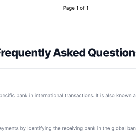
Page 1 of 1
Frequently Asked Question
ecific bank in international transactions. It is also known 
payments by identifying the receiving bank in the global ba