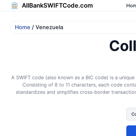
AllBankSWIFTCode.com
Ho
Home
/ Venezuela
Col
A SWIFT code (also known as a BIC code) is a unique i
Consisting of 8 to 11 characters, each code conta
standardizes and simplifies cross-border transaction