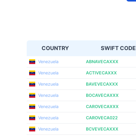
COUNTRY
SWIFT CODE
Venezuela
ABNAVECAXXX
Venezuela
ACTIVECAXXX
Venezuela
BAVEVECAXXX
Venezuela
BOCAVECAXXX
Venezuela
CAROVECAXXX
Venezuela
CAROVECA022
Venezuela
BCVEVECAXXX