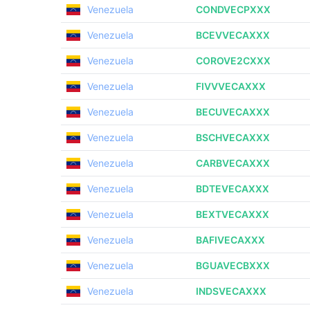
Venezuela
CONDVECPXXX
Venezuela
BCEVVECAXXX
Venezuela
COROVE2CXXX
Venezuela
FIVVVECAXXX
Venezuela
BECUVECAXXX
Venezuela
BSCHVECAXXX
Venezuela
CARBVECAXXX
Venezuela
BDTEVECAXXX
Venezuela
BEXTVECAXXX
Venezuela
BAFIVECAXXX
Venezuela
BGUAVECBXXX
Venezuela
INDSVECAXXX