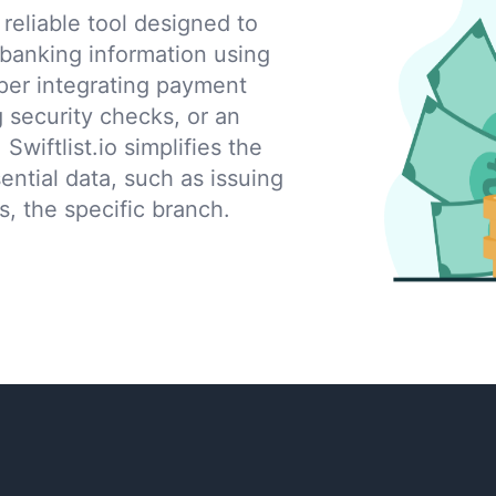
eliable tool designed to
 banking information using
per integrating payment
g security checks, or an
 Swiftlist.io simplifies the
ential data, such as issuing
s, the specific branch.