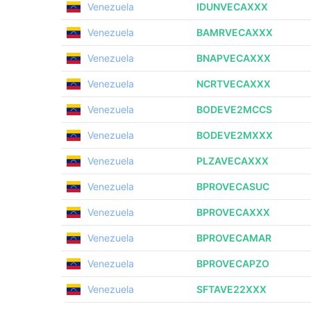
Venezuela
IDUNVECAXXX
Venezuela
BAMRVECAXXX
Venezuela
BNAPVECAXXX
Venezuela
NCRTVECAXXX
Venezuela
BODEVE2MCCS
Venezuela
BODEVE2MXXX
Venezuela
PLZAVECAXXX
Venezuela
BPROVECASUC
Venezuela
BPROVECAXXX
Venezuela
BPROVECAMAR
Venezuela
BPROVECAPZO
Venezuela
SFTAVE22XXX