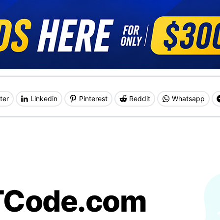
ter
Linkedin
Pinterest
Reddit
Whatsapp
TCode.com