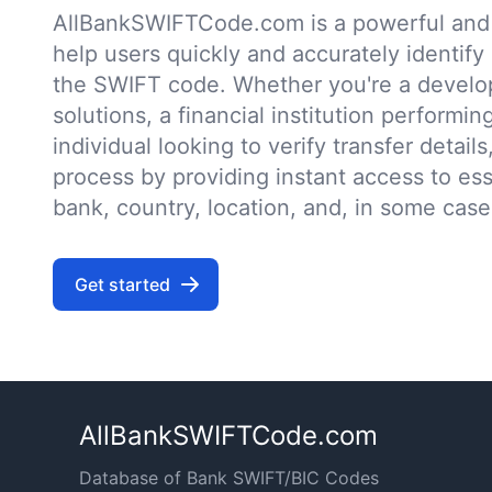
AllBankSWIFTCode.com is a powerful and r
help users quickly and accurately identify
the SWIFT code. Whether you're a develo
solutions, a financial institution performin
individual looking to verify transfer details,
process by providing instant access to ess
bank, country, location, and, in some case
Get started
AllBankSWIFTCode.com
Database of Bank SWIFT/BIC Codes