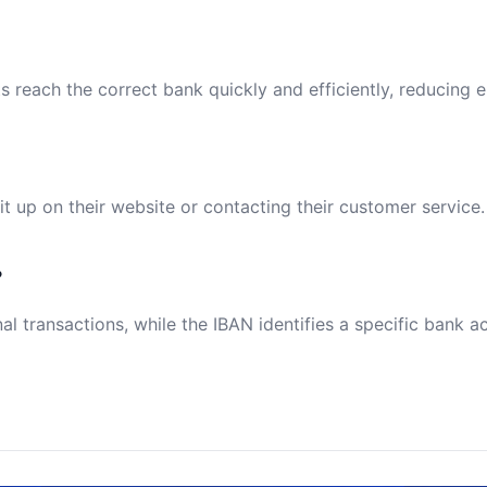
reach the correct bank quickly and efficiently, reducing e
t up on their website or contacting their customer service.
?
al transactions, while the IBAN identifies a specific bank a