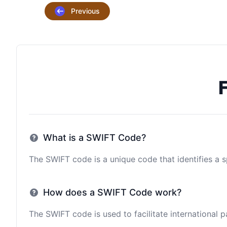
Previous
What is a SWIFT Code?
The SWIFT code is a unique code that identifies a sp
How does a SWIFT Code work?
The SWIFT code is used to facilitate international 