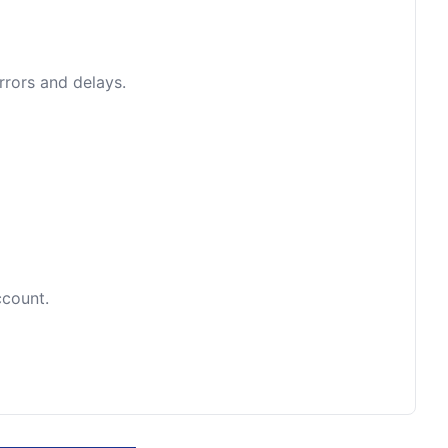
rrors and delays.
ccount.