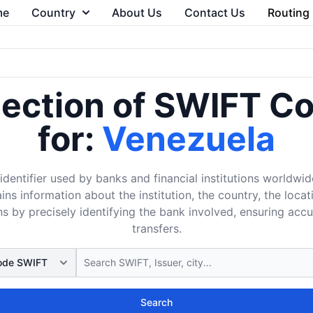
me
Country
About Us
Contact Us
Routing
lection of SWIFT C
for:
Venezuela
dentifier used by banks and financial institutions worldwid
ins information about the institution, the country, the loca
s by precisely identifying the bank involved, ensuring acc
transfers.
Search