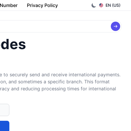
 Number
Privacy Policy
EN (US)
odes
e to securely send and receive international payments.
tion, and sometimes a specific branch. This format
uracy and reducing processing times for international