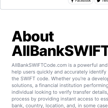
Facebook
Twit
About
AllBankSWIF
AllBankSWIFTCode.com is a powerful and r
help users quickly and accurately identify
the SWIFT code. Whether you're a develo
solutions, a financial institution performin
individual looking to verify transfer details,
process by providing instant access to ess
bank, country, location, and, in some case