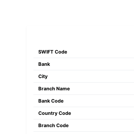
SWIFT Code
Bank
City
Branch Name
Bank Code
Country Code
Branch Code