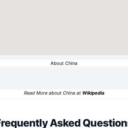
About China
Read More about China at
Wikipedia
Frequently Asked Question