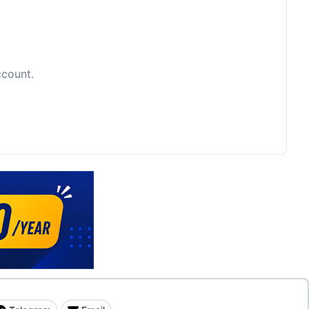
ccount.