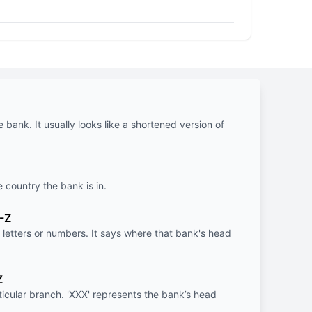
e bank. It usually looks like a shortened version of
e country the bank is in.
-Z
letters or numbers. It says where that bank's head
Z
rticular branch. 'XXX' represents the bank’s head