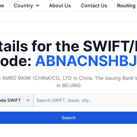
me
Country
About Us
Contact Us
Routing
ails for the SWIFT
ode:
ABNACNSHB
MRO BANK (CHINA)CO., LTD in China. The issuing Bank's B
in BEIJING
Search