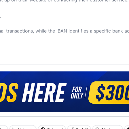
?
al transactions, while the IBAN identifies a specific bank a