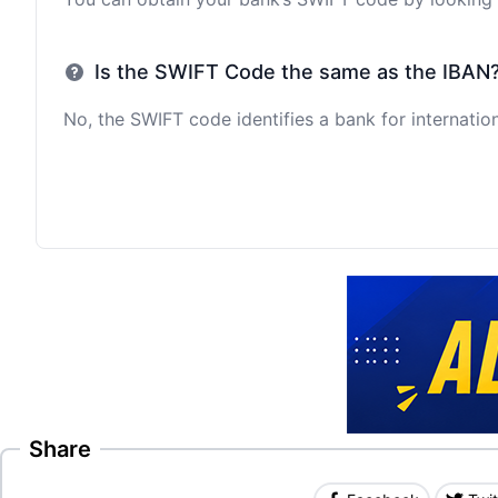
Is the SWIFT Code the same as the IBAN
No, the SWIFT code identifies a bank for internation
Share