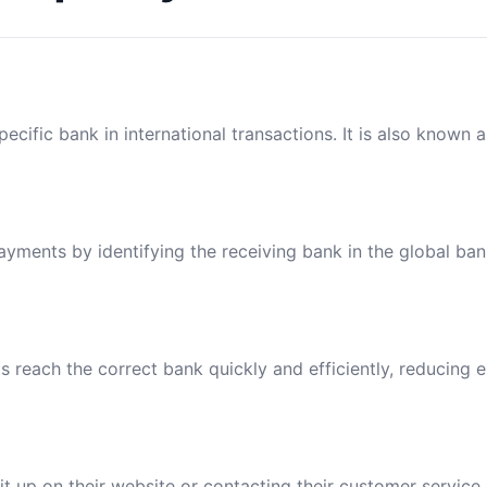
ecific bank in international transactions. It is also known 
payments by identifying the receiving bank in the global ba
reach the correct bank quickly and efficiently, reducing e
t up on their website or contacting their customer service.