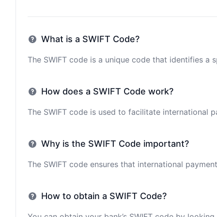
What is a SWIFT Code?
The SWIFT code is a unique code that identifies a sp
How does a SWIFT Code work?
The SWIFT code is used to facilitate international 
Why is the SWIFT Code important?
The SWIFT code ensures that international payments 
How to obtain a SWIFT Code?
You can obtain your bank’s SWIFT code by looking i