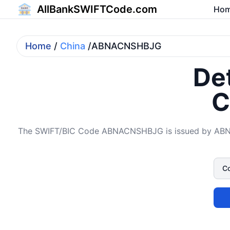
AllBankSWIFTCode.com
Ho
Home
/
China
/ABNACNSHBJG
Det
C
The SWIFT/BIC Code ABNACNSHBJG is issued by ABN A