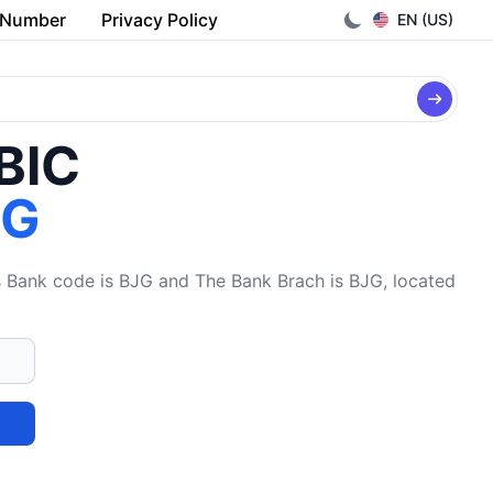
 Number
Privacy Policy
EN (US)
/BIC
JG
ank code is BJG and The Bank Brach is BJG, located