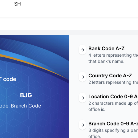
SH
Bank Code A-Z
→
4 letters representing th
that bank's name.
Country Code A-Z
→
T code
2 letters representing th
BJG
Location Code 0-9 A
→
2 characters made up of 
Code
Branch Code
office is.
Branch Code 0-9 A-
→
3 digits specifying a pa
office.