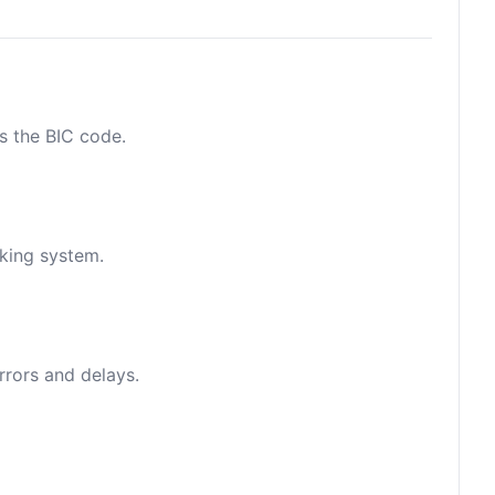
as the BIC code.
nking system.
rrors and delays.