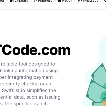
ter
Linkedin
Pinterest
Reddit
Whatsapp
TCode.com
eliable tool designed to
 banking information using
per integrating payment
g security checks, or an
 Swiftlist.io simplifies the
ential data, such as issuing
s, the specific branch.