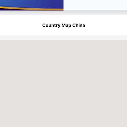
Country Map China