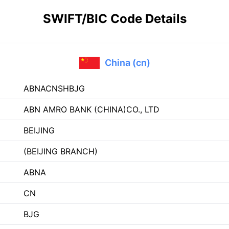
SWIFT/BIC Code Details
China (cn)
ABNACNSHBJG
ABN AMRO BANK (CHINA)CO., LTD
BEIJING
(BEIJING BRANCH)
ABNA
CN
BJG