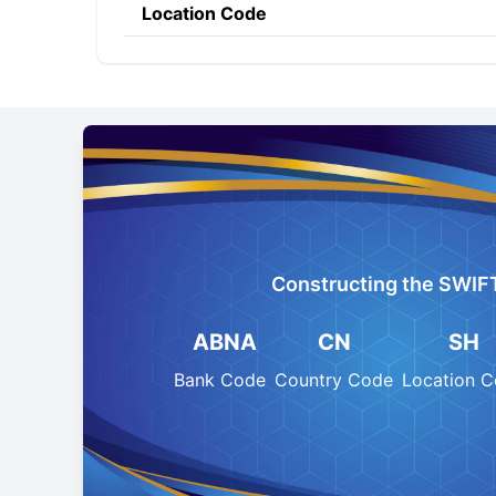
Location Code
Constructing the SWIF
ABNA
CN
SH
Bank Code
Country Code
Location 