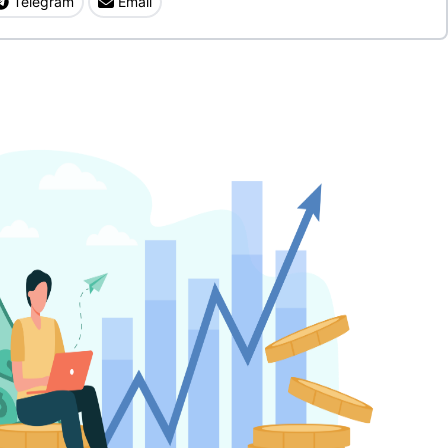
Telegram
Email