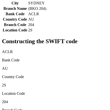
City
SYDNEY
Branch Name
(BKO 204)
Bank Code
ACLR
Country Code
AU
Branch Code
204
Location Code
2S
Constructing the SWIFT code
ACLR
Bank Code
AU
Country Code
2S
Location Code
204