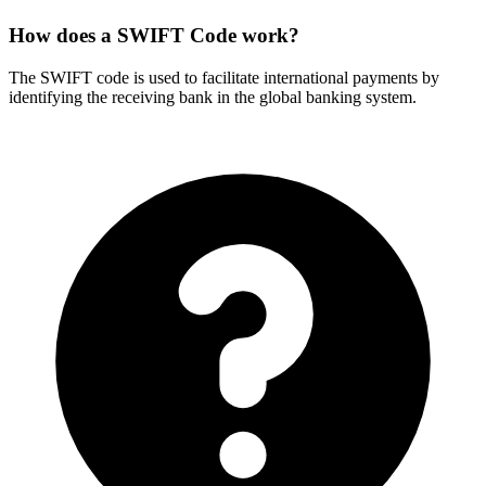
How does a SWIFT Code work?
The SWIFT code is used to facilitate international payments by
identifying the receiving bank in the global banking system.