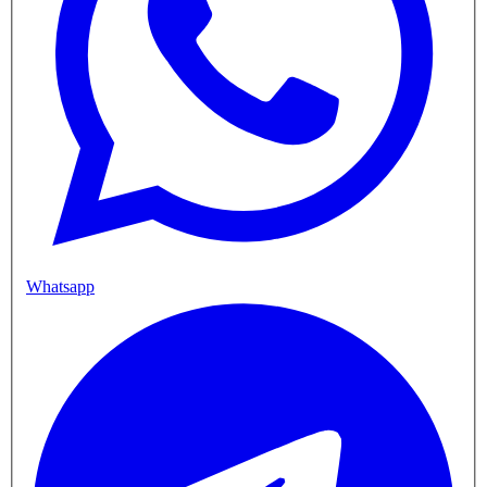
Whatsapp