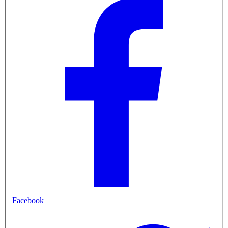
Facebook