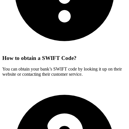
How to obtain a SWIFT Code?
You can obtain your bank’s SWIFT code by looking it up on their
website or contacting their customer service.