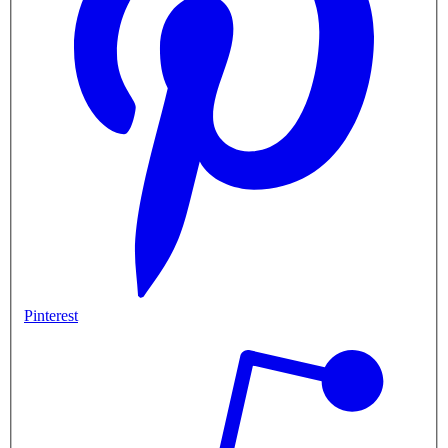
Pinterest