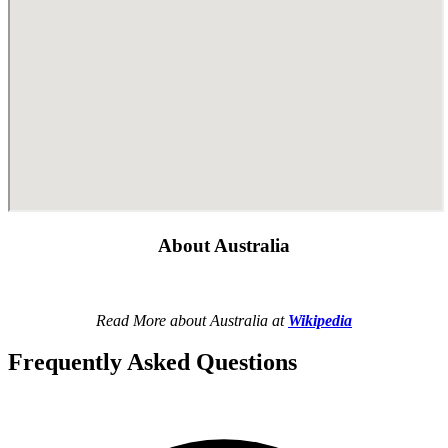
About Australia
Read More about Australia at
Wikipedia
Frequently Asked Questions