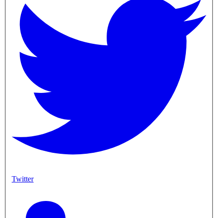
Twitter