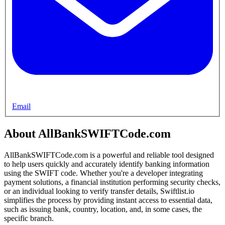
Email
About AllBankSWIFTCode.com
AllBankSWIFTCode.com is a powerful and reliable tool designed
to help users quickly and accurately identify banking information
using the SWIFT code. Whether you're a developer integrating
payment solutions, a financial institution performing security checks,
or an individual looking to verify transfer details, Swiftlist.io
simplifies the process by providing instant access to essential data,
such as issuing bank, country, location, and, in some cases, the
specific branch.