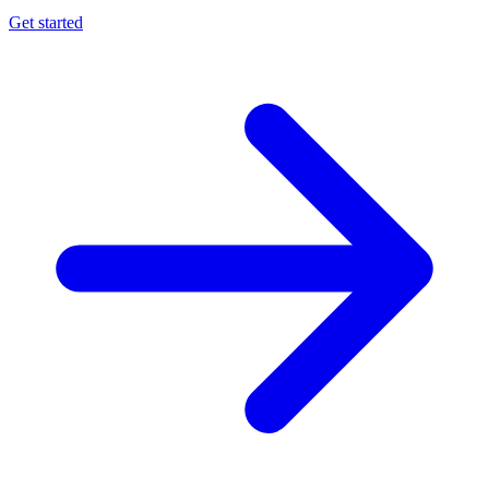
Get started