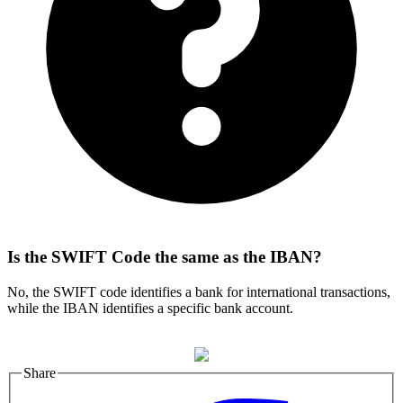
Is the SWIFT Code the same as the IBAN?
No, the SWIFT code identifies a bank for international transactions,
while the IBAN identifies a specific bank account.
Share