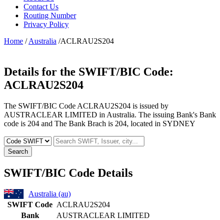
Contact Us
Routing Number
Privacy Policy
Home
/
Australia
/ACLRAU2S204
Details for the SWIFT/BIC Code:
ACLRAU2S204
The SWIFT/BIC Code ACLRAU2S204 is issued by
AUSTRACLEAR LIMITED in Australia. The issuing Bank's Bank
code is 204 and The Bank Brach is 204, located in SYDNEY
Search
SWIFT/BIC Code Details
Australia (au)
SWIFT Code
ACLRAU2S204
Bank
AUSTRACLEAR LIMITED