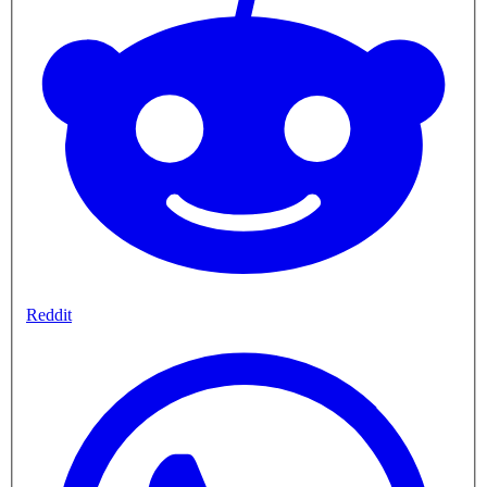
Reddit