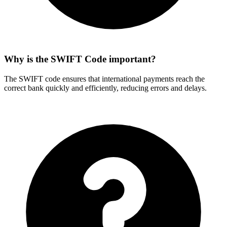
Why is the SWIFT Code important?
The SWIFT code ensures that international payments reach the
correct bank quickly and efficiently, reducing errors and delays.