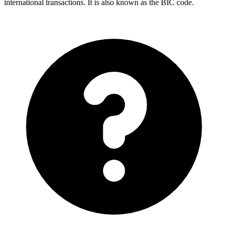
international transactions. It is also known as the BIC code.