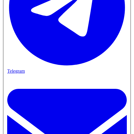
Telegram