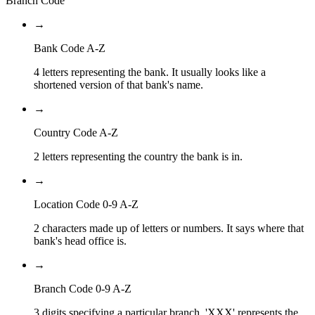
Branch Code
→
Bank Code A-Z
4 letters representing the bank. It usually looks like a
shortened version of that bank's name.
→
Country Code A-Z
2 letters representing the country the bank is in.
→
Location Code 0-9 A-Z
2 characters made up of letters or numbers. It says where that
bank's head office is.
→
Branch Code 0-9 A-Z
3 digits specifying a particular branch. 'XXX' represents the