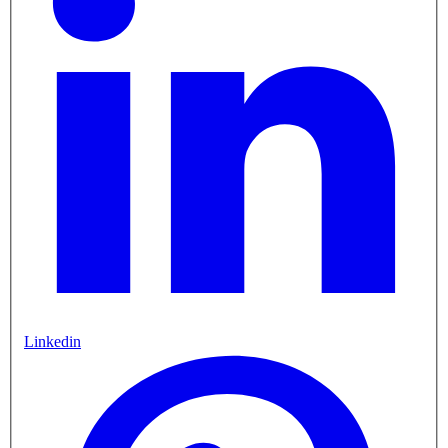
Linkedin