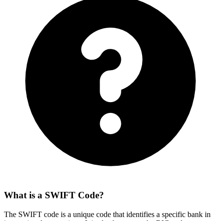
What is a SWIFT Code?
The SWIFT code is a unique code that identifies a specific bank in