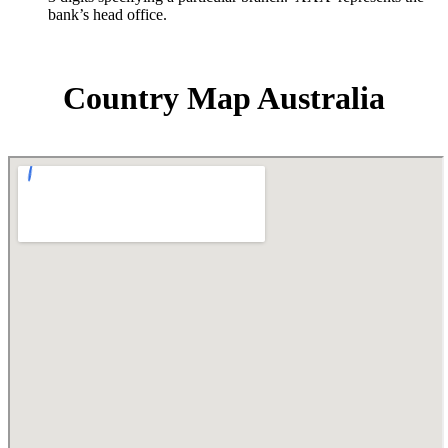
bank’s head office.
Country Map Australia