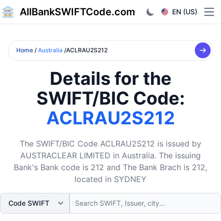
AllBankSWIFTCode.com
EN (US)
Ope
Home
/
Australia
/ACLRAU2S212
Details for the
SWIFT/BIC Code:
ACLRAU2S212
The SWIFT/BIC Code ACLRAU2S212 is issued by
AUSTRACLEAR LIMITED in Australia. The issuing
Bank's Bank code is 212 and The Bank Brach is 212,
located in SYDNEY