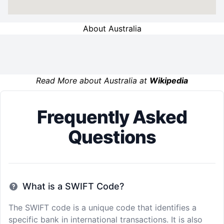
About Australia
Read More about Australia at
Wikipedia
Frequently Asked
Questions
What is a SWIFT Code?
The SWIFT code is a unique code that identifies a
specific bank in international transactions. It is also