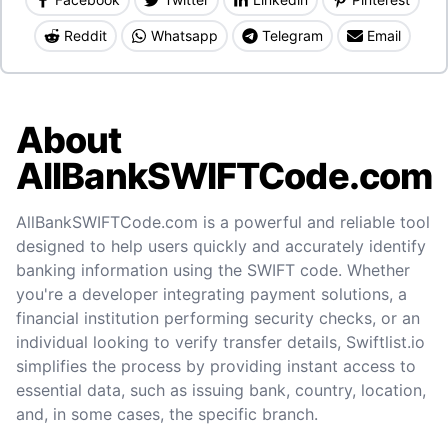
Reddit
Whatsapp
Telegram
Email
About
AllBankSWIFTCode.com
AllBankSWIFTCode.com is a powerful and reliable tool
designed to help users quickly and accurately identify
banking information using the SWIFT code. Whether
you're a developer integrating payment solutions, a
financial institution performing security checks, or an
individual looking to verify transfer details, Swiftlist.io
simplifies the process by providing instant access to
essential data, such as issuing bank, country, location,
and, in some cases, the specific branch.