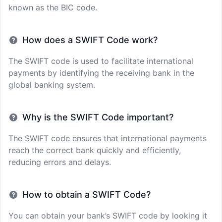
known as the BIC code.
How does a SWIFT Code work?
The SWIFT code is used to facilitate international
payments by identifying the receiving bank in the
global banking system.
Why is the SWIFT Code important?
The SWIFT code ensures that international payments
reach the correct bank quickly and efficiently,
reducing errors and delays.
How to obtain a SWIFT Code?
You can obtain your bank’s SWIFT code by looking it