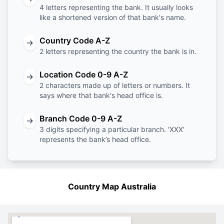
4 letters representing the bank. It usually looks
like a shortened version of that bank's name.
Country Code A-Z
→
2 letters representing the country the bank is in.
Location Code 0-9 A-Z
→
2 characters made up of letters or numbers. It
says where that bank's head office is.
Branch Code 0-9 A-Z
→
3 digits specifying a particular branch. 'XXX'
represents the bank’s head office.
Country Map Australia