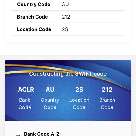
Country Code
AU
Branch Code
212
Location Code
2S
Constructing the SWIFT code
ACLR
AU
2S
212
Bank
Country
Location
Branch
Code
Code
Code
Code
Bank Code A-Z
→