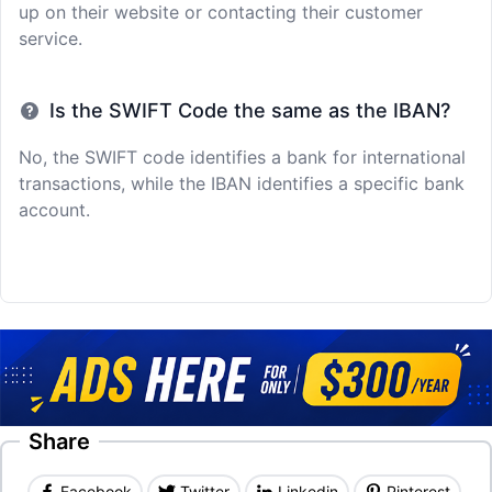
up on their website or contacting their customer
service.
Is the SWIFT Code the same as the IBAN?
No, the SWIFT code identifies a bank for international
transactions, while the IBAN identifies a specific bank
account.
Share
Facebook
Twitter
Linkedin
Pinterest