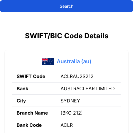
Search
SWIFT/BIC Code Details
Australia (au)
SWIFT Code
ACLRAU2S212
Bank
AUSTRACLEAR LIMITED
City
SYDNEY
Branch Name
(BKO 212)
Bank Code
ACLR