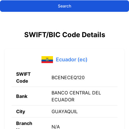
Search
SWIFT/BIC Code Details
Ecuador (ec)
SWIFT
BCENECEQ120
Code
BANCO CENTRAL DEL
Bank
ECUADOR
City
GUAYAQUIL
Branch
N/A