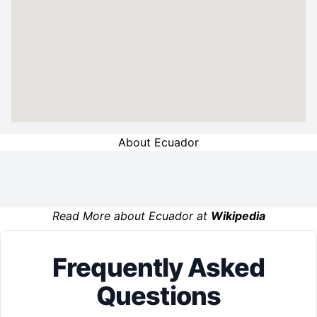
About Ecuador
Read More about Ecuador at
Wikipedia
Frequently Asked
Questions