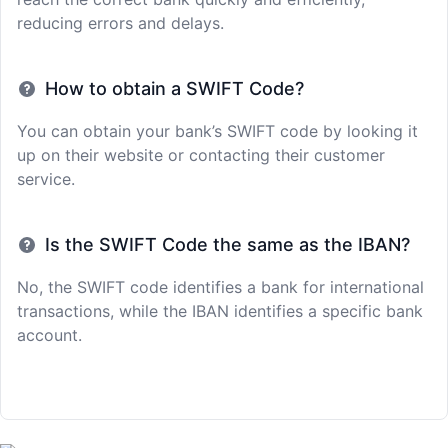
reducing errors and delays.
How to obtain a SWIFT Code?
You can obtain your bank’s SWIFT code by looking it
up on their website or contacting their customer
service.
Is the SWIFT Code the same as the IBAN?
No, the SWIFT code identifies a bank for international
transactions, while the IBAN identifies a specific bank
account.