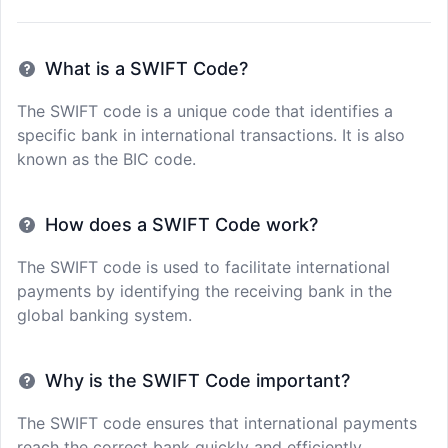
What is a SWIFT Code?
The SWIFT code is a unique code that identifies a
specific bank in international transactions. It is also
known as the BIC code.
How does a SWIFT Code work?
The SWIFT code is used to facilitate international
payments by identifying the receiving bank in the
global banking system.
Why is the SWIFT Code important?
The SWIFT code ensures that international payments
reach the correct bank quickly and efficiently,