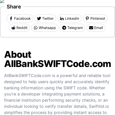
Share
Facebook
Twitter
Linkedin
Pinterest
Reddit
Whatsapp
Telegram
Email
About
AllBankSWIFTCode.com
AllBankSWIFTCode.com is a powerful and reliable tool
designed to help users quickly and accurately identify
banking information using the SWIFT code. Whether
you're a developer integrating payment solutions, a
financial institution performing security checks, or an
individual looking to verify transfer details, Swiftlist.io
simplifies the process by providing instant access to