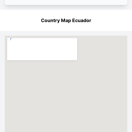
Country Map Ecuador