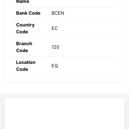
Name
Bank Code
BCEN
Country
EC
Code
Branch
120
Code
Location
EQ
Code
Constructing the SWIFT code
BCEN
EC
EQ
120