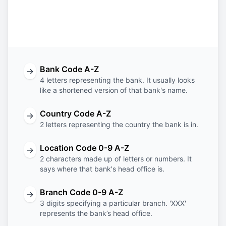
Bank
Country
Location
Branch
Code
Code
Code
Code
Bank Code A-Z
→
4 letters representing the bank. It usually looks
like a shortened version of that bank's name.
Country Code A-Z
→
2 letters representing the country the bank is in.
Location Code 0-9 A-Z
→
2 characters made up of letters or numbers. It
says where that bank's head office is.
Branch Code 0-9 A-Z
→
3 digits specifying a particular branch. 'XXX'
represents the bank’s head office.