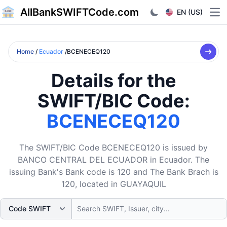
AllBankSWIFTCode.com
EN (US)
Ope
Home
/
Ecuador
/BCENECEQ120
Details for the
SWIFT/BIC Code:
BCENECEQ120
The SWIFT/BIC Code BCENECEQ120 is issued by
BANCO CENTRAL DEL ECUADOR in Ecuador. The
issuing Bank's Bank code is 120 and The Bank Brach is
120, located in GUAYAQUIL