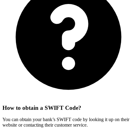
How to obtain a SWIFT Code?
You can obtain your bank’s SWIFT code by looking it up on their
website or contacting their customer service.