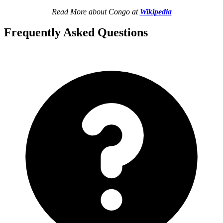
Read More about Congo at
Wikipedia
Frequently Asked Questions