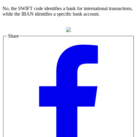
No, the SWIFT code identifies a bank for international transactions,
while the IBAN identifies a specific bank account.
Share