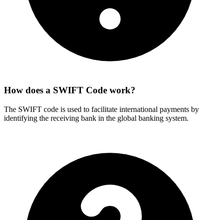
How does a SWIFT Code work?
The SWIFT code is used to facilitate international payments by
identifying the receiving bank in the global banking system.