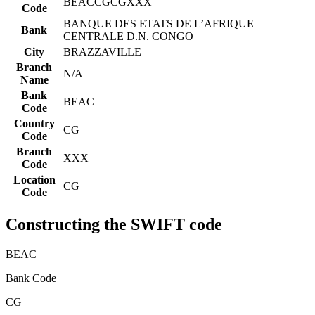
BEACCGCGXXX
Code
BANQUE DES ETATS DE L’AFRIQUE
Bank
CENTRALE D.N. CONGO
City
BRAZZAVILLE
Branch
N/A
Name
Bank
BEAC
Code
Country
CG
Code
Branch
XXX
Code
Location
CG
Code
Constructing the SWIFT code
BEAC
Bank Code
CG