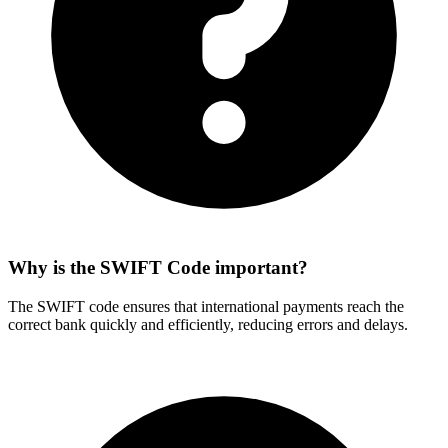
Why is the SWIFT Code important?
The SWIFT code ensures that international payments reach the
correct bank quickly and efficiently, reducing errors and delays.