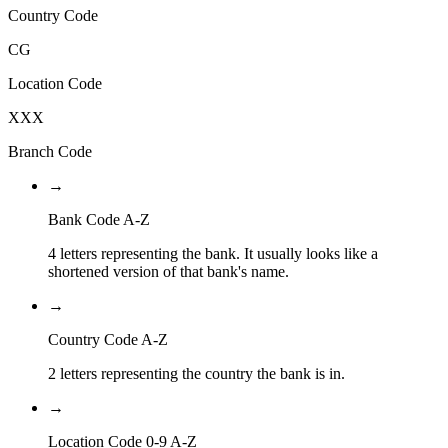
Country Code
CG
Location Code
XXX
Branch Code
→
Bank Code A-Z
4 letters representing the bank. It usually looks like a
shortened version of that bank's name.
→
Country Code A-Z
2 letters representing the country the bank is in.
→
Location Code 0-9 A-Z