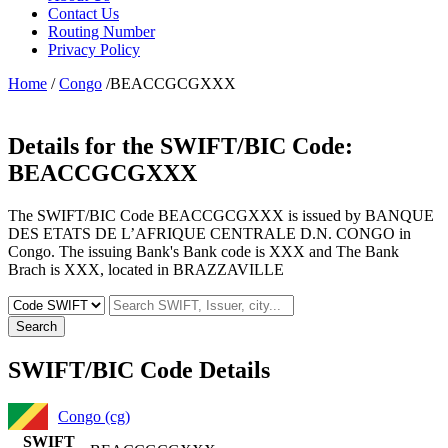
Contact Us
Routing Number
Privacy Policy
Home
/
Congo
/BEACCGCGXXX
Details for the SWIFT/BIC Code:
BEACCGCGXXX
The SWIFT/BIC Code BEACCGCGXXX is issued by BANQUE
DES ETATS DE L’AFRIQUE CENTRALE D.N. CONGO in
Congo. The issuing Bank's Bank code is XXX and The Bank
Brach is XXX, located in BRAZZAVILLE
Search
SWIFT/BIC Code Details
Congo (cg)
SWIFT