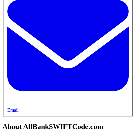
Email
About AllBankSWIFTCode.com