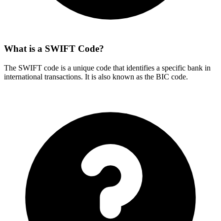
What is a SWIFT Code?
The SWIFT code is a unique code that identifies a specific bank in
international transactions. It is also known as the BIC code.