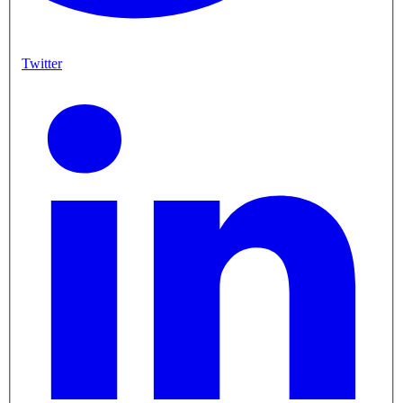
Twitter