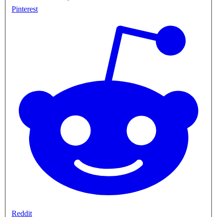
Pinterest
Reddit