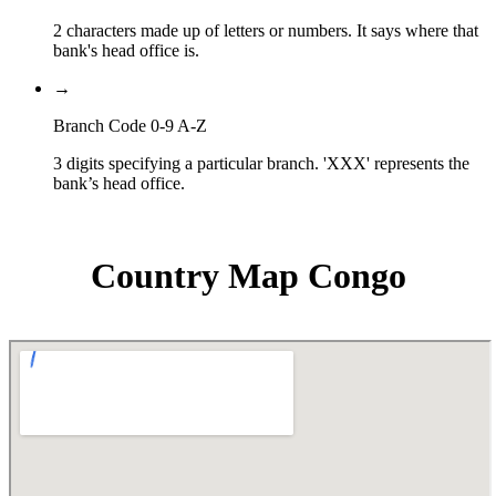
2 characters made up of letters or numbers. It says where that
bank's head office is.
→
Branch Code 0-9 A-Z
3 digits specifying a particular branch. 'XXX' represents the
bank’s head office.
Country Map Congo