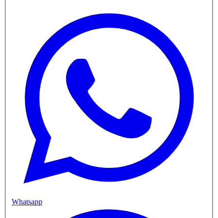
Whatsapp