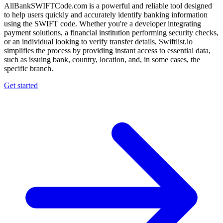
AllBankSWIFTCode.com is a powerful and reliable tool designed
to help users quickly and accurately identify banking information
using the SWIFT code. Whether you're a developer integrating
payment solutions, a financial institution performing security checks,
or an individual looking to verify transfer details, Swiftlist.io
simplifies the process by providing instant access to essential data,
such as issuing bank, country, location, and, in some cases, the
specific branch.
Get started