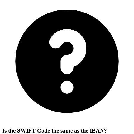
Is the SWIFT Code the same as the IBAN?