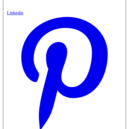
Linkedin