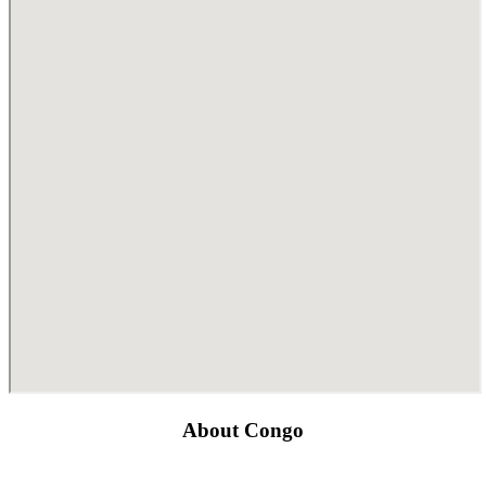
About Congo