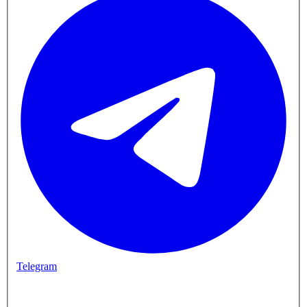
Telegram