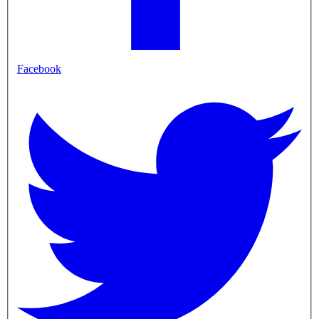
Facebook