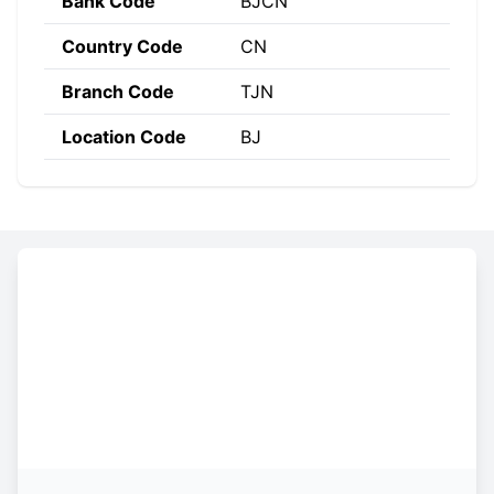
Bank Code
BJCN
Country Code
CN
Branch Code
TJN
Location Code
BJ
Constructing the SWIFT code
BJCN
CN
BJ
TJN
Bank
Country
Location
Branch
Code
Code
Code
Code