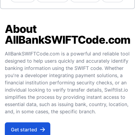
About
AllBankSWIFTCode.com
AllBankSWIFTCode.com is a powerful and reliable tool
designed to help users quickly and accurately identify
banking information using the SWIFT code. Whether
you're a developer integrating payment solutions, a
financial institution performing security checks, or an
individual looking to verify transfer details, Swiftlist.io
simplifies the process by providing instant access to
essential data, such as issuing bank, country, location,
and, in some cases, the specific branch.
Get started