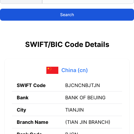
Search
SWIFT/BIC Code Details
China (cn)
SWIFT Code
BJCNCNBJTJN
Bank
BANK OF BEIJING
City
TIANJIN
Branch Name
(TIAN JIN BRANCH)