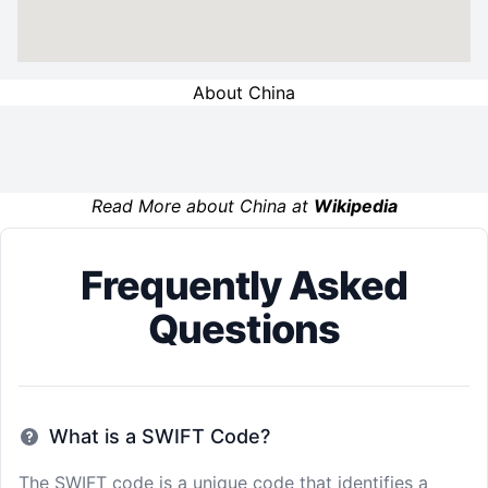
About China
Read More about China at
Wikipedia
Frequently Asked
Questions
What is a SWIFT Code?
The SWIFT code is a unique code that identifies a