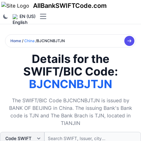
AllBankSWIFTCode.com
EN (US)
Open main menu
Home
/
China
/BJCNCNBJTJN
Details for the
SWIFT/BIC Code:
BJCNCNBJTJN
The SWIFT/BIC Code BJCNCNBJTJN is issued by
BANK OF BEIJING in China. The issuing Bank's Bank
code is TJN and The Bank Brach is TJN, located in
TIANJIN