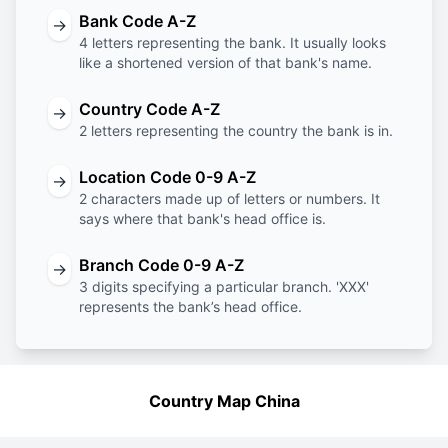
Bank Code A-Z
→
4 letters representing the bank. It usually looks
like a shortened version of that bank's name.
Country Code A-Z
→
2 letters representing the country the bank is in.
Location Code 0-9 A-Z
→
2 characters made up of letters or numbers. It
says where that bank's head office is.
Branch Code 0-9 A-Z
→
3 digits specifying a particular branch. 'XXX'
represents the bank’s head office.
Country Map China