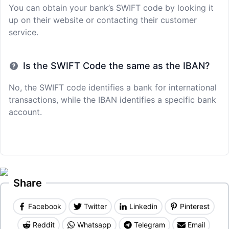
You can obtain your bank’s SWIFT code by looking it
up on their website or contacting their customer
service.
Is the SWIFT Code the same as the IBAN?
No, the SWIFT code identifies a bank for international
transactions, while the IBAN identifies a specific bank
account.
Share
Facebook
Twitter
Linkedin
Pinterest
Reddit
Whatsapp
Telegram
Email