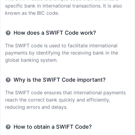
specific bank in international transactions. It is also
known as the BIC code.
How does a SWIFT Code work?
The SWIFT code is used to facilitate international
payments by identifying the receiving bank in the
global banking system.
Why is the SWIFT Code important?
The SWIFT code ensures that international payments
reach the correct bank quickly and efficiently,
reducing errors and delays.
How to obtain a SWIFT Code?