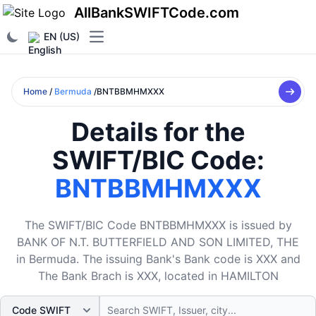
AllBankSWIFTCode.com
EN (US)
Open main menu
Home
/
Bermuda
/BNTBBMHMXXX
Details for the
SWIFT/BIC Code:
BNTBBMHMXXX
The SWIFT/BIC Code BNTBBMHMXXX is issued by
BANK OF N.T. BUTTERFIELD AND SON LIMITED, THE
in Bermuda. The issuing Bank's Bank code is XXX and
The Bank Brach is XXX, located in HAMILTON