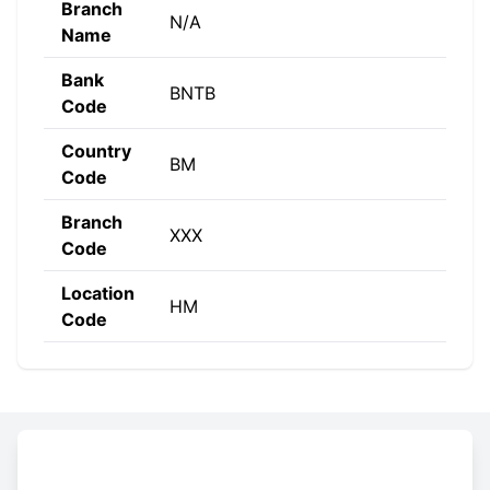
Branch
N/A
Name
Bank
BNTB
Code
Country
BM
Code
Branch
XXX
Code
Location
HM
Code
Constructing the SWIFT code