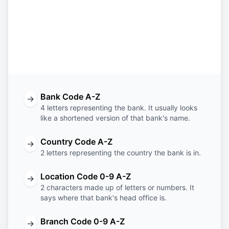
BNTB
BM
HM
XXX
Bank
Country
Location
Branch
Code
Code
Code
Code
Bank Code A-Z
→
4 letters representing the bank. It usually looks
like a shortened version of that bank's name.
Country Code A-Z
→
2 letters representing the country the bank is in.
Location Code 0-9 A-Z
→
2 characters made up of letters or numbers. It
says where that bank's head office is.
Branch Code 0-9 A-Z
→