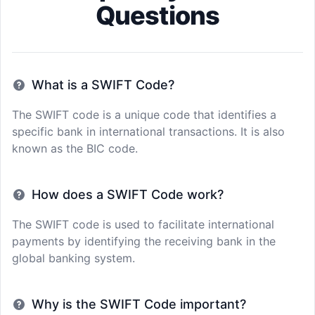
Questions
What is a SWIFT Code?
The SWIFT code is a unique code that identifies a
specific bank in international transactions. It is also
known as the BIC code.
How does a SWIFT Code work?
The SWIFT code is used to facilitate international
payments by identifying the receiving bank in the
global banking system.
Why is the SWIFT Code important?