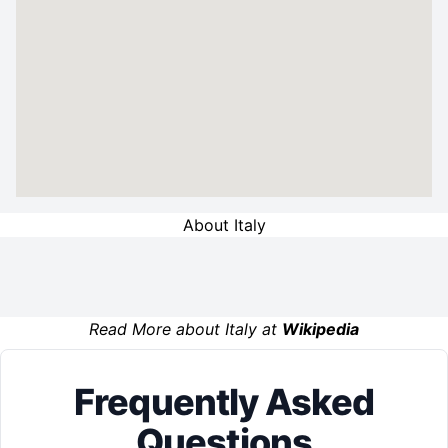
About Italy
Read More about Italy at
Wikipedia
Frequently Asked
Questions