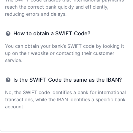
reach the correct bank quickly and efficiently,
reducing errors and delays.
How to obtain a SWIFT Code?
You can obtain your bank’s SWIFT code by looking it
up on their website or contacting their customer
service.
Is the SWIFT Code the same as the IBAN?
No, the SWIFT code identifies a bank for international
transactions, while the IBAN identifies a specific bank
account.