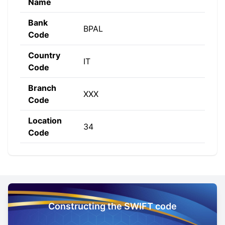
Name
Bank
BPAL
Code
Country
IT
Code
Branch
XXX
Code
Location
34
Code
Constructing the SWIFT code