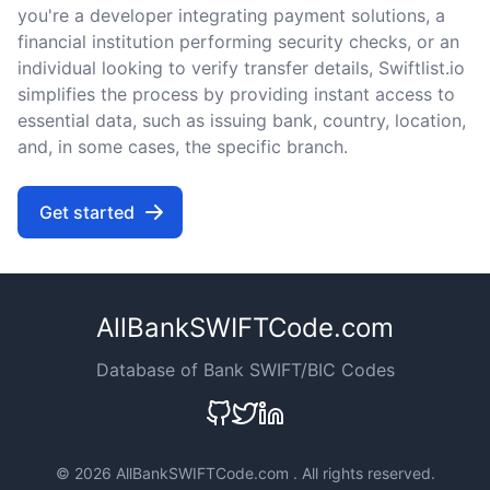
you're a developer integrating payment solutions, a
financial institution performing security checks, or an
individual looking to verify transfer details, Swiftlist.io
simplifies the process by providing instant access to
essential data, such as issuing bank, country, location,
and, in some cases, the specific branch.
Get started
AllBankSWIFTCode.com
Database of Bank SWIFT/BIC Codes
©
2026 AllBankSWIFTCode.com . All rights reserved.