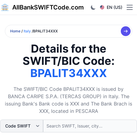
AllBankSWIFTCode.com
EN (US)
Ope
Home
/
Italy
/BPALIT34XXX
Details for the
SWIFT/BIC Code:
BPALIT34XXX
The SWIFT/BIC Code BPALIT34XXX is issued by
BANCA CARIPE S.P.A. (TERCAS GROUP) in Italy. The
issuing Bank's Bank code is XXX and The Bank Brach is
XXX, located in PESCARA