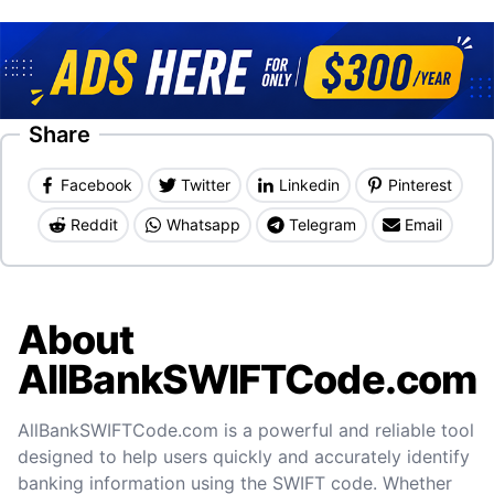
Share
Facebook
Twitter
Linkedin
Pinterest
Reddit
Whatsapp
Telegram
Email
About
AllBankSWIFTCode.com
AllBankSWIFTCode.com is a powerful and reliable tool
designed to help users quickly and accurately identify
banking information using the SWIFT code. Whether