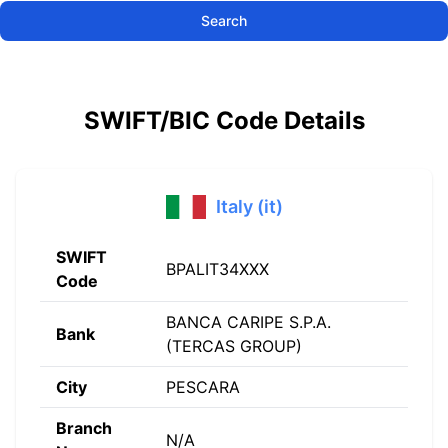
Search
SWIFT/BIC Code Details
Italy (it)
SWIFT
BPALIT34XXX
Code
BANCA CARIPE S.P.A.
Bank
(TERCAS GROUP)
City
PESCARA
Branch
N/A