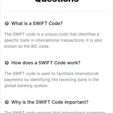
What is a SWIFT Code?
The SWIFT code is a unique code that identifies a
specific bank in international transactions. It is also
known as the BIC code.
How does a SWIFT Code work?
The SWIFT code is used to facilitate international
payments by identifying the receiving bank in the
global banking system.
Why is the SWIFT Code important?
The SWIFT code ensures that international payments