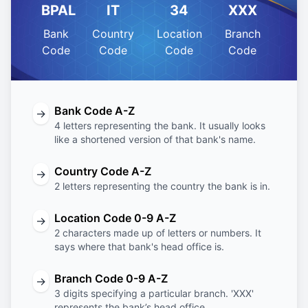
BPAL
IT
34
XXX
Bank
Country
Location
Branch
Code
Code
Code
Code
Bank Code A-Z
→
4 letters representing the bank. It usually looks
like a shortened version of that bank's name.
Country Code A-Z
→
2 letters representing the country the bank is in.
Location Code 0-9 A-Z
→
2 characters made up of letters or numbers. It
says where that bank's head office is.
Branch Code 0-9 A-Z
→
3 digits specifying a particular branch. 'XXX'
represents the bank’s head office.