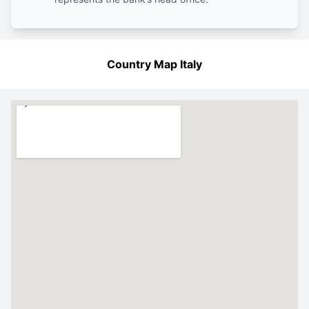
Country Map Italy