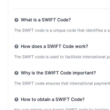
What is a SWIFT Code?
The SWIFT code is a unique code that identifies a sp
How does a SWIFT Code work?
The SWIFT code is used to facilitate international 
Why is the SWIFT Code important?
The SWIFT code ensures that international payments 
How to obtain a SWIFT Code?
You can obtain your bank’s SWIFT code by looking i