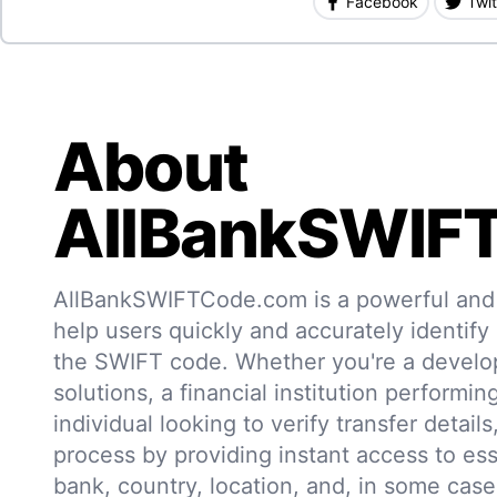
Facebook
Twit
About
AllBankSWIF
AllBankSWIFTCode.com is a powerful and r
help users quickly and accurately identify
the SWIFT code. Whether you're a develo
solutions, a financial institution performin
individual looking to verify transfer details,
process by providing instant access to ess
bank, country, location, and, in some case