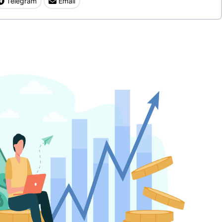
Telegram
Email