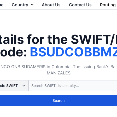
me
Country
About Us
Contact Us
Routing
ails for the SWIFT
ode:
BSUDCOBBM
O GNB SUDAMERIS in Colombia. The issuing Bank's Bank 
MANIZALES
Search