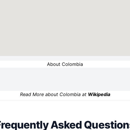
About Colombia
Read More about Colombia at
Wikipedia
Frequently Asked Question