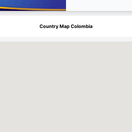
Country Map Colombia