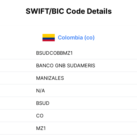
SWIFT/BIC Code Details
Colombia (co)
BSUDCOBBMZ1
BANCO GNB SUDAMERIS
MANIZALES
N/A
BSUD
CO
MZ1