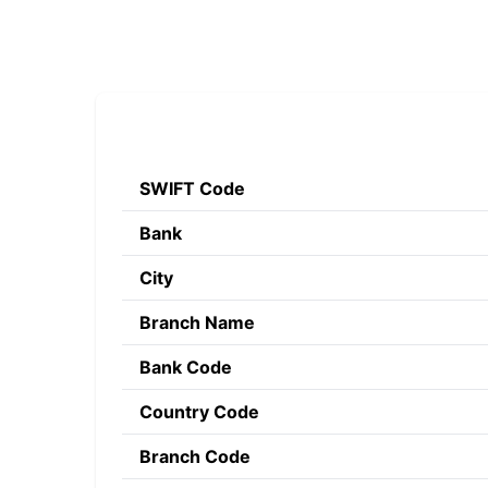
SWIFT Code
Bank
City
Branch Name
Bank Code
Country Code
Branch Code