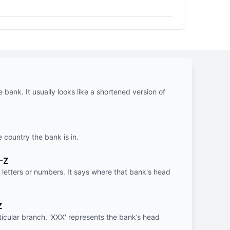
e bank. It usually looks like a shortened version of
e country the bank is in.
-Z
letters or numbers. It says where that bank's head
Z
rticular branch. 'XXX' represents the bank’s head