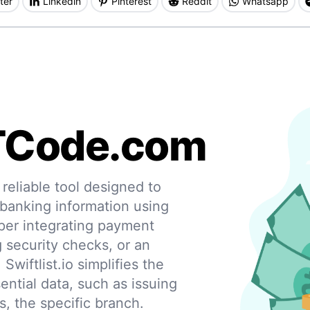
ter
Linkedin
Pinterest
Reddit
Whatsapp
TCode.com
eliable tool designed to
 banking information using
per integrating payment
g security checks, or an
 Swiftlist.io simplifies the
ential data, such as issuing
s, the specific branch.