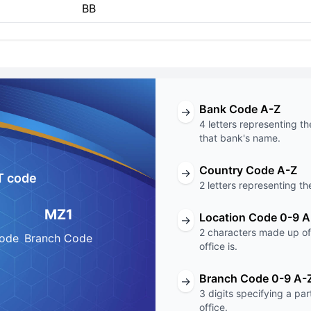
BB
Bank Code A-Z
→
4 letters representing th
that bank's name.
Country Code A-Z
→
T code
2 letters representing th
MZ1
Location Code 0-9 A
→
2 characters made up of 
Code
Branch Code
office is.
Branch Code 0-9 A-
→
3 digits specifying a pa
office.