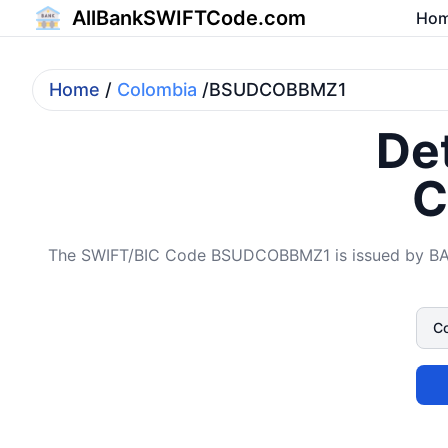
AllBankSWIFTCode.com
Ho
Home
/
Colombia
/BSUDCOBBMZ1
Det
C
The SWIFT/BIC Code BSUDCOBBMZ1 is issued by BANC