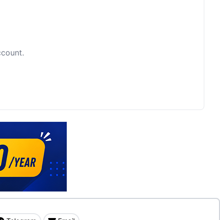
ccount.