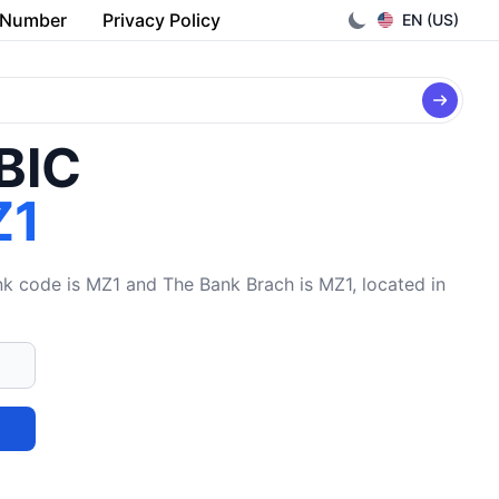
 Number
Privacy Policy
EN (US)
/BIC
Z1
code is MZ1 and The Bank Brach is MZ1, located in