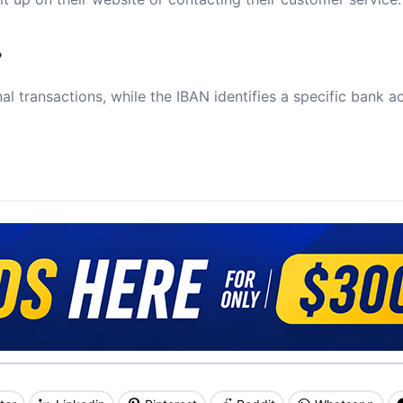
?
al transactions, while the IBAN identifies a specific bank a