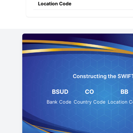
Location Code
Constructing the SWIF
BSUD
CO
BB
Bank Code
Country Code
Location 