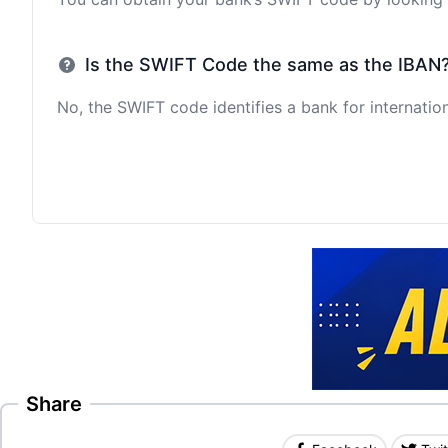
Is the SWIFT Code the same as the IBAN
No, the SWIFT code identifies a bank for internation
Share