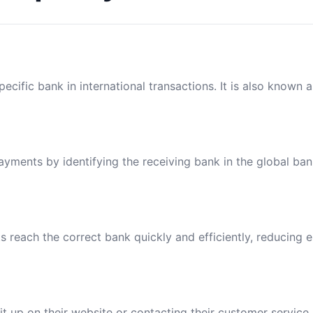
ecific bank in international transactions. It is also known 
payments by identifying the receiving bank in the global ba
reach the correct bank quickly and efficiently, reducing e
t up on their website or contacting their customer service.