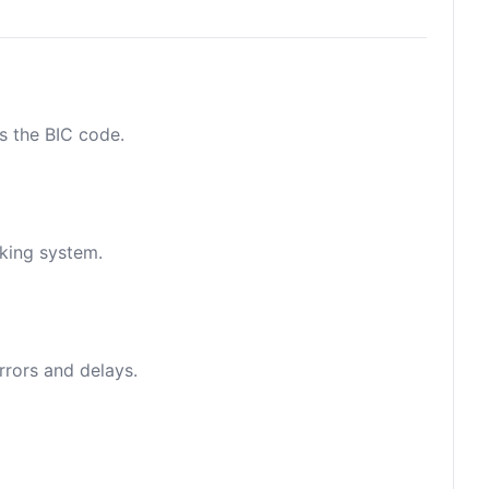
as the BIC code.
nking system.
rrors and delays.