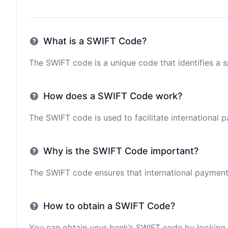
What is a SWIFT Code?
The SWIFT code is a unique code that identifies a sp
How does a SWIFT Code work?
The SWIFT code is used to facilitate international 
Why is the SWIFT Code important?
The SWIFT code ensures that international payments 
How to obtain a SWIFT Code?
You can obtain your bank’s SWIFT code by looking i