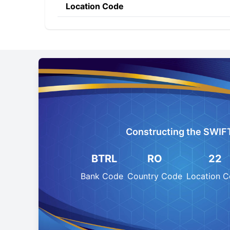
Location Code
Constructing the SWIF
BTRL
RO
22
Bank Code
Country Code
Location 