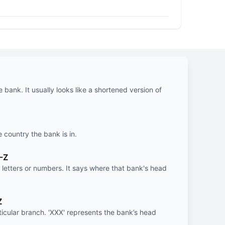
e bank. It usually looks like a shortened version of
e country the bank is in.
-Z
letters or numbers. It says where that bank's head
Z
rticular branch. 'XXX' represents the bank’s head