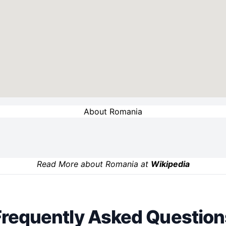
About Romania
Read More about Romania at
Wikipedia
Frequently Asked Question