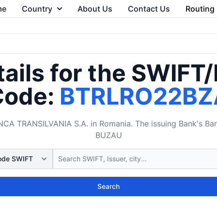
me
Country
About Us
Contact Us
Routing
ails for the SWIFT
Code:
BTRLRO22BZ
 TRANSILVANIA S.A. in Romania. The issuing Bank's Bank
BUZAU
Search