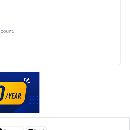
ccount.