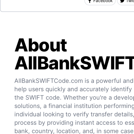
Facebook
Twit
About
AllBankSWIF
AllBankSWIFTCode.com is a powerful and r
help users quickly and accurately identify
the SWIFT code. Whether you're a develo
solutions, a financial institution performin
individual looking to verify transfer details,
process by providing instant access to ess
bank, country, location, and, in some case