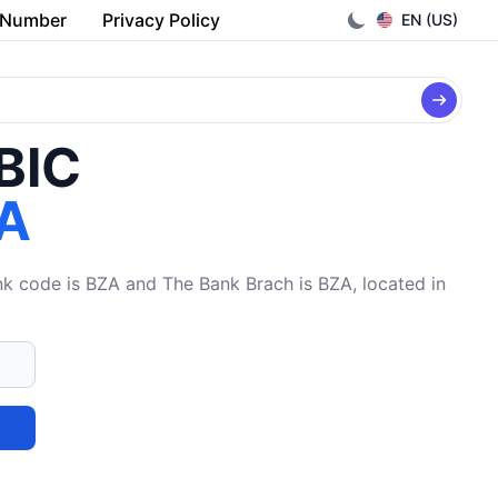
 Number
Privacy Policy
EN (US)
/BIC
A
 code is BZA and The Bank Brach is BZA, located in