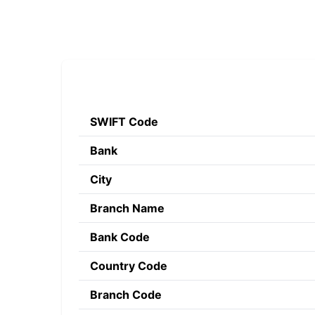
SWIFT Code
Bank
City
Branch Name
Bank Code
Country Code
Branch Code