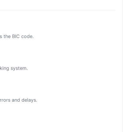
as the BIC code.
nking system.
rrors and delays.