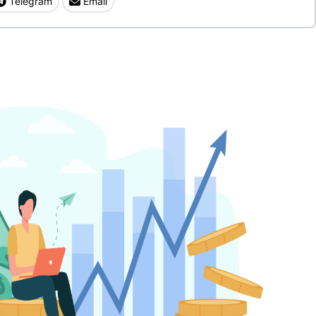
Telegram
Email