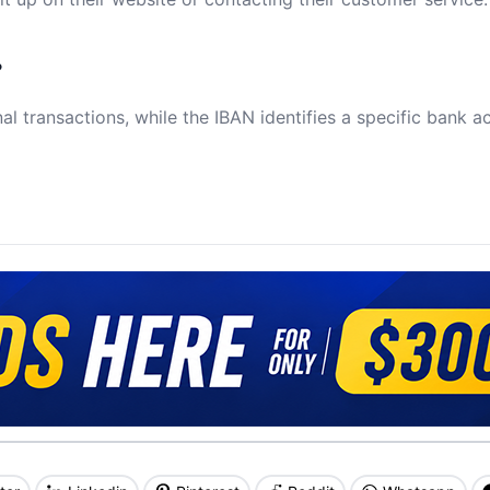
?
al transactions, while the IBAN identifies a specific bank a