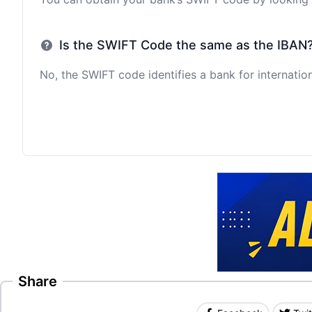
Is the SWIFT Code the same as the IBAN
No, the SWIFT code identifies a bank for internation
Share