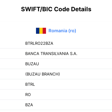
SWIFT/BIC Code Details
Romania (ro)
BTRLRO22BZA
BANCA TRANSILVANIA S.A.
BUZAU
(BUZAU BRANCH)
BTRL
RO
BZA