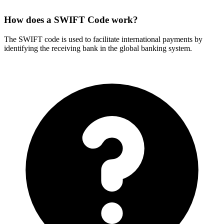
How does a SWIFT Code work?
The SWIFT code is used to facilitate international payments by
identifying the receiving bank in the global banking system.