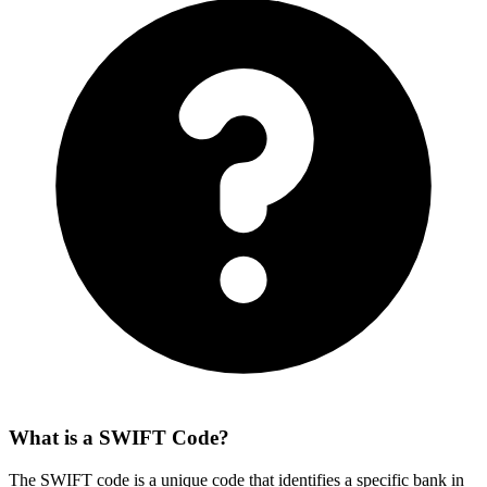
What is a SWIFT Code?
The SWIFT code is a unique code that identifies a specific bank in