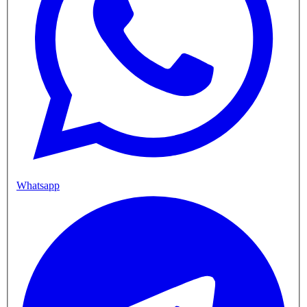
Whatsapp