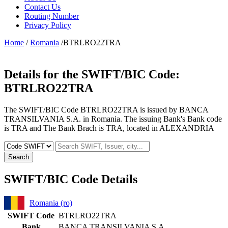
Contact Us
Routing Number
Privacy Policy
Home
/
Romania
/BTRLRO22TRA
Details for the SWIFT/BIC Code:
BTRLRO22TRA
The SWIFT/BIC Code BTRLRO22TRA is issued by BANCA
TRANSILVANIA S.A. in Romania. The issuing Bank's Bank code
is TRA and The Bank Brach is TRA, located in ALEXANDRIA
Search
SWIFT/BIC Code Details
Romania (ro)
SWIFT Code
BTRLRO22TRA
Bank
BANCA TRANSILVANIA S.A.