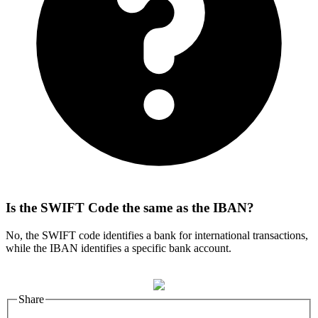
Is the SWIFT Code the same as the IBAN?
No, the SWIFT code identifies a bank for international transactions,
while the IBAN identifies a specific bank account.
Share