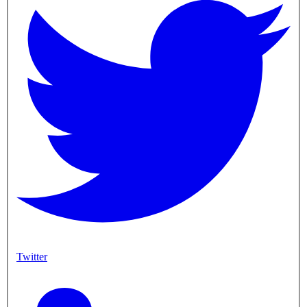
Twitter