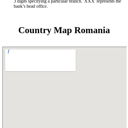
3 digits specifying a particular branch. 'XXX' represents the
bank’s head office.
Country Map Romania