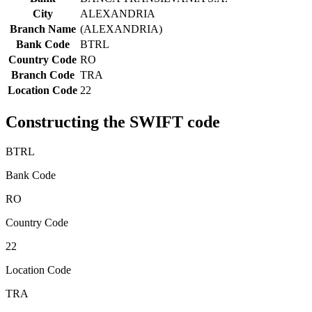
City
ALEXANDRIA
Branch Name
(ALEXANDRIA)
Bank Code
BTRL
Country Code
RO
Branch Code
TRA
Location Code
22
Constructing the SWIFT code
BTRL
Bank Code
RO
Country Code
22
Location Code
TRA