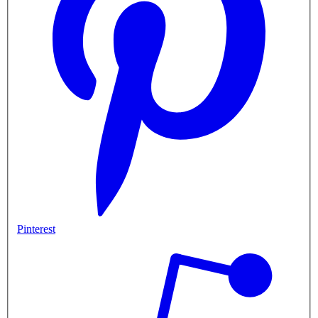
Pinterest