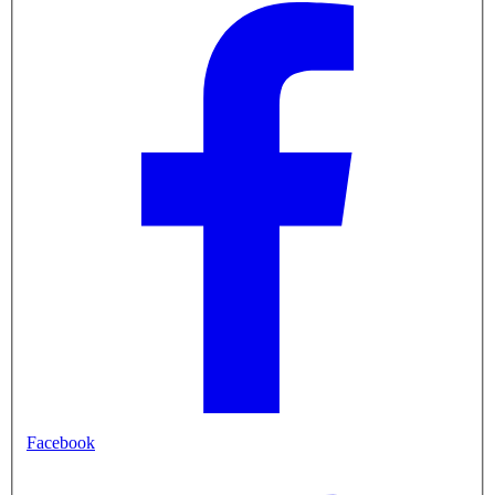
Facebook