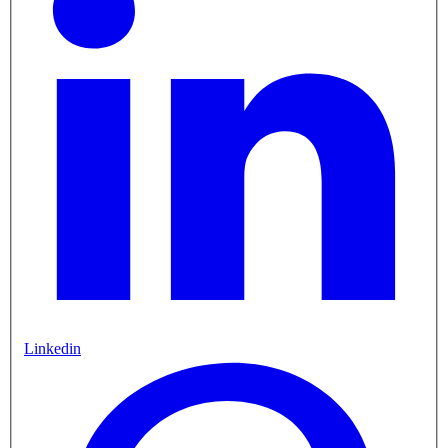
Linkedin