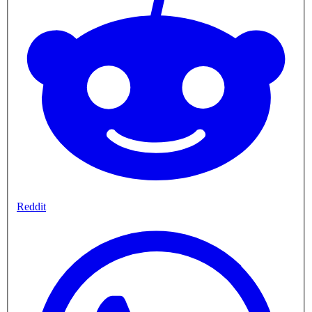
Reddit