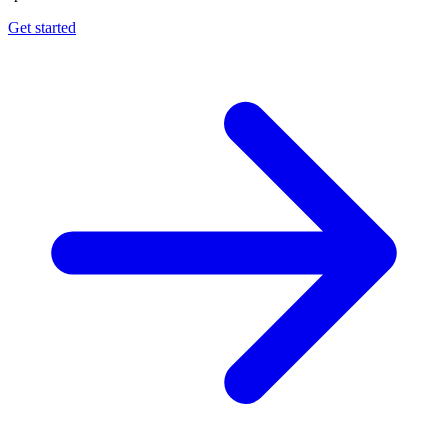
Get started