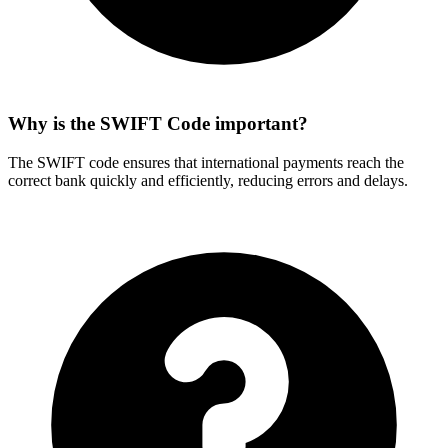
Why is the SWIFT Code important?
The SWIFT code ensures that international payments reach the
correct bank quickly and efficiently, reducing errors and delays.