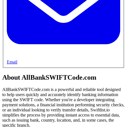
Email
About AllBankSWIFTCode.com
AllBankSWIFTCode.com is a powerful and reliable tool designed
to help users quickly and accurately identify banking information
using the SWIFT code. Whether you're a developer integrating
payment solutions, a financial institution performing security checks,
or an individual looking to verify transfer details, Swiftlist.io
simplifies the process by providing instant access to essential data,
such as issuing bank, country, location, and, in some cases, the
specific branch.