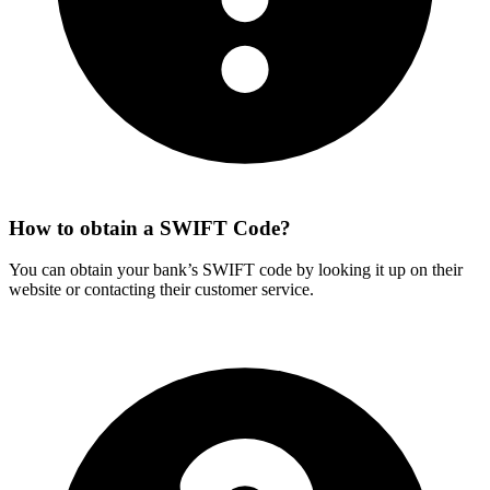
How to obtain a SWIFT Code?
You can obtain your bank’s SWIFT code by looking it up on their
website or contacting their customer service.