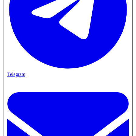
Telegram