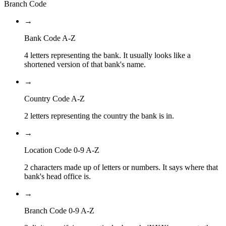
Branch Code
→
Bank Code A-Z
4 letters representing the bank. It usually looks like a
shortened version of that bank's name.
→
Country Code A-Z
2 letters representing the country the bank is in.
→
Location Code 0-9 A-Z
2 characters made up of letters or numbers. It says where that
bank's head office is.
→
Branch Code 0-9 A-Z