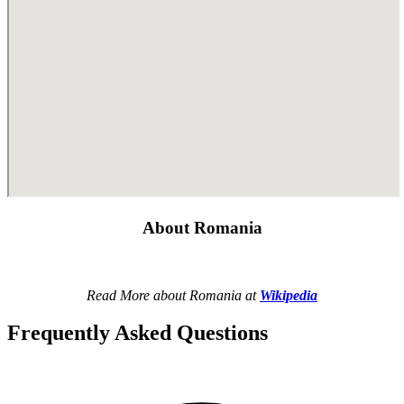
About Romania
Read More about Romania at
Wikipedia
Frequently Asked Questions