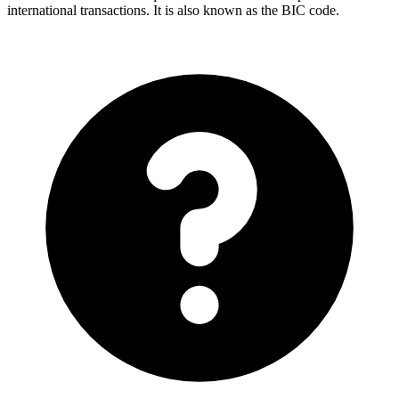
international transactions. It is also known as the BIC code.