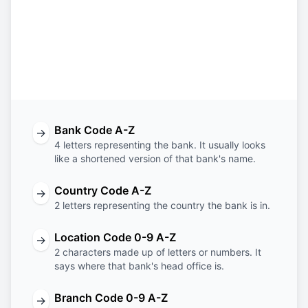
BTVA
AT
22
KUF
Bank
Country
Location
Branch
Code
Code
Code
Code
Bank Code A-Z
→
4 letters representing the bank. It usually looks
like a shortened version of that bank's name.
Country Code A-Z
→
2 letters representing the country the bank is in.
Location Code 0-9 A-Z
→
2 characters made up of letters or numbers. It
says where that bank's head office is.
Branch Code 0-9 A-Z
→