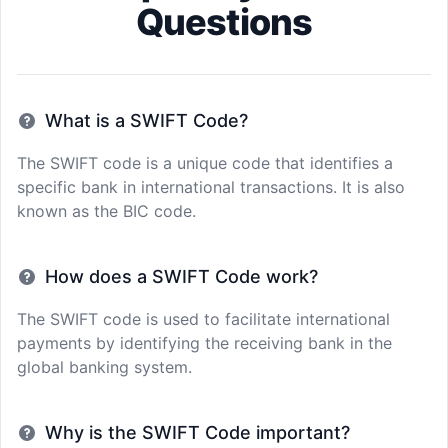
Questions
What is a SWIFT Code?
The SWIFT code is a unique code that identifies a
specific bank in international transactions. It is also
known as the BIC code.
How does a SWIFT Code work?
The SWIFT code is used to facilitate international
payments by identifying the receiving bank in the
global banking system.
Why is the SWIFT Code important?