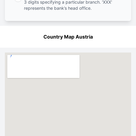
3 digits specifying a particular branch. 'XXX'
represents the bank’s head office.
Country Map Austria