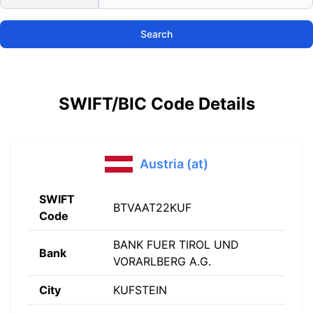
Search
SWIFT/BIC Code Details
Austria (at)
SWIFT
BTVAAT22KUF
Code
BANK FUER TIROL UND
Bank
VORARLBERG A.G.
City
KUFSTEIN