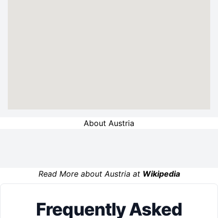
About Austria
Read More about Austria at
Wikipedia
Frequently Asked