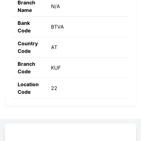
Branch
N/A
Name
Bank
BTVA
Code
Country
AT
Code
Branch
KUF
Code
Location
22
Code
Constructing the SWIFT code