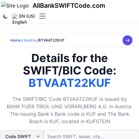
AllBankSWIFTCode.com
EN (US)
Open main menu
Home
/
Austria
/BTVAAT22KUF
Details for the
SWIFT/BIC Code:
BTVAAT22KUF
The SWIFT/BIC Code BTVAAT22KUF is issued by
BANK FUER TIROL UND VORARLBERG A.G. in Austria.
The issuing Bank's Bank code is KUF and The Bank
Brach is KUF, located in KUFSTEIN