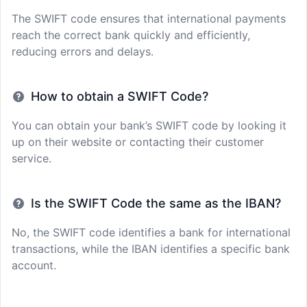
The SWIFT code ensures that international payments
reach the correct bank quickly and efficiently,
reducing errors and delays.
How to obtain a SWIFT Code?
You can obtain your bank’s SWIFT code by looking it
up on their website or contacting their customer
service.
Is the SWIFT Code the same as the IBAN?
No, the SWIFT code identifies a bank for international
transactions, while the IBAN identifies a specific bank
account.