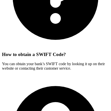
How to obtain a SWIFT Code?
You can obtain your bank’s SWIFT code by looking it up on their
website or contacting their customer service.