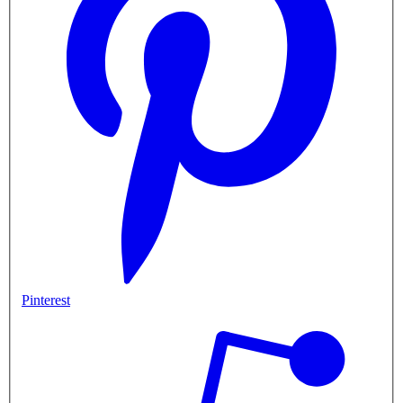
Pinterest