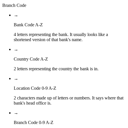
Branch Code
→
Bank Code A-Z
4 letters representing the bank. It usually looks like a
shortened version of that bank's name.
→
Country Code A-Z
2 letters representing the country the bank is in.
→
Location Code 0-9 A-Z
2 characters made up of letters or numbers. It says where that
bank's head office is.
→
Branch Code 0-9 A-Z