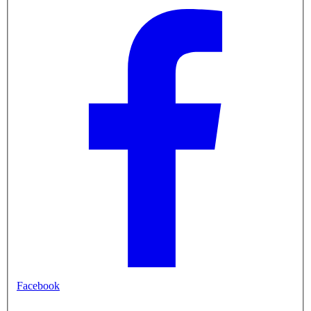
Facebook