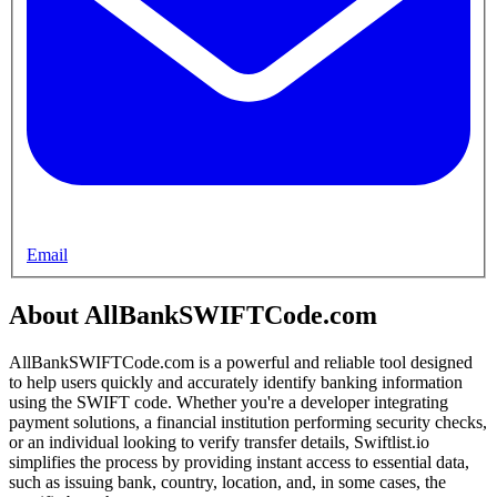
Email
About AllBankSWIFTCode.com
AllBankSWIFTCode.com is a powerful and reliable tool designed
to help users quickly and accurately identify banking information
using the SWIFT code. Whether you're a developer integrating
payment solutions, a financial institution performing security checks,
or an individual looking to verify transfer details, Swiftlist.io
simplifies the process by providing instant access to essential data,
such as issuing bank, country, location, and, in some cases, the