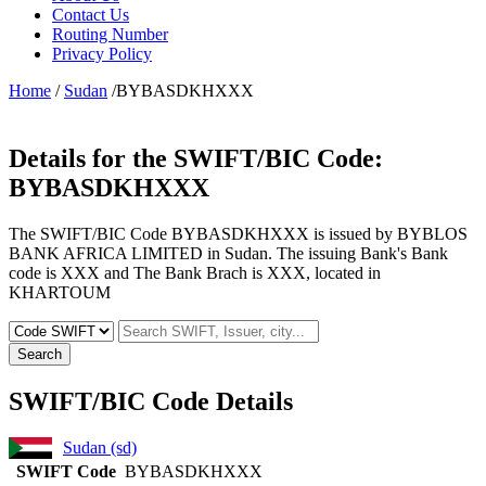
Contact Us
Routing Number
Privacy Policy
Home
/
Sudan
/BYBASDKHXXX
Details for the SWIFT/BIC Code:
BYBASDKHXXX
The SWIFT/BIC Code BYBASDKHXXX is issued by BYBLOS
BANK AFRICA LIMITED in Sudan. The issuing Bank's Bank
code is XXX and The Bank Brach is XXX, located in
KHARTOUM
Search
SWIFT/BIC Code Details
Sudan (sd)
SWIFT Code
BYBASDKHXXX