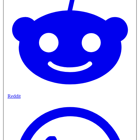
Reddit