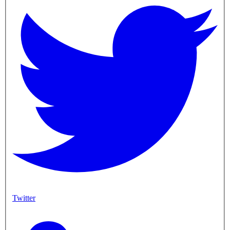
Twitter