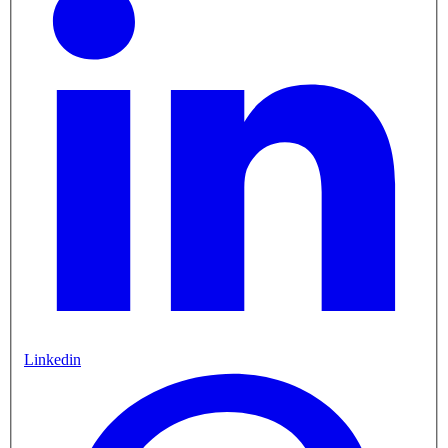
Linkedin