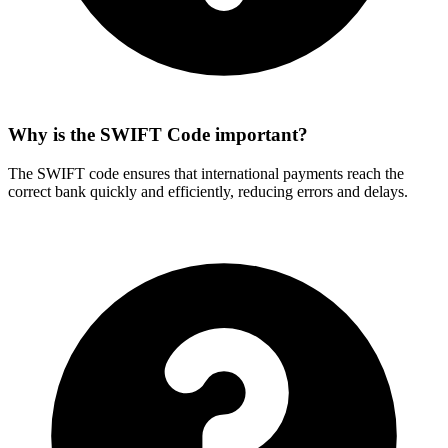
Why is the SWIFT Code important?
The SWIFT code ensures that international payments reach the
correct bank quickly and efficiently, reducing errors and delays.