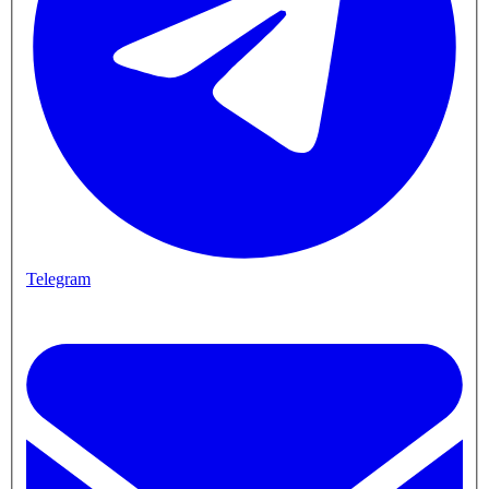
Telegram