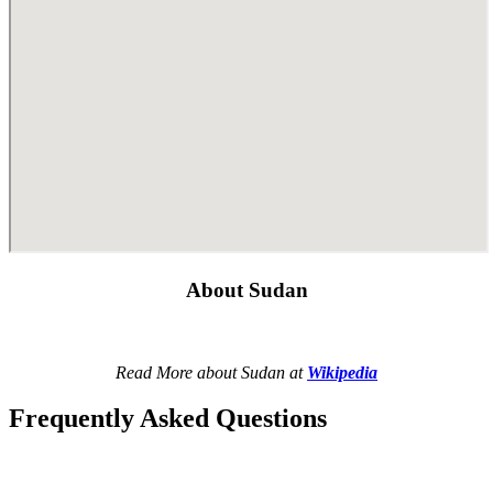
About Sudan
Read More about Sudan at
Wikipedia
Frequently Asked Questions