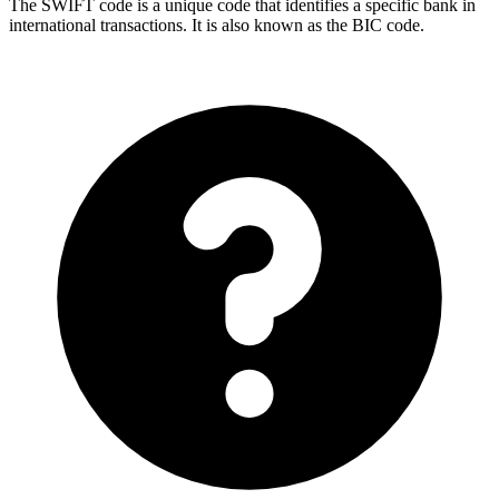
The SWIFT code is a unique code that identifies a specific bank in
international transactions. It is also known as the BIC code.