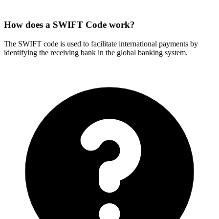
How does a SWIFT Code work?
The SWIFT code is used to facilitate international payments by
identifying the receiving bank in the global banking system.