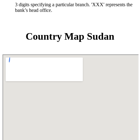
3 digits specifying a particular branch. 'XXX' represents the
bank’s head office.
Country Map Sudan