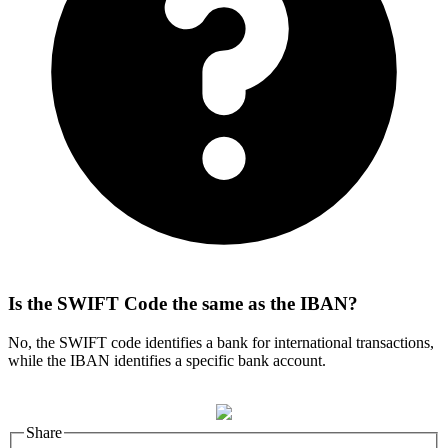
Is the SWIFT Code the same as the IBAN?
No, the SWIFT code identifies a bank for international transactions,
while the IBAN identifies a specific bank account.
Share