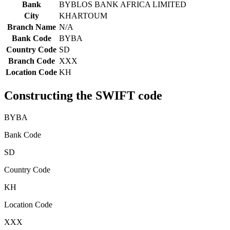
Bank
BYBLOS BANK AFRICA LIMITED
City
KHARTOUM
Branch Name
N/A
Bank Code
BYBA
Country Code
SD
Branch Code
XXX
Location Code
KH
Constructing the SWIFT code
BYBA
Bank Code
SD
Country Code
KH
Location Code
XXX