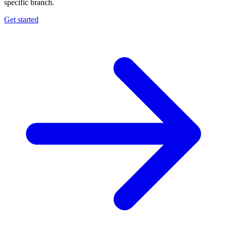
specific branch.
Get started