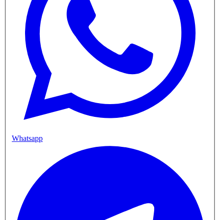
Whatsapp