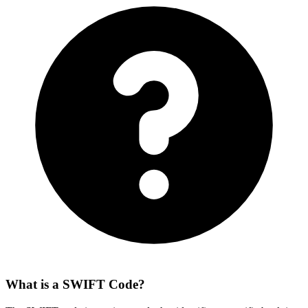
What is a SWIFT Code?