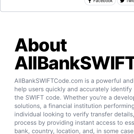
Facebook
Twit
About
AllBankSWIF
AllBankSWIFTCode.com is a powerful and r
help users quickly and accurately identify
the SWIFT code. Whether you're a develo
solutions, a financial institution performin
individual looking to verify transfer details,
process by providing instant access to ess
bank, country, location, and, in some case