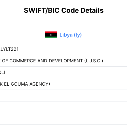
SWIFT/BIC Code Details
Libya (ly)
LYLT221
 OF COMMERCE AND DEVELOPMENT (L.J.S.C.)
OLI
K EL GOUMA AGENCY)
L