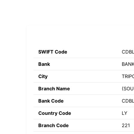
SWIFT Code
CDBL
Bank
BANK
City
TRIP
Branch Name
(SOU
Bank Code
CDB
Country Code
LY
Branch Code
221