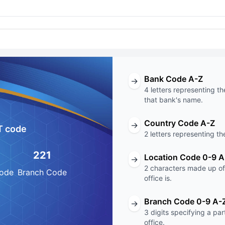
Bank Code A-Z
→
4 letters representing th
that bank's name.
Country Code A-Z
→
T code
2 letters representing th
221
Location Code 0-9 A
→
2 characters made up of 
Code
Branch Code
office is.
Branch Code 0-9 A-
→
3 digits specifying a pa
office.