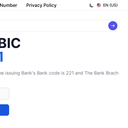
 Number
Privacy Policy
EN (US)
/BIC
1
issuing Bank's Bank code is 221 and The Bank Brach