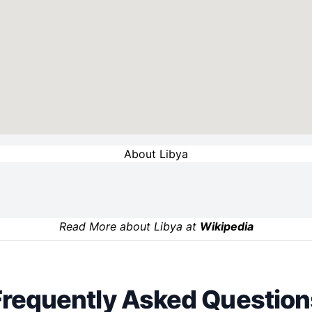
About Libya
Read More about Libya at
Wikipedia
Frequently Asked Question