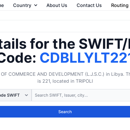
me
Country
About Us
Contact Us
Routing
ails for the SWIFT
Code:
CDBLLYLT22
OF COMMERCE AND DEVELOPMENT (L.J.S.C.) in Libya. The 
is 221, located in TRIPOLI
Search