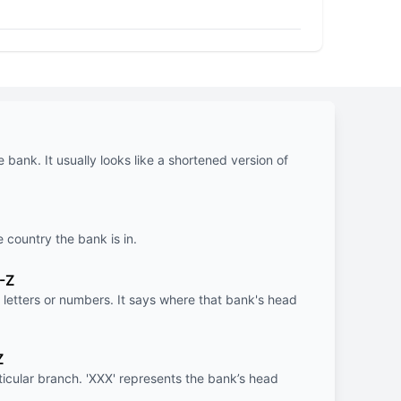
e bank. It usually looks like a shortened version of
e country the bank is in.
-Z
letters or numbers. It says where that bank's head
Z
rticular branch. 'XXX' represents the bank’s head