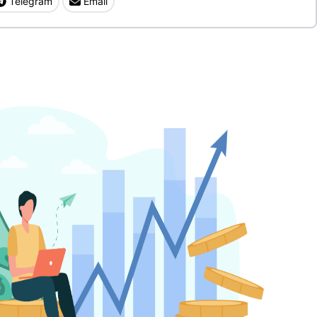
Telegram
Email