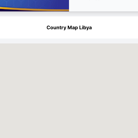
Country Map Libya