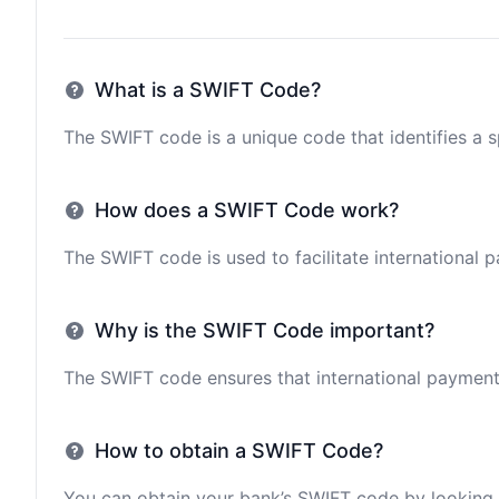
What is a SWIFT Code?
The SWIFT code is a unique code that identifies a sp
How does a SWIFT Code work?
The SWIFT code is used to facilitate international 
Why is the SWIFT Code important?
The SWIFT code ensures that international payments 
How to obtain a SWIFT Code?
You can obtain your bank’s SWIFT code by looking i