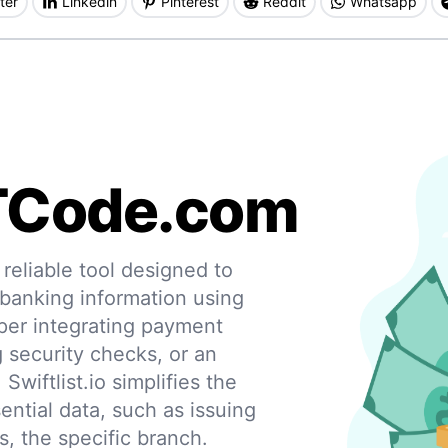
ter
Linkedin
Pinterest
Reddit
Whatsapp
TCode.com
eliable tool designed to
 banking information using
per integrating payment
g security checks, or an
 Swiftlist.io simplifies the
ential data, such as issuing
s, the specific branch.