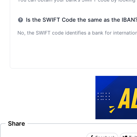
Is the SWIFT Code the same as the IBAN
No, the SWIFT code identifies a bank for internation
Share