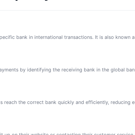
ecific bank in international transactions. It is also known 
payments by identifying the receiving bank in the global ba
reach the correct bank quickly and efficiently, reducing e
t up on their website or contacting their customer service.