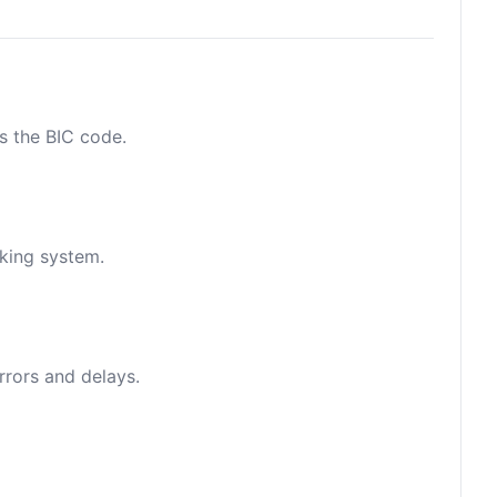
as the BIC code.
nking system.
rrors and delays.