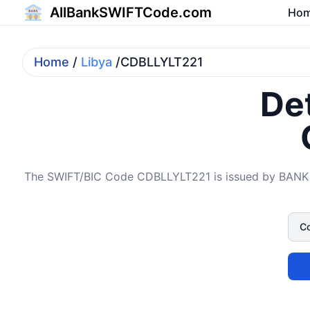
AllBankSWIFTCode.com
Ho
Home
/
Libya
/CDBLLYLT221
Det
The SWIFT/BIC Code CDBLLYLT221 is issued by BANK 