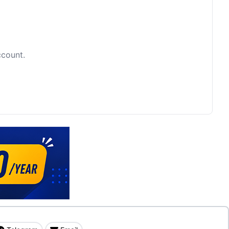
ccount.