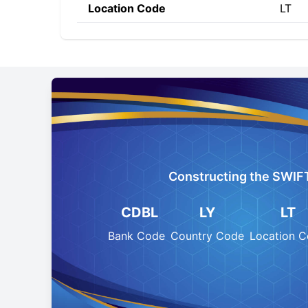
Location Code
LT
Constructing the SWIF
CDBL
LY
LT
Bank Code
Country Code
Location 