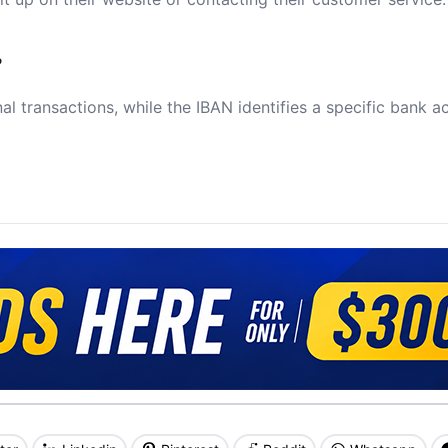
?
al transactions, while the IBAN identifies a specific bank a