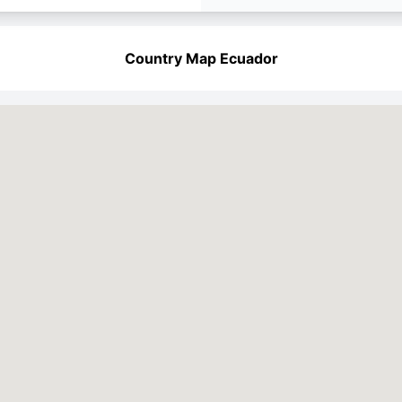
Country Map Ecuador