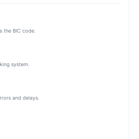
as the BIC code.
nking system.
rrors and delays.