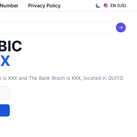
 Number
Privacy Policy
EN (US)
/BIC
XX
is XXX and The Bank Brach is XXX, located in QUITO