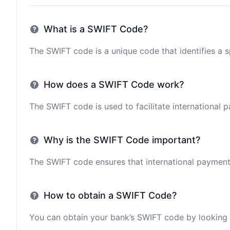
What is a SWIFT Code?
The SWIFT code is a unique code that identifies a sp
How does a SWIFT Code work?
The SWIFT code is used to facilitate international 
Why is the SWIFT Code important?
The SWIFT code ensures that international payments 
How to obtain a SWIFT Code?
You can obtain your bank’s SWIFT code by looking i