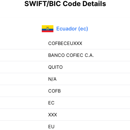
SWIFT/BIC Code Details
Ecuador (ec)
COFBECEUXXX
BANCO COFIEC C.A.
QUITO
N/A
COFB
EC
XXX
EU