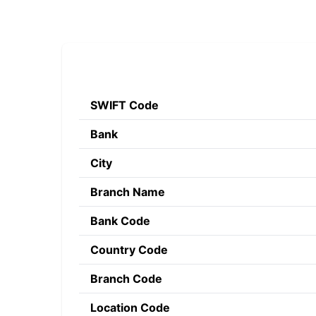
SWIFT Code
Bank
City
Branch Name
Bank Code
Country Code
Branch Code
Location Code