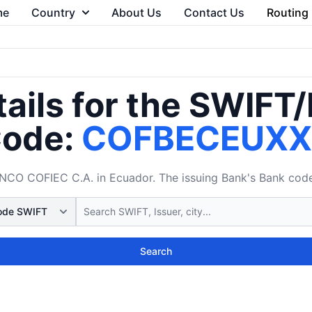
me
Country
About Us
Contact Us
Routing
ails for the SWIFT
ode:
COFBECEUX
 COFIEC C.A. in Ecuador. The issuing Bank's Bank code 
Search