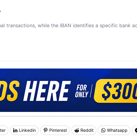
?
al transactions, while the IBAN identifies a specific bank a
ter
Linkedin
Pinterest
Reddit
Whatsapp