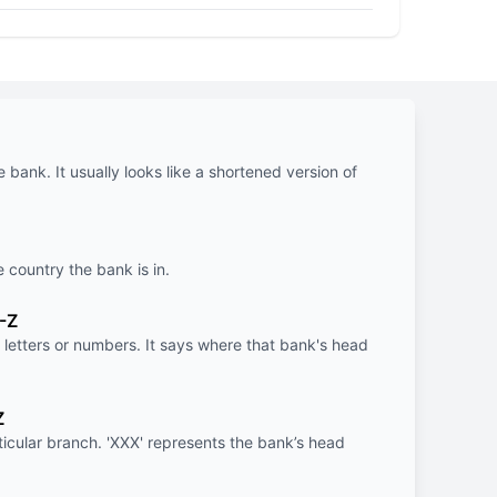
e bank. It usually looks like a shortened version of
e country the bank is in.
-Z
letters or numbers. It says where that bank's head
Z
rticular branch. 'XXX' represents the bank’s head