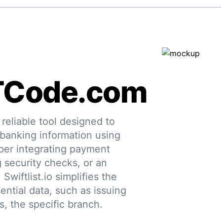
TCode.com
eliable tool designed to
 banking information using
per integrating payment
g security checks, or an
 Swiftlist.io simplifies the
ential data, such as issuing
s, the specific branch.