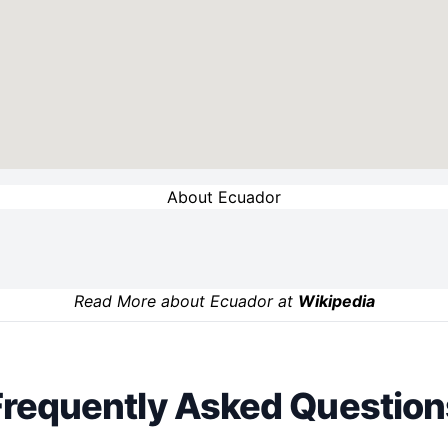
About Ecuador
Read More about Ecuador at
Wikipedia
Frequently Asked Question