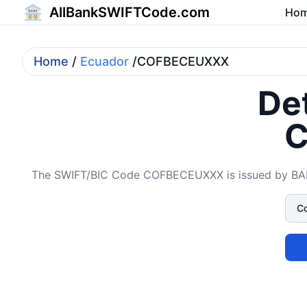
AllBankSWIFTCode.com
Ho
Home
/
Ecuador
/COFBECEUXXX
Det
C
The SWIFT/BIC Code COFBECEUXXX is issued by BANCO