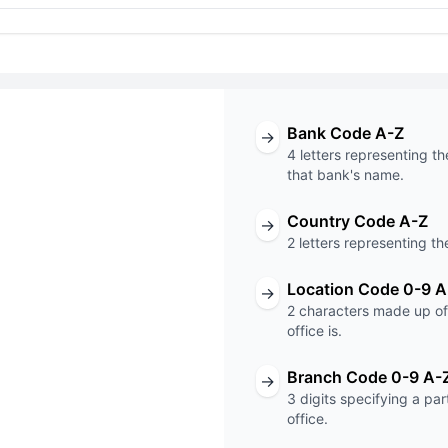
Bank Code A-Z
→
4 letters representing th
that bank's name.
Country Code A-Z
→
T code
2 letters representing th
XXX
Location Code 0-9 A
→
2 characters made up of 
Code
Branch Code
office is.
Branch Code 0-9 A-
→
3 digits specifying a pa
office.