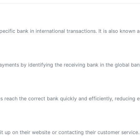
ecific bank in international transactions. It is also known 
payments by identifying the receiving bank in the global ba
reach the correct bank quickly and efficiently, reducing e
t up on their website or contacting their customer service.