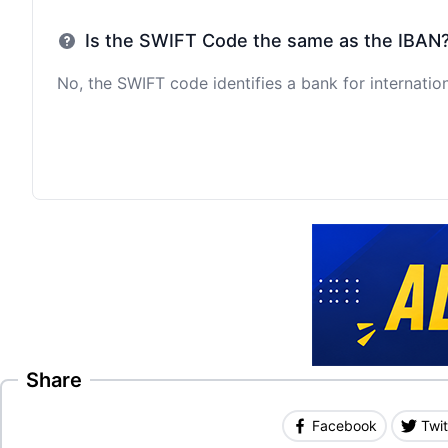
Is the SWIFT Code the same as the IBAN
No, the SWIFT code identifies a bank for internation
Share
Facebook
Twit