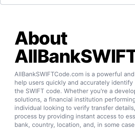
About
AllBankSWIF
AllBankSWIFTCode.com is a powerful and r
help users quickly and accurately identify
the SWIFT code. Whether you're a develo
solutions, a financial institution performin
individual looking to verify transfer details,
process by providing instant access to ess
bank, country, location, and, in some case