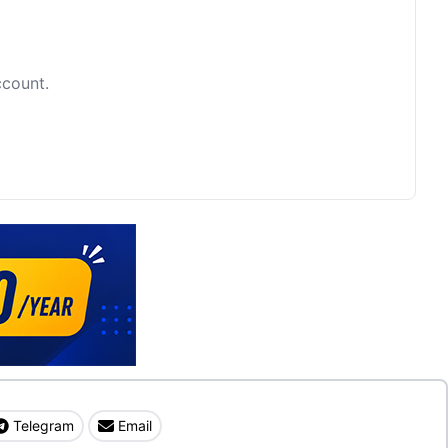
ccount.
Telegram
Email