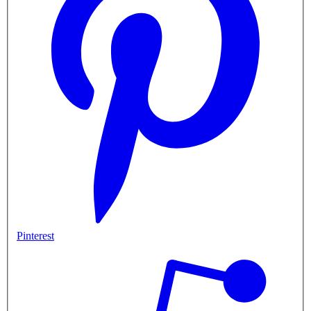
Pinterest