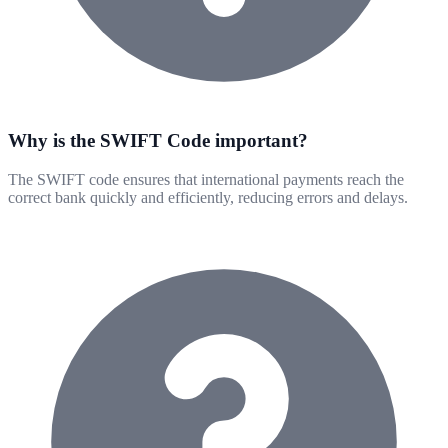
Why is the SWIFT Code important?
The SWIFT code ensures that international payments reach the
correct bank quickly and efficiently, reducing errors and delays.