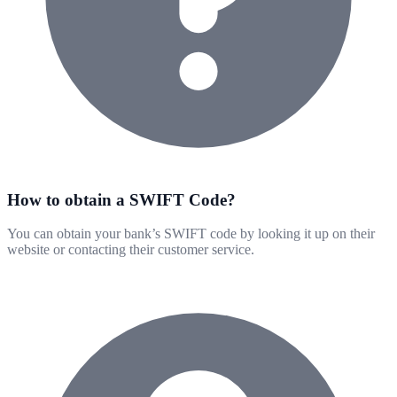
How to obtain a SWIFT Code?
You can obtain your bank’s SWIFT code by looking it up on their
website or contacting their customer service.