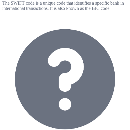
The SWIFT code is a unique code that identifies a specific bank in
international transactions. It is also known as the BIC code.