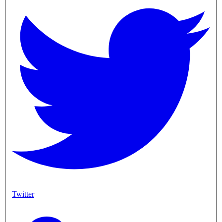
Twitter