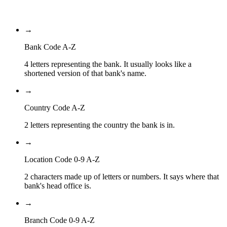
Branch Code
→
Bank Code A-Z
4 letters representing the bank. It usually looks like a
shortened version of that bank's name.
→
Country Code A-Z
2 letters representing the country the bank is in.
→
Location Code 0-9 A-Z
2 characters made up of letters or numbers. It says where that
bank's head office is.
→
Branch Code 0-9 A-Z