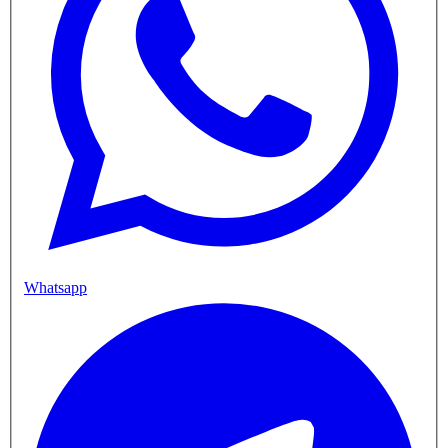
Whatsapp