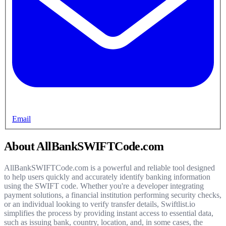
Email
About AllBankSWIFTCode.com
AllBankSWIFTCode.com is a powerful and reliable tool designed
to help users quickly and accurately identify banking information
using the SWIFT code. Whether you're a developer integrating
payment solutions, a financial institution performing security checks,
or an individual looking to verify transfer details, Swiftlist.io
simplifies the process by providing instant access to essential data,
such as issuing bank, country, location, and, in some cases, the