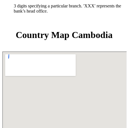
3 digits specifying a particular branch. 'XXX' represents the
bank’s head office.
Country Map Cambodia