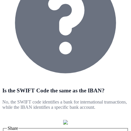
Is the SWIFT Code the same as the IBAN?
No, the SWIFT code identifies a bank for international transactions,
while the IBAN identifies a specific bank account.
Share