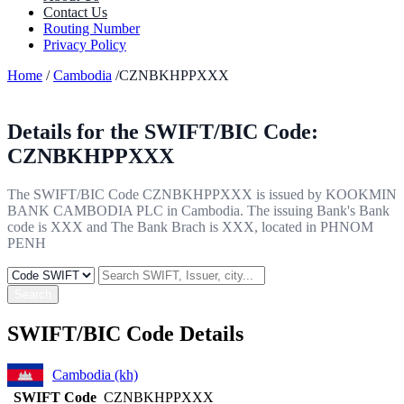
Contact Us
Routing Number
Privacy Policy
Home
/
Cambodia
/CZNBKHPPXXX
Details for the SWIFT/BIC Code:
CZNBKHPPXXX
The SWIFT/BIC Code CZNBKHPPXXX is issued by KOOKMIN
BANK CAMBODIA PLC in Cambodia. The issuing Bank's Bank
code is XXX and The Bank Brach is XXX, located in PHNOM
PENH
Search
SWIFT/BIC Code Details
Cambodia (kh)
SWIFT Code
CZNBKHPPXXX