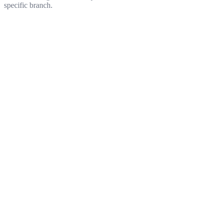
specific branch.
Get started