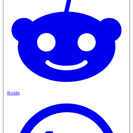
Reddit