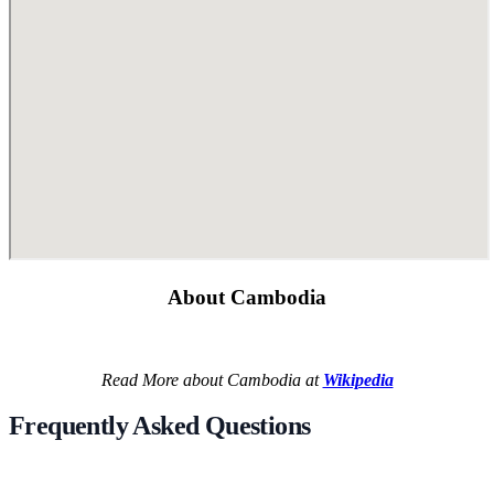
About Cambodia
Read More about Cambodia at
Wikipedia
Frequently Asked Questions