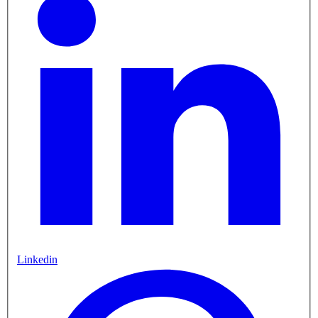
Linkedin