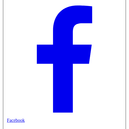
Facebook