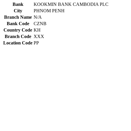
Bank
KOOKMIN BANK CAMBODIA PLC
City
PHNOM PENH
Branch Name
N/A
Bank Code
CZNB
Country Code
KH
Branch Code
XXX
Location Code
PP
Constructing the SWIFT code
CZNB
Bank Code
KH
Country Code
PP
Location Code
XXX