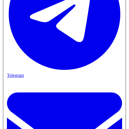
Telegram