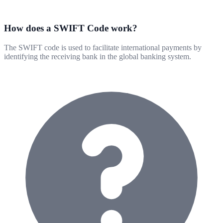
How does a SWIFT Code work?
The SWIFT code is used to facilitate international payments by
identifying the receiving bank in the global banking system.