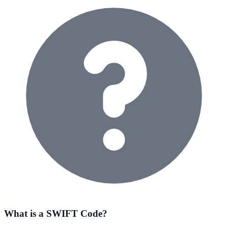
What is a SWIFT Code?