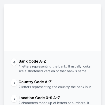
Constructing the SWIFT code
ESES
BE
BB
IAD
Bank
Country
Location
Branch
Code
Code
Code
Code
Bank Code A-Z
→
4 letters representing the bank. It usually looks
like a shortened version of that bank's name.
Country Code A-Z
→
2 letters representing the country the bank is in.
Location Code 0-9 A-Z
→
2 characters made up of letters or numbers. It