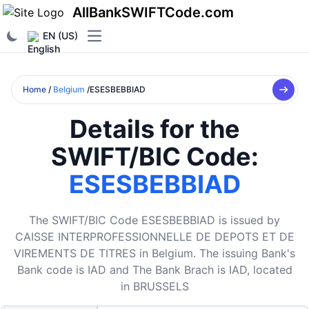
AllBankSWIFTCode.com
EN (US)
Open main menu
Home
/
Belgium
/ESESBEBBIAD
Details for the
SWIFT/BIC Code:
ESESBEBBIAD
The SWIFT/BIC Code ESESBEBBIAD is issued by
CAISSE INTERPROFESSIONNELLE DE DEPOTS ET DE
VIREMENTS DE TITRES in Belgium. The issuing Bank's
Bank code is IAD and The Bank Brach is IAD, located
in BRUSSELS