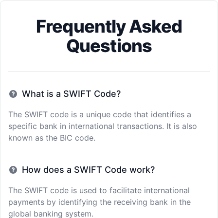
Frequently Asked
Questions
What is a SWIFT Code?
The SWIFT code is a unique code that identifies a
specific bank in international transactions. It is also
known as the BIC code.
How does a SWIFT Code work?
The SWIFT code is used to facilitate international
payments by identifying the receiving bank in the
global banking system.