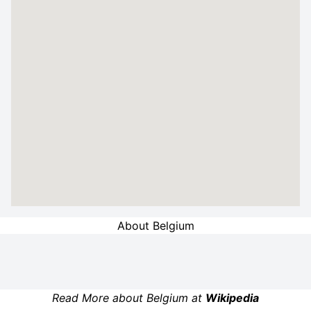
About Belgium
Read More about Belgium at
Wikipedia