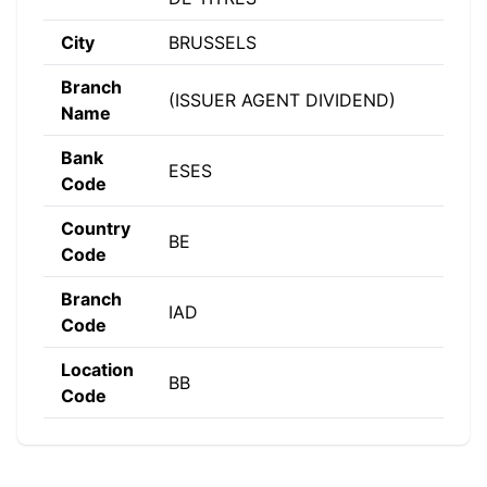
City
BRUSSELS
Branch
(ISSUER AGENT DIVIDEND)
Name
Bank
ESES
Code
Country
BE
Code
Branch
IAD
Code
Location
BB
Code