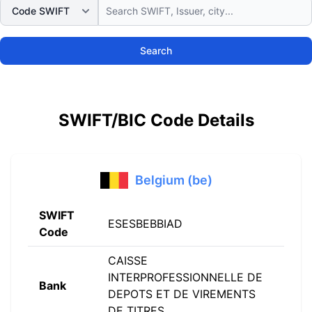
Search
SWIFT/BIC Code Details
Belgium (be)
SWIFT
ESESBEBBIAD
Code
CAISSE
INTERPROFESSIONNELLE DE
Bank
DEPOTS ET DE VIREMENTS
DE TITRES