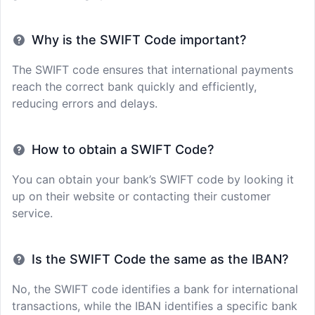
Why is the SWIFT Code important?
The SWIFT code ensures that international payments
reach the correct bank quickly and efficiently,
reducing errors and delays.
How to obtain a SWIFT Code?
You can obtain your bank’s SWIFT code by looking it
up on their website or contacting their customer
service.
Is the SWIFT Code the same as the IBAN?
No, the SWIFT code identifies a bank for international
transactions, while the IBAN identifies a specific bank