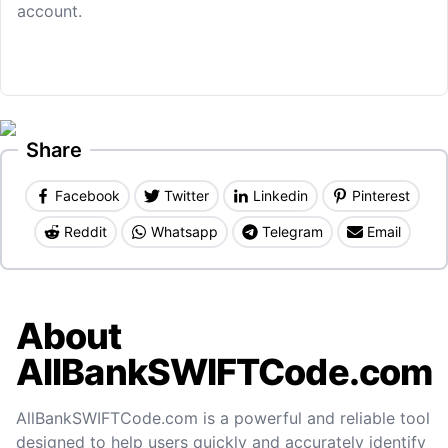
account.
Share
Facebook
Twitter
Linkedin
Pinterest
Reddit
Whatsapp
Telegram
Email
About
AllBankSWIFTCode.com
AllBankSWIFTCode.com is a powerful and reliable tool
designed to help users quickly and accurately identify