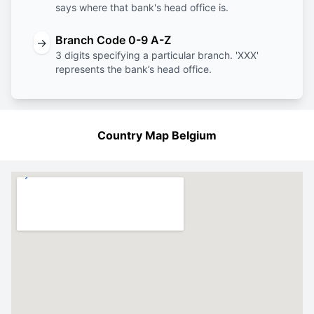
says where that bank's head office is.
Branch Code 0-9 A-Z
→
3 digits specifying a particular branch. 'XXX'
represents the bank’s head office.
Country Map Belgium