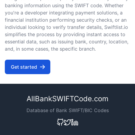
banking information using the SWIFT code. Whether
you're a developer integrating payment solutions, a
financial institution performing security checks, or an
individual looking to verify transfer details, Swiftlist.io
simplifies the process by providing instant access to
essential data, such as issuing bank, country, location,
and, in some cases, the specific branch.
Get started
AllBankSWIFTCode.com
Database of Bank SWIFT/BIC Codes