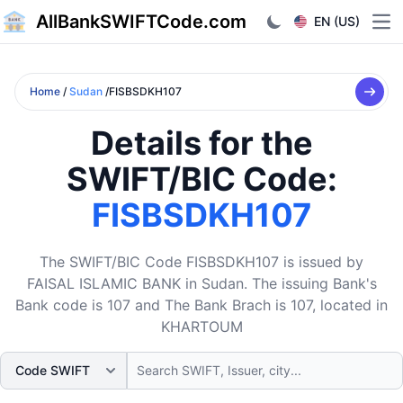
AllBankSWIFTCode.com
EN (US)
Ope
Home
/
Sudan
/FISBSDKH107
Details for the
SWIFT/BIC Code:
FISBSDKH107
The SWIFT/BIC Code FISBSDKH107 is issued by
FAISAL ISLAMIC BANK in Sudan. The issuing Bank's
Bank code is 107 and The Bank Brach is 107, located in
KHARTOUM