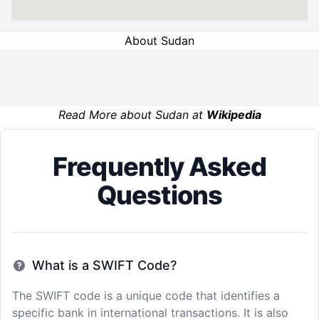
About Sudan
Read More about Sudan at
Wikipedia
Frequently Asked
Questions
What is a SWIFT Code?
The SWIFT code is a unique code that identifies a
specific bank in international transactions. It is also