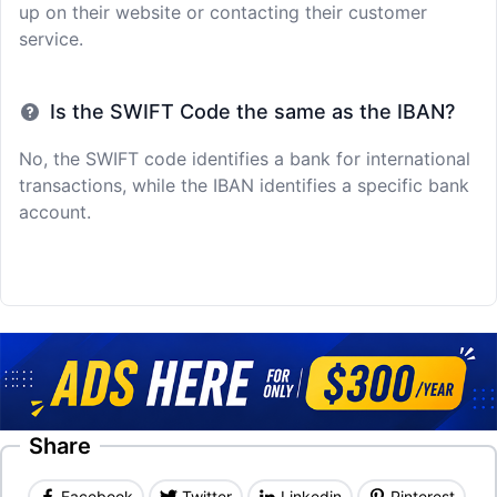
up on their website or contacting their customer
service.
Is the SWIFT Code the same as the IBAN?
No, the SWIFT code identifies a bank for international
transactions, while the IBAN identifies a specific bank
account.
Share
Facebook
Twitter
Linkedin
Pinterest