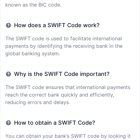
known as the BIC code.
How does a SWIFT Code work?
The SWIFT code is used to facilitate international
payments by identifying the receiving bank in the
global banking system.
Why is the SWIFT Code important?
The SWIFT code ensures that international payments
reach the correct bank quickly and efficiently,
reducing errors and delays.
How to obtain a SWIFT Code?
You can obtain your bank’s SWIFT code by looking it