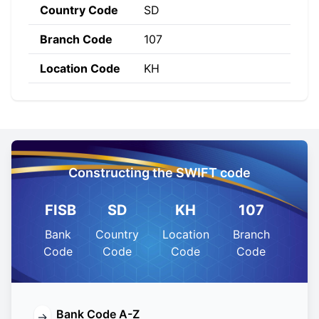
Country Code
SD
Branch Code
107
Location Code
KH
Constructing the SWIFT code
FISB
SD
KH
107
Bank
Country
Location
Branch
Code
Code
Code
Code
Bank Code A-Z
→