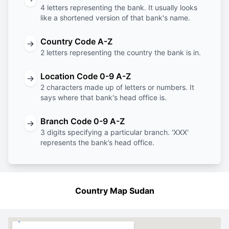
4 letters representing the bank. It usually looks
like a shortened version of that bank's name.
Country Code A-Z
→
2 letters representing the country the bank is in.
Location Code 0-9 A-Z
→
2 characters made up of letters or numbers. It
says where that bank's head office is.
Branch Code 0-9 A-Z
→
3 digits specifying a particular branch. 'XXX'
represents the bank’s head office.
Country Map Sudan