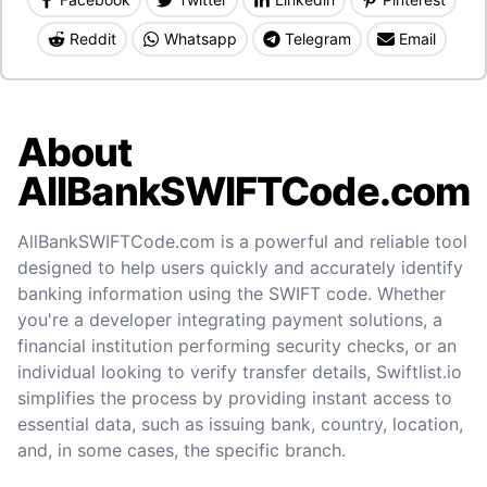
Reddit
Whatsapp
Telegram
Email
About
AllBankSWIFTCode.com
AllBankSWIFTCode.com is a powerful and reliable tool
designed to help users quickly and accurately identify
banking information using the SWIFT code. Whether
you're a developer integrating payment solutions, a
financial institution performing security checks, or an
individual looking to verify transfer details, Swiftlist.io
simplifies the process by providing instant access to
essential data, such as issuing bank, country, location,
and, in some cases, the specific branch.