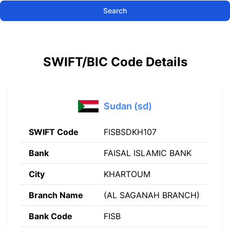
Search
SWIFT/BIC Code Details
Sudan (sd)
SWIFT Code
FISBSDKH107
Bank
FAISAL ISLAMIC BANK
City
KHARTOUM
Branch Name
(AL SAGANAH BRANCH)
Bank Code
FISB