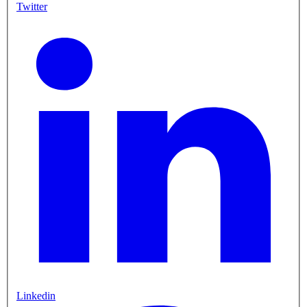
Twitter
Linkedin