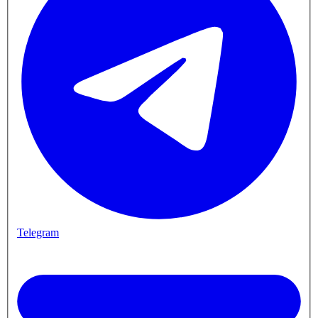
Telegram