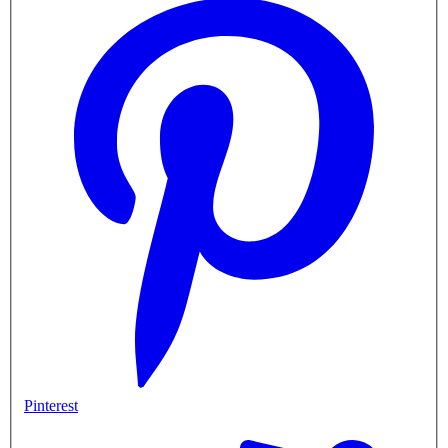
Pinterest