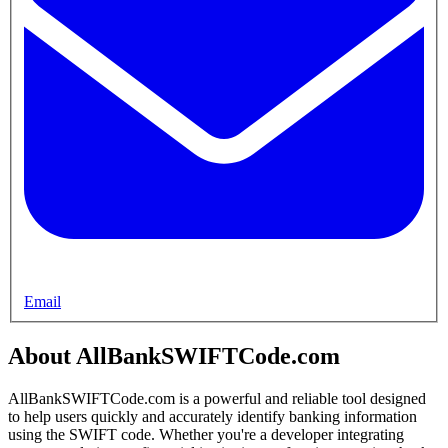
Email
About AllBankSWIFTCode.com
AllBankSWIFTCode.com is a powerful and reliable tool designed
to help users quickly and accurately identify banking information
using the SWIFT code. Whether you're a developer integrating