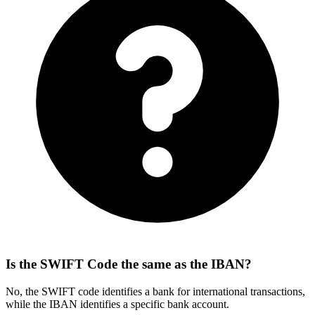
Is the SWIFT Code the same as the IBAN?
No, the SWIFT code identifies a bank for international transactions,
while the IBAN identifies a specific bank account.