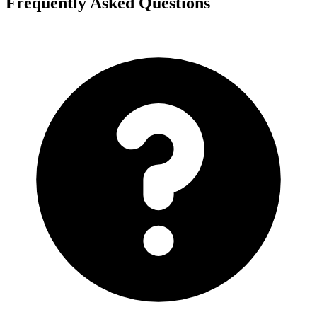
Frequently Asked Questions