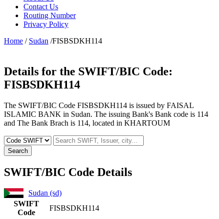
Contact Us
Routing Number
Privacy Policy
Home
/
Sudan
/FISBSDKH114
Details for the SWIFT/BIC Code:
FISBSDKH114
The SWIFT/BIC Code FISBSDKH114 is issued by FAISAL
ISLAMIC BANK in Sudan. The issuing Bank's Bank code is 114
and The Bank Brach is 114, located in KHARTOUM
Search
SWIFT/BIC Code Details
Sudan (sd)
SWIFT
FISBSDKH114
Code