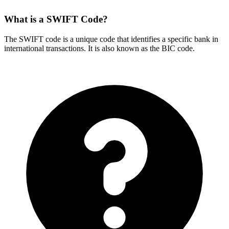
What is a SWIFT Code?
The SWIFT code is a unique code that identifies a specific bank in
international transactions. It is also known as the BIC code.