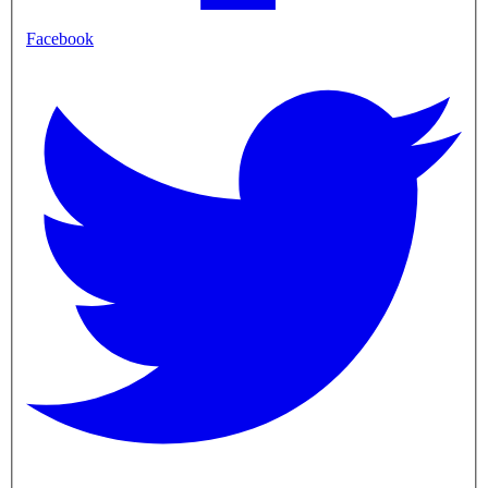
Facebook