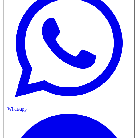
Whatsapp