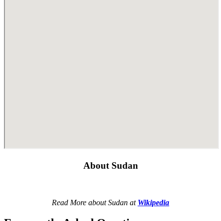
About Sudan
Read More about Sudan at
Wikipedia