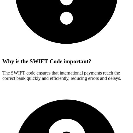
Why is the SWIFT Code important?
The SWIFT code ensures that international payments reach the
correct bank quickly and efficiently, reducing errors and delays.