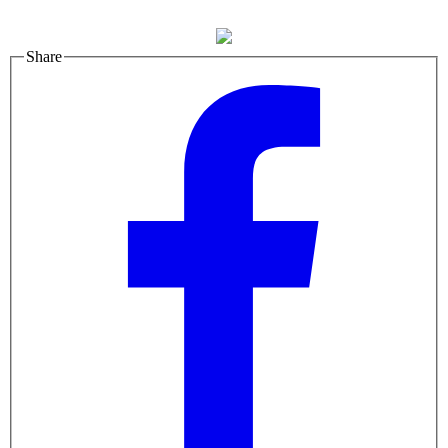
Share