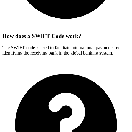
How does a SWIFT Code work?
The SWIFT code is used to facilitate international payments by
identifying the receiving bank in the global banking system.