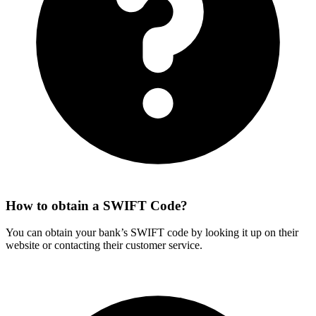
How to obtain a SWIFT Code?
You can obtain your bank’s SWIFT code by looking it up on their
website or contacting their customer service.