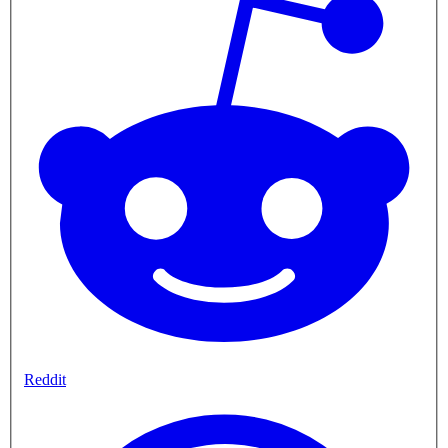
Reddit