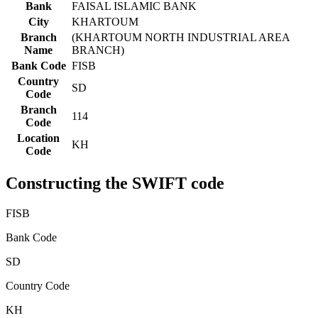
Bank
FAISAL ISLAMIC BANK
City
KHARTOUM
Branch
(KHARTOUM NORTH INDUSTRIAL AREA
Name
BRANCH)
Bank Code
FISB
Country
SD
Code
Branch
114
Code
Location
KH
Code
Constructing the SWIFT code
FISB
Bank Code
SD
Country Code
KH