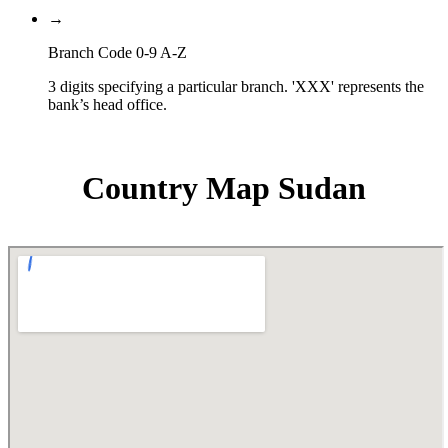
→
Branch Code 0-9 A-Z
3 digits specifying a particular branch. 'XXX' represents the
bank’s head office.
Country Map Sudan