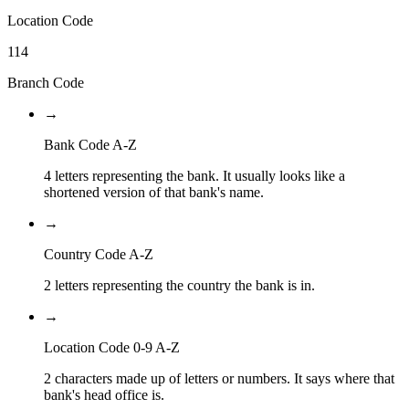
Location Code
114
Branch Code
→
Bank Code A-Z
4 letters representing the bank. It usually looks like a
shortened version of that bank's name.
→
Country Code A-Z
2 letters representing the country the bank is in.
→
Location Code 0-9 A-Z
2 characters made up of letters or numbers. It says where that
bank's head office is.