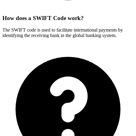
How does a SWIFT Code work?
The SWIFT code is used to facilitate international payments by
identifying the receiving bank in the global banking system.