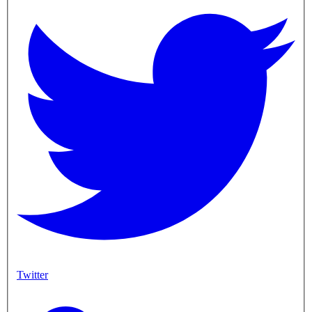
Twitter