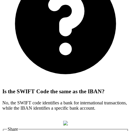
Is the SWIFT Code the same as the IBAN?
No, the SWIFT code identifies a bank for international transactions,
while the IBAN identifies a specific bank account.
Share