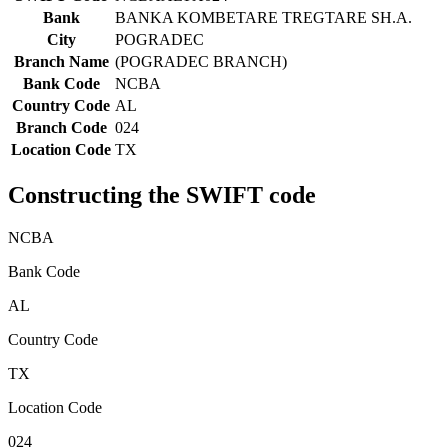
Bank
BANKA KOMBETARE TREGTARE SH.A.
City
POGRADEC
Branch Name
(POGRADEC BRANCH)
Bank Code
NCBA
Country Code
AL
Branch Code
024
Location Code
TX
Constructing the SWIFT code
NCBA
Bank Code
AL
Country Code
TX
Location Code
024