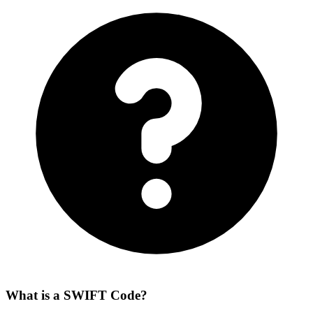
What is a SWIFT Code?