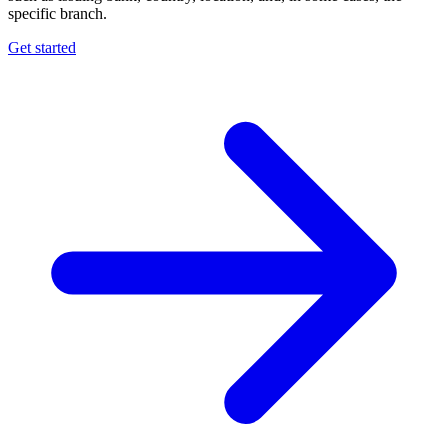
specific branch.
Get started