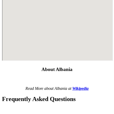
About Albania
Read More about Albania at
Wikipedia
Frequently Asked Questions