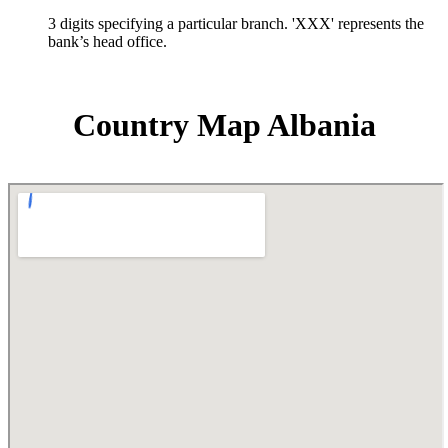
3 digits specifying a particular branch. 'XXX' represents the
bank’s head office.
Country Map Albania