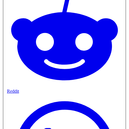
Reddit