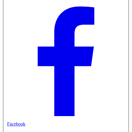
Facebook