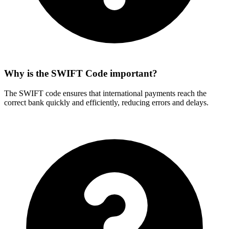
Why is the SWIFT Code important?
The SWIFT code ensures that international payments reach the
correct bank quickly and efficiently, reducing errors and delays.