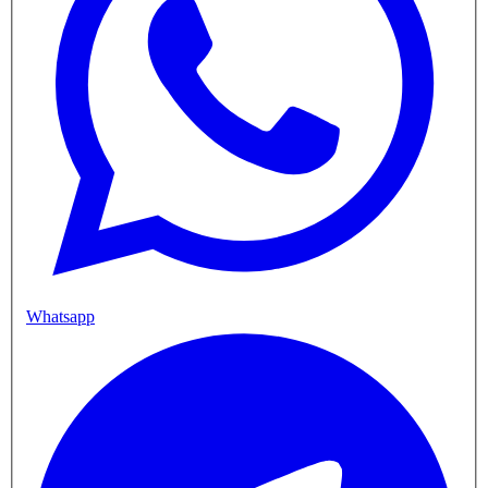
Whatsapp