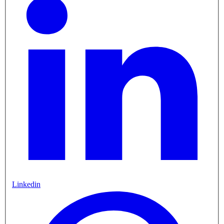
Linkedin