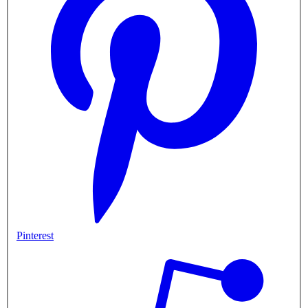
Pinterest