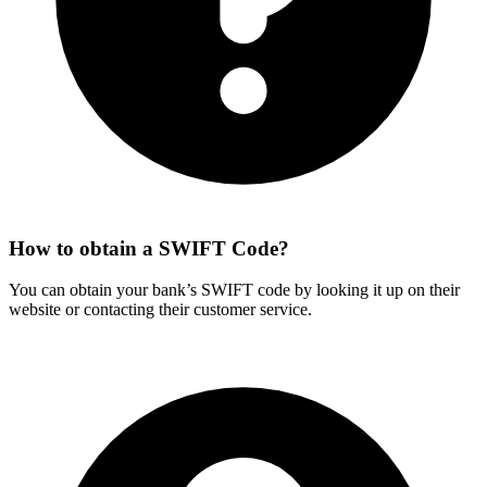
How to obtain a SWIFT Code?
You can obtain your bank’s SWIFT code by looking it up on their
website or contacting their customer service.