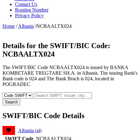
Contact Us
Routing Number
Privacy Policy
Home
/
Albania
/NCBAALTX024
Details for the SWIFT/BIC Code:
NCBAALTX024
The SWIFT/BIC Code NCBAALTX024 is issued by BANKA
KOMBETARE TREGTARE SH.A. in Albania. The issuing Bank's
Bank code is 024 and The Bank Brach is 024, located in
POGRADEC
Search
SWIFT/BIC Code Details
Albania (al)
SWIFT Code
NCBAALTX024