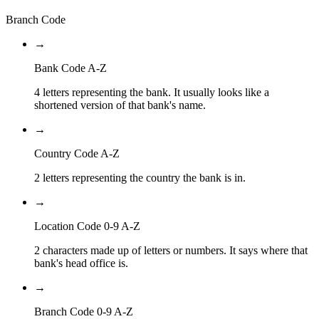
Branch Code
→
Bank Code A-Z
4 letters representing the bank. It usually looks like a
shortened version of that bank's name.
→
Country Code A-Z
2 letters representing the country the bank is in.
→
Location Code 0-9 A-Z
2 characters made up of letters or numbers. It says where that
bank's head office is.
→
Branch Code 0-9 A-Z