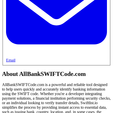
Email
About AllBankSWIFTCode.com
AllBankSWIFTCode.com is a powerful and reliable tool designed
to help users quickly and accurately identify banking information
using the SWIFT code. Whether you're a developer integrating
payment solutions, a financial institution performing security checks,
or an individual looking to verify transfer details, Swiftlist.io
simplifies the process by providing instant access to essential data,
such as issuing bank, country, location, and, in some cases, the