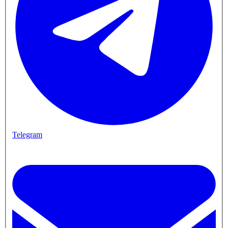
Telegram