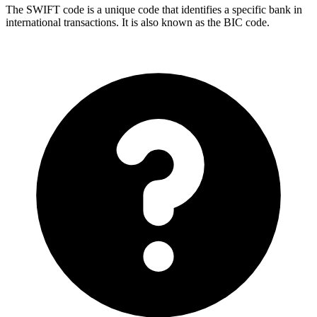
The SWIFT code is a unique code that identifies a specific bank in
international transactions. It is also known as the BIC code.