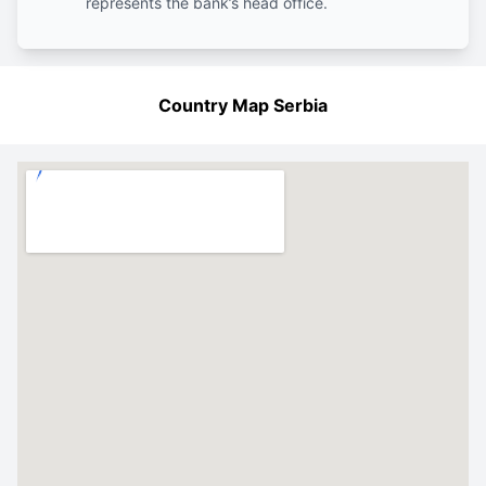
represents the bank’s head office.
Country Map Serbia