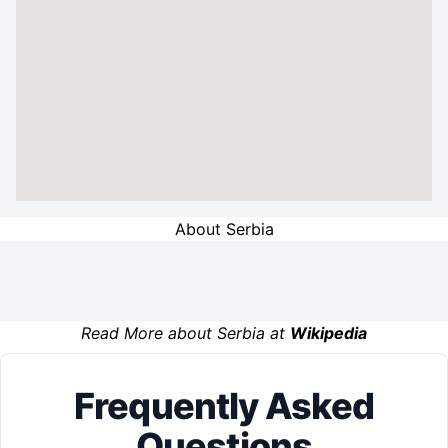
About Serbia
Read More about Serbia at
Wikipedia
Frequently Asked
Questions