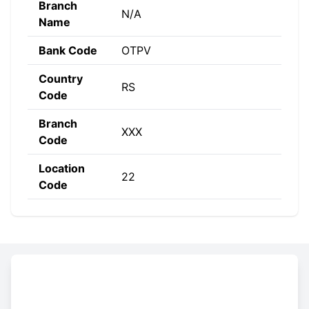
Branch
N/A
Name
Bank Code
OTPV
Country
RS
Code
Branch
XXX
Code
Location
22
Code
Constructing the SWIFT code