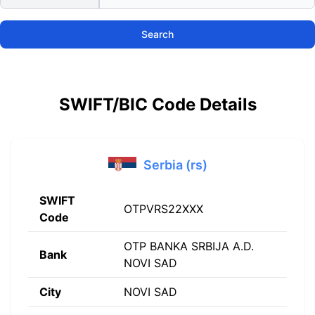
Search
SWIFT/BIC Code Details
Serbia (rs)
SWIFT
OTPVRS22XXX
Code
OTP BANKA SRBIJA A.D.
Bank
NOVI SAD
City
NOVI SAD