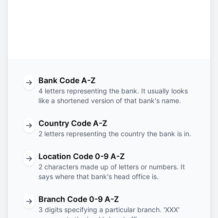
OTPV
RS
22
XXX
Bank
Country
Location
Branch
Code
Code
Code
Code
Bank Code A-Z
→
4 letters representing the bank. It usually looks
like a shortened version of that bank's name.
Country Code A-Z
→
2 letters representing the country the bank is in.
Location Code 0-9 A-Z
→
2 characters made up of letters or numbers. It
says where that bank's head office is.
Branch Code 0-9 A-Z
→
3 digits specifying a particular branch. 'XXX'