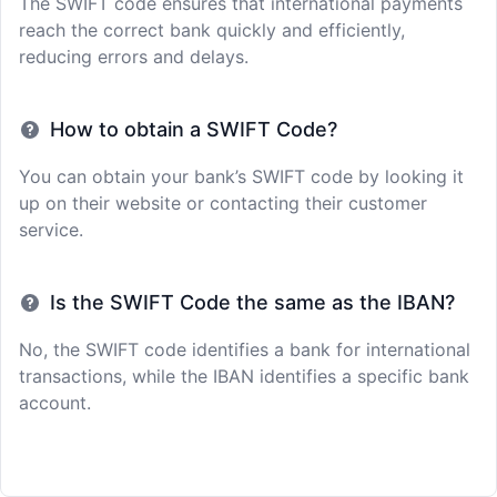
The SWIFT code ensures that international payments
reach the correct bank quickly and efficiently,
reducing errors and delays.
How to obtain a SWIFT Code?
You can obtain your bank’s SWIFT code by looking it
up on their website or contacting their customer
service.
Is the SWIFT Code the same as the IBAN?
No, the SWIFT code identifies a bank for international
transactions, while the IBAN identifies a specific bank
account.