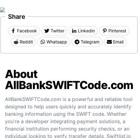
Share
Facebook
Twitter
Linkedin
Pinterest
Reddit
Whatsapp
Telegram
Email
About
AllBankSWIFTCode.com
AllBankSWIFTCode.com is a powerful and reliable tool
designed to help users quickly and accurately identify
banking information using the SWIFT code. Whether
you're a developer integrating payment solutions, a
financial institution performing security checks, or an
individual looking to verify transfer details, Swiftlist.io