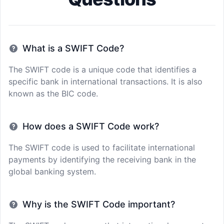
What is a SWIFT Code?
The SWIFT code is a unique code that identifies a
specific bank in international transactions. It is also
known as the BIC code.
How does a SWIFT Code work?
The SWIFT code is used to facilitate international
payments by identifying the receiving bank in the
global banking system.
Why is the SWIFT Code important?