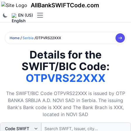
AllBankSWIFTCode.com
EN (US)
Open main menu
Home
/
Serbia
/OTPVRS22XXX
Details for the
SWIFT/BIC Code:
OTPVRS22XXX
The SWIFT/BIC Code OTPVRS22XXX is issued by OTP
BANKA SRBIJA A.D. NOVI SAD in Serbia. The issuing
Bank's Bank code is XXX and The Bank Brach is XXX,
located in NOVI SAD