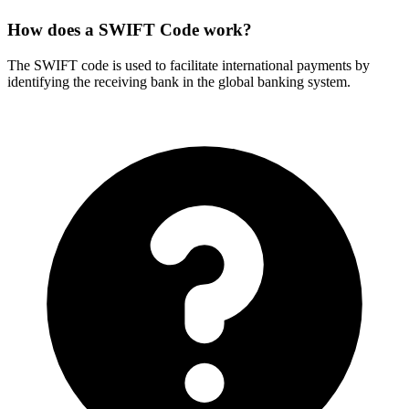
How does a SWIFT Code work?
The SWIFT code is used to facilitate international payments by
identifying the receiving bank in the global banking system.