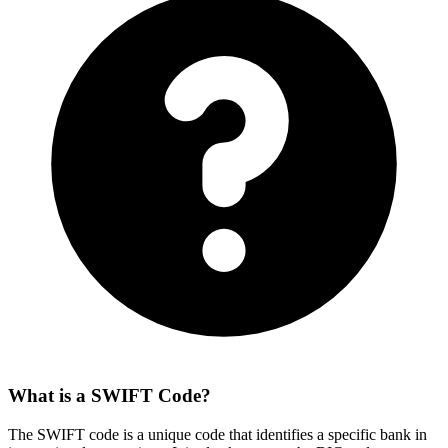
What is a SWIFT Code?
The SWIFT code is a unique code that identifies a specific bank in