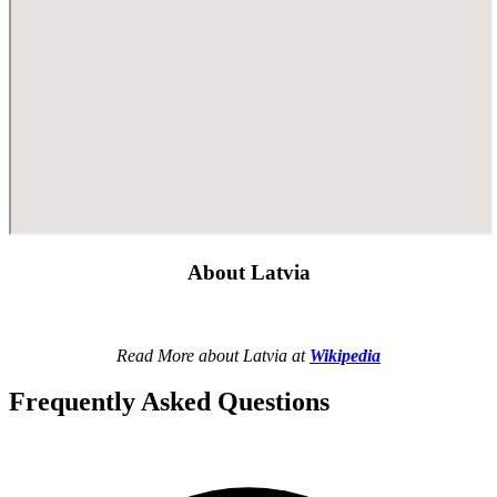
About Latvia
Read More about Latvia at
Wikipedia
Frequently Asked Questions