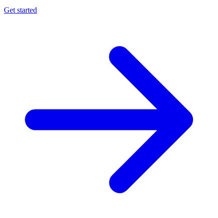
Get started