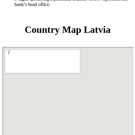
bank’s head office.
Country Map Latvia