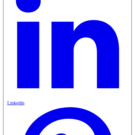
Linkedin