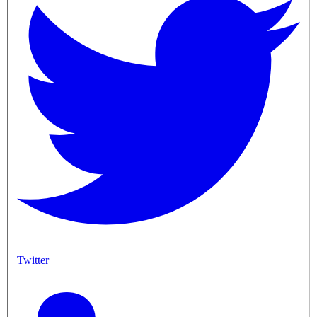
Twitter