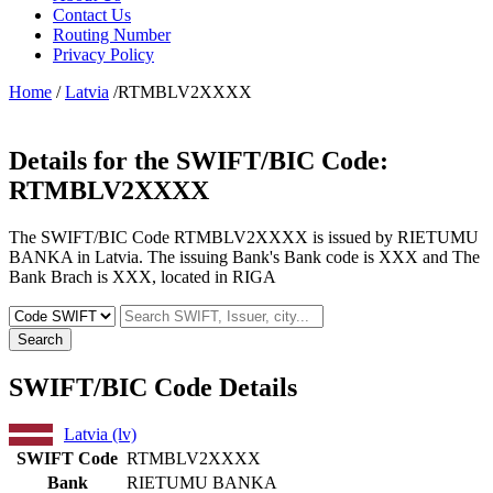
Contact Us
Routing Number
Privacy Policy
Home
/
Latvia
/RTMBLV2XXXX
Details for the SWIFT/BIC Code:
RTMBLV2XXXX
The SWIFT/BIC Code RTMBLV2XXXX is issued by RIETUMU
BANKA in Latvia. The issuing Bank's Bank code is XXX and The
Bank Brach is XXX, located in RIGA
Search
SWIFT/BIC Code Details
Latvia (lv)
SWIFT Code
RTMBLV2XXXX
Bank
RIETUMU BANKA