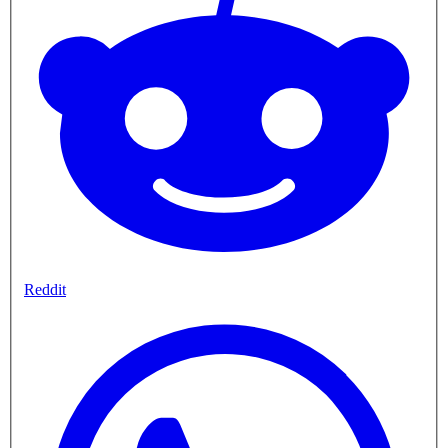
Reddit