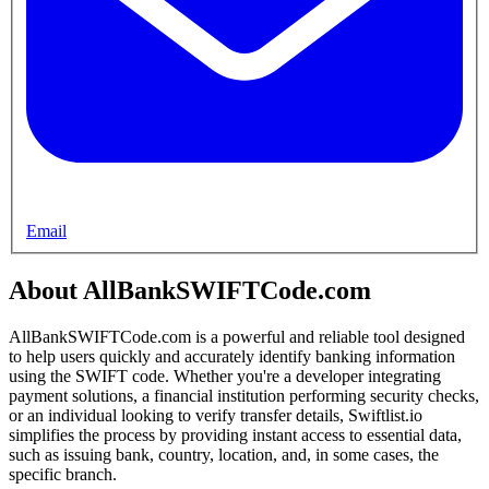
Email
About AllBankSWIFTCode.com
AllBankSWIFTCode.com is a powerful and reliable tool designed
to help users quickly and accurately identify banking information
using the SWIFT code. Whether you're a developer integrating
payment solutions, a financial institution performing security checks,
or an individual looking to verify transfer details, Swiftlist.io
simplifies the process by providing instant access to essential data,
such as issuing bank, country, location, and, in some cases, the
specific branch.