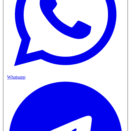
Whatsapp