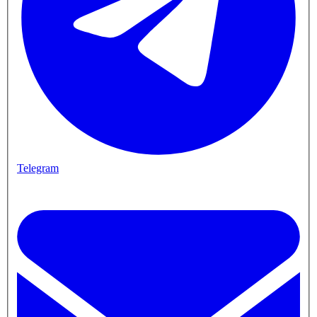
Telegram