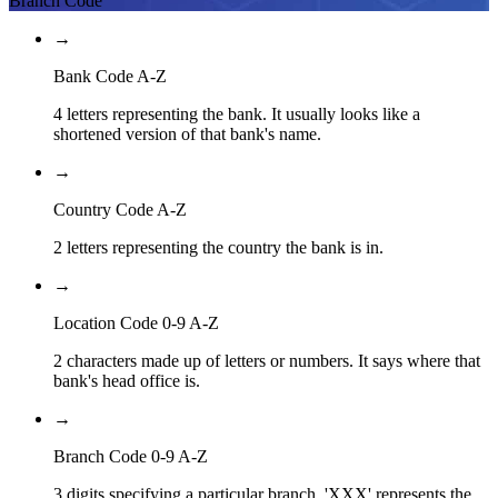
Branch Code
→
Bank Code A-Z
4 letters representing the bank. It usually looks like a
shortened version of that bank's name.
→
Country Code A-Z
2 letters representing the country the bank is in.
→
Location Code 0-9 A-Z
2 characters made up of letters or numbers. It says where that
bank's head office is.
→
Branch Code 0-9 A-Z
3 digits specifying a particular branch. 'XXX' represents the