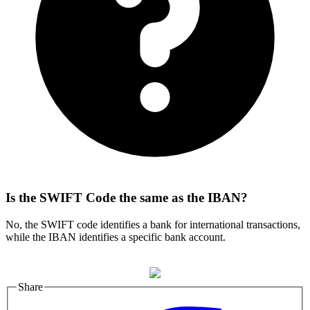
Is the SWIFT Code the same as the IBAN?
No, the SWIFT code identifies a bank for international transactions,
while the IBAN identifies a specific bank account.
Share