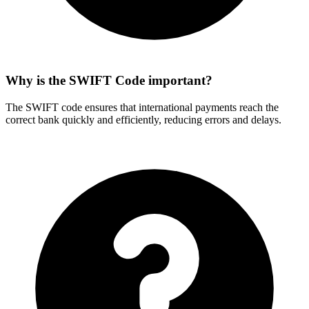
Why is the SWIFT Code important?
The SWIFT code ensures that international payments reach the
correct bank quickly and efficiently, reducing errors and delays.