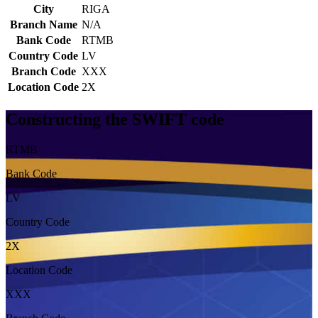
City
RIGA
Branch Name
N/A
Bank Code
RTMB
Country Code
LV
Branch Code
XXX
Location Code
2X
Constructing the SWIFT code
RTMB
Bank Code
LV
Country Code
2X
Location Code
XXX