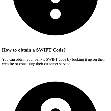
How to obtain a SWIFT Code?
You can obtain your bank’s SWIFT code by looking it up on their
website or contacting their customer service.