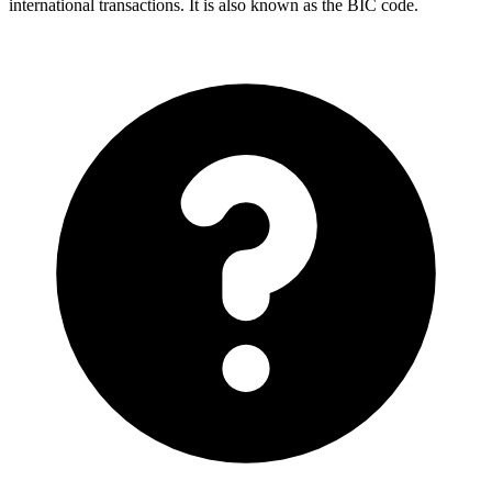
international transactions. It is also known as the BIC code.