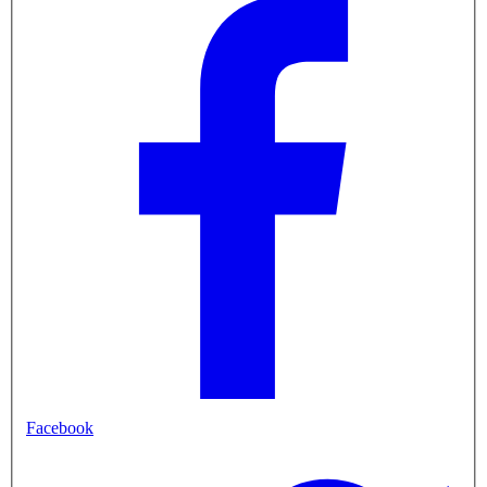
Facebook