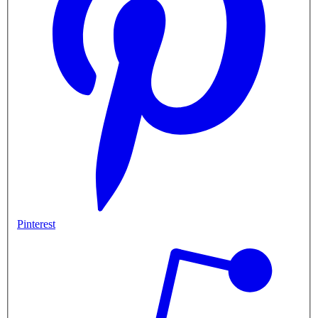
Pinterest