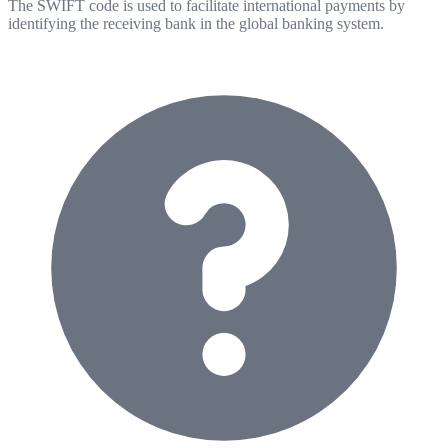
The SWIFT code is used to facilitate international payments by
identifying the receiving bank in the global banking system.