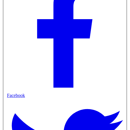
Facebook