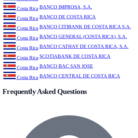
BANCO IMPROSA, S.A.
Costa Rica
BANCO DE COSTA RICA
Costa Rica
BANCO CITIBANK DE COSTA RICA S.A.
Costa Rica
BANCO GENERAL (COSTA RICA), S.A.
Costa Rica
BANCO CATHAY DE COSTA RICA, S.A.
Costa Rica
SCOTIABANK DE COSTA RICA
Costa Rica
BANCO BAC SAN JOSE
Costa Rica
BANCO CENTRAL DE COSTA RICA
Costa Rica
Frequently Asked Questions