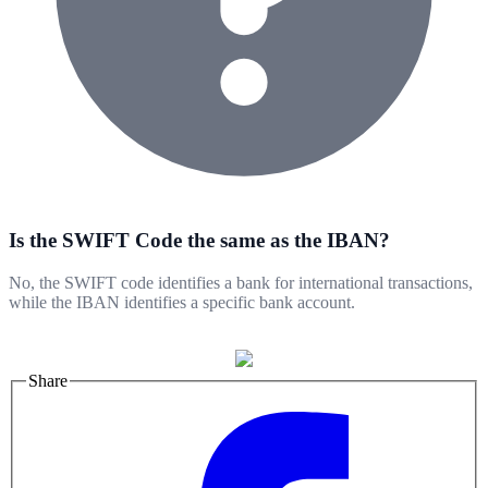
Is the SWIFT Code the same as the IBAN?
No, the SWIFT code identifies a bank for international transactions,
while the IBAN identifies a specific bank account.
Share