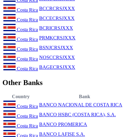
Costa Rica
BCCRCRSJXXX
Costa Rica
BCCECRSJXXX
Costa Rica
BCRICRSJXXX
Costa Rica
PRMKCRSJXXX
Costa Rica
BSNJCRSJXXX
Costa Rica
NOSCCRSJXXX
Costa Rica
BAGECRSJXXX
Costa Rica
Other Banks
Country
Bank
BANCO NACIONAL DE COSTA RICA
Costa Rica
BANCO HSBC (COSTA RICA), S.A.
Costa Rica
BANCO PROMERICA
Costa Rica
BANCO LAFISE S.A.
Costa Rica