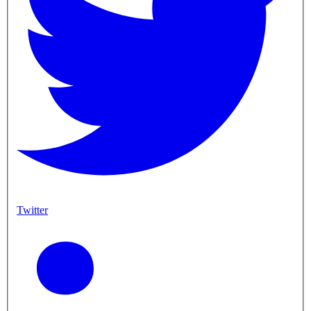
Twitter