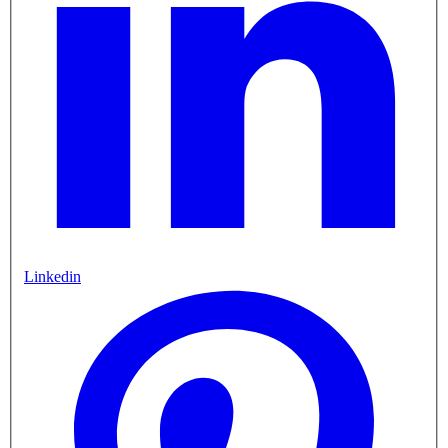
Linkedin