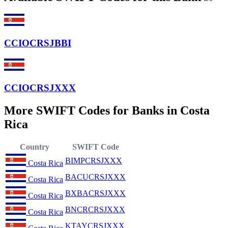
CCIOCRSJBBI
CCIOCRSJXXX
More SWIFT Codes for Banks in Costa
Rica
Country
SWIFT Code
BIMPCRSJXXX
Costa Rica
BACUCRSJXXX
Costa Rica
BXBACRSJXXX
Costa Rica
BNCRCRSJXXX
Costa Rica
KTAYCRSJXXX