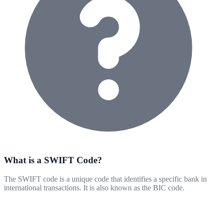
What is a SWIFT Code?
The SWIFT code is a unique code that identifies a specific bank in
international transactions. It is also known as the BIC code.