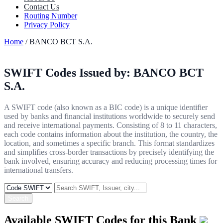
Contact Us
Routing Number
Privacy Policy
Home
/ BANCO BCT S.A.
SWIFT Codes Issued by:
BANCO BCT
S.A.
A SWIFT code (also known as a BIC code) is a unique identifier
used by banks and financial institutions worldwide to securely send
and receive international payments. Consisting of 8 to 11 characters,
each code contains information about the institution, the country, the
location, and sometimes a specific branch. This format standardizes
and simplifies cross-border transactions by precisely identifying the
bank involved, ensuring accuracy and reducing processing times for
international transfers.
Search
Available SWIFT Codes for this Bank