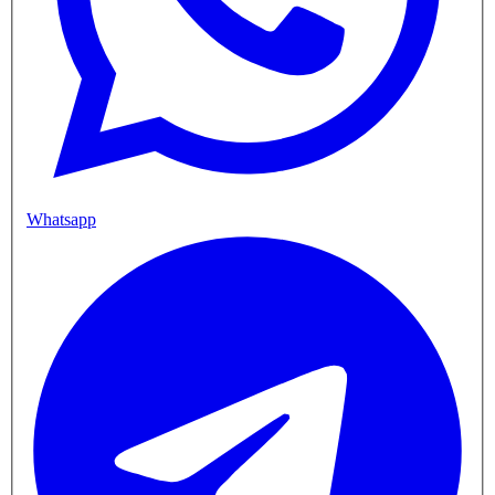
Whatsapp