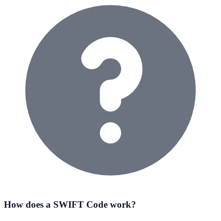
How does a SWIFT Code work?