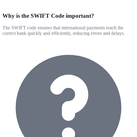
Why is the SWIFT Code important?
The SWIFT code ensures that international payments reach the
correct bank quickly and efficiently, reducing errors and delays.