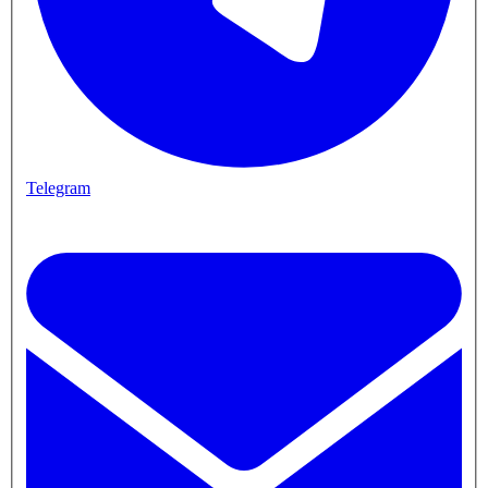
Telegram