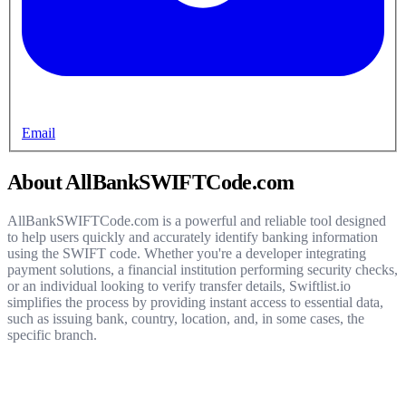
Email
About AllBankSWIFTCode.com
AllBankSWIFTCode.com is a powerful and reliable tool designed
to help users quickly and accurately identify banking information
using the SWIFT code. Whether you're a developer integrating
payment solutions, a financial institution performing security checks,
or an individual looking to verify transfer details, Swiftlist.io
simplifies the process by providing instant access to essential data,
such as issuing bank, country, location, and, in some cases, the
specific branch.
Get started