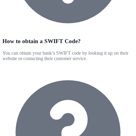
How to obtain a SWIFT Code?
You can obtain your bank’s SWIFT code by looking it up on their
website or contacting their customer service.