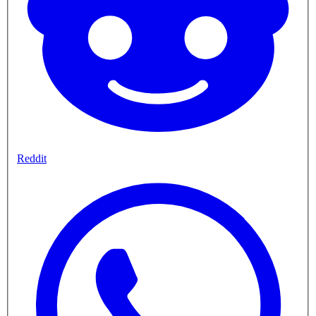
Reddit