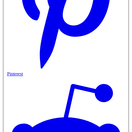
Pinterest