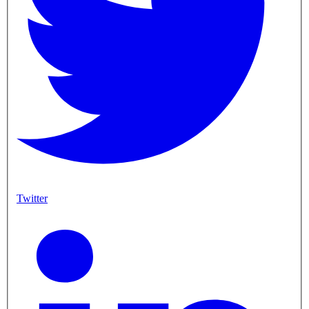
Twitter