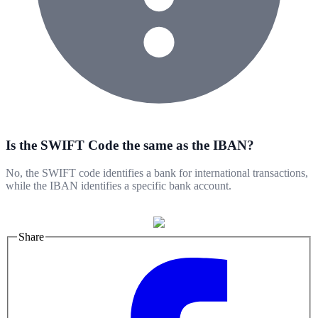
Is the SWIFT Code the same as the IBAN?
No, the SWIFT code identifies a bank for international transactions,
while the IBAN identifies a specific bank account.
Share