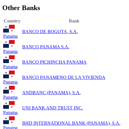
Other Banks
Country
Bank
BANCO DE BOGOTA, S.A.
Panama
BANCO PANAMA S.A.
Panama
BANCO PICHINCHA PANAMA
Panama
BANCO PANAMENO DE LA VIVIENDA
Panama
ANDBANC (PANAMA), S.A.
Panama
UNI BANK AND TRUST INC.
Panama
BHD INTERNATIONAL BANK (PANAMA), S.A.
Panama