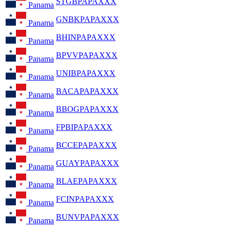
STGBPAPAXXX
Panama
GNBKPAPAXXX
Panama
BHINPAPAXXX
Panama
BPVVPAPAXXX
Panama
UNIBPAPAXXX
Panama
BACAPAPAXXX
Panama
BBOGPAPAXXX
Panama
FPBIPAPAXXX
Panama
BCCEPAPAXXX
Panama
GUAYPAPAXXX
Panama
BLAEPAPAXXX
Panama
FCINPAPAXXX
Panama
BUNVPAPAXXX
Panama