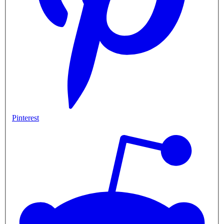
Pinterest