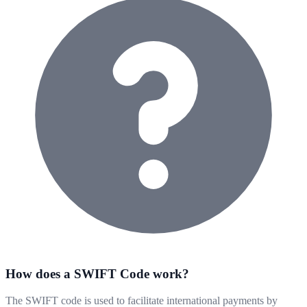
How does a SWIFT Code work?
The SWIFT code is used to facilitate international payments by