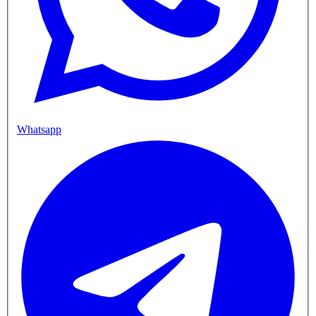
Whatsapp