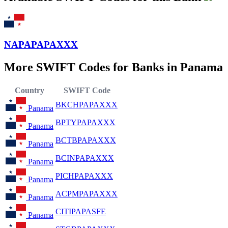
NAPAPAPAXXX
More SWIFT Codes for Banks in Panama
Country
SWIFT Code
BKCHPAPAXXX
Panama
BPTYPAPAXXX
Panama
BCTBPAPAXXX
Panama
BCINPAPAXXX
Panama
PICHPAPAXXX
Panama
ACPMPAPAXXX
Panama
CITIPAPASFE
Panama