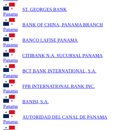
ST. GEORGES BANK
Panama
BANK OF CHINA, PANAMA BRANCH
Panama
BANCO LAFISE PANAMA
Panama
CITIBANK N.A. SUCURSAL PANAMA
Panama
BCT BANK INTERNATIONAL, S.A.
Panama
FPB INTERNATIONAL BANK INC.
Panama
BANISI, S.A.
Panama
AUTORIDAD DEL CANAL DE PANAMA
Panama