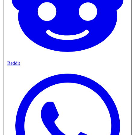
Reddit