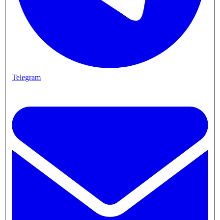
Telegram