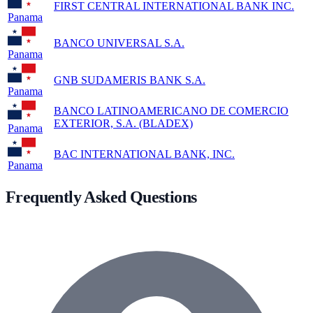
FIRST CENTRAL INTERNATIONAL BANK INC.
Panama
BANCO UNIVERSAL S.A.
Panama
GNB SUDAMERIS BANK S.A.
Panama
BANCO LATINOAMERICANO DE COMERCIO
EXTERIOR, S.A. (BLADEX)
Panama
BAC INTERNATIONAL BANK, INC.
Panama
Frequently Asked Questions