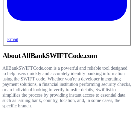
Email
About AllBankSWIFTCode.com
AllBankSWIFTCode.com is a powerful and reliable tool designed
to help users quickly and accurately identify banking information
using the SWIFT code. Whether you're a developer integrating
payment solutions, a financial institution performing security checks,
or an individual looking to verify transfer details, Swiftlist.io
simplifies the process by providing instant access to essential data,
such as issuing bank, country, location, and, in some cases, the
specific branch.
Get started