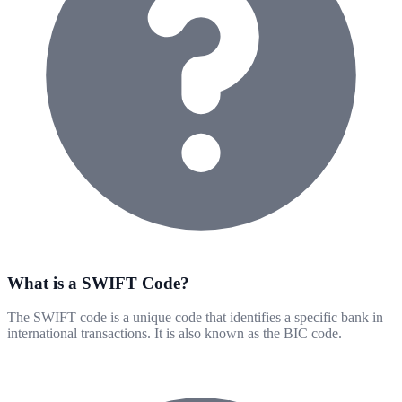
What is a SWIFT Code?
The SWIFT code is a unique code that identifies a specific bank in
international transactions. It is also known as the BIC code.