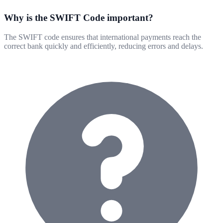
Why is the SWIFT Code important?
The SWIFT code ensures that international payments reach the
correct bank quickly and efficiently, reducing errors and delays.