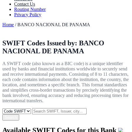
Contact Us
Routing Number
Privacy Policy
Home
/ BANCO NACIONAL DE PANAMA
SWIFT Codes Issued by:
BANCO
NACIONAL DE PANAMA
A SWIFT code (also known as a BIC code) is a unique identifier
used by banks and financial institutions worldwide to securely send
and receive international payments. Consisting of 8 to 11 characters,
each code contains information about the institution, the country, the
location, and sometimes a specific branch. This format standardizes
and simplifies cross-border transactions by precisely identifying the
bank involved, ensuring accuracy and reducing processing times for
international transfers.
Search
Available SWIFT Codes for this Bank