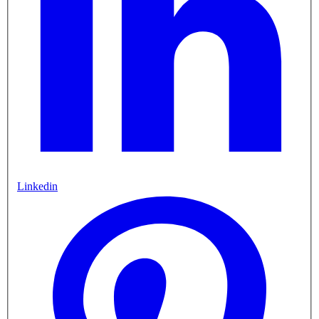
Linkedin