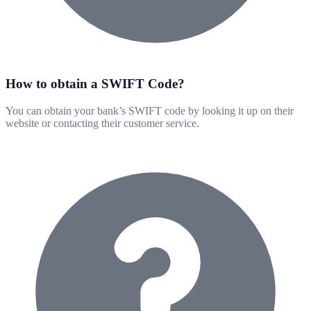
How to obtain a SWIFT Code?
You can obtain your bank’s SWIFT code by looking it up on their
website or contacting their customer service.