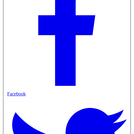
Facebook