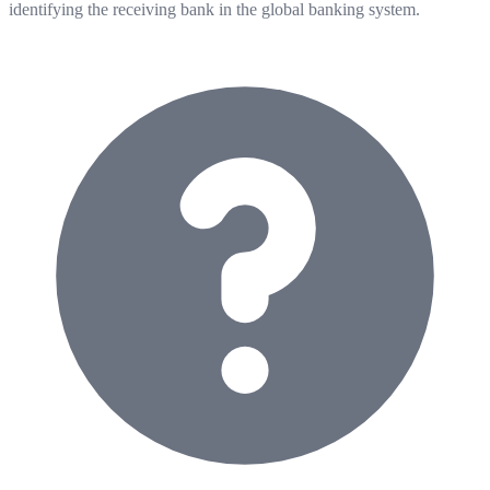
identifying the receiving bank in the global banking system.