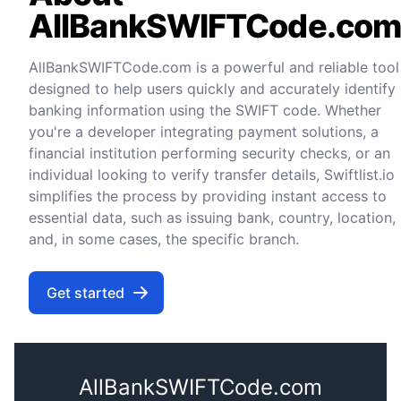
AllBankSWIFTCode.co
AllBankSWIFTCode.com is a powerful and reliable tool
designed to help users quickly and accurately identify
banking information using the SWIFT code. Whether
you're a developer integrating payment solutions, a
financial institution performing security checks, or an
individual looking to verify transfer details, Swiftlist.io
simplifies the process by providing instant access to
essential data, such as issuing bank, country, location,
and, in some cases, the specific branch.
Get started
AllBankSWIFTCode.com