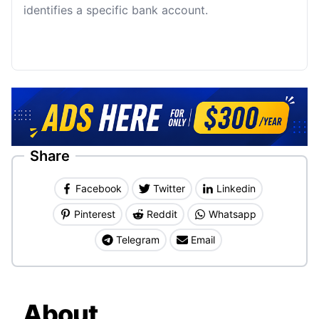
identifies a specific bank account.
Share
Facebook
Twitter
Linkedin
Pinterest
Reddit
Whatsapp
Telegram
Email
About