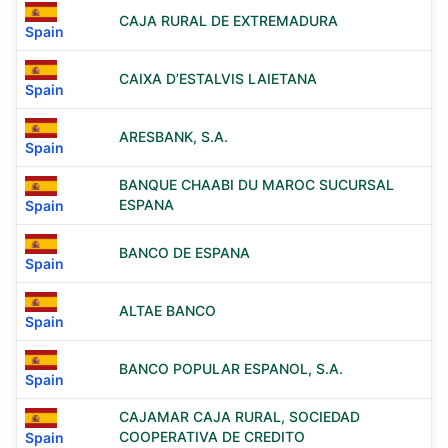
CAJA RURAL DE EXTREMADURA
Spain
CAIXA D’ESTALVIS LAIETANA
Spain
ARESBANK, S.A.
Spain
BANQUE CHAABI DU MAROC SUCURSAL
ESPANA
Spain
BANCO DE ESPANA
Spain
ALTAE BANCO
Spain
BANCO POPULAR ESPANOL, S.A.
Spain
CAJAMAR CAJA RURAL, SOCIEDAD
COOPERATIVA DE CREDITO
Spain