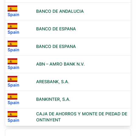
BANCO DE ANDALUCIA
Spain
BANCO DE ESPANA
Spain
BANCO DE ESPANA
Spain
ABN – AMRO BANK N.V.
Spain
ARESBANK, S.A.
Spain
BANKINTER, S.A.
Spain
CAJA DE AHORROS Y MONTE DE PIEDAD DE
ONTINYENT
Spain