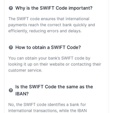
Why is the SWIFT Code important?
The SWIFT code ensures that international
payments reach the correct bank quickly and
efficiently, reducing errors and delays.
How to obtain a SWIFT Code?
You can obtain your bank’s SWIFT code by
looking it up on their website or contacting their
customer service.
Is the SWIFT Code the same as the
IBAN?
No, the SWIFT code identifies a bank for
international transactions, while the IBAN