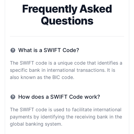
Frequently Asked
Questions
What is a SWIFT Code?
The SWIFT code is a unique code that identifies a
specific bank in international transactions. It is
also known as the BIC code.
How does a SWIFT Code work?
The SWIFT code is used to facilitate international
payments by identifying the receiving bank in the
global banking system.