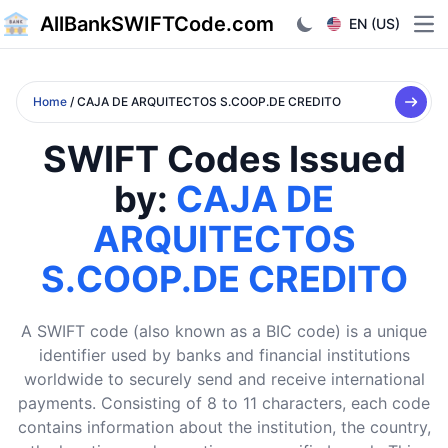
AllBankSWIFTCode.com
EN (US)
Ope
Home
/ CAJA DE ARQUITECTOS S.COOP.DE CREDITO
SWIFT Codes Issued
by:
CAJA DE
ARQUITECTOS
S.COOP.DE CREDITO
A SWIFT code (also known as a BIC code) is a unique
identifier used by banks and financial institutions
worldwide to securely send and receive international
payments. Consisting of 8 to 11 characters, each code
contains information about the institution, the country,