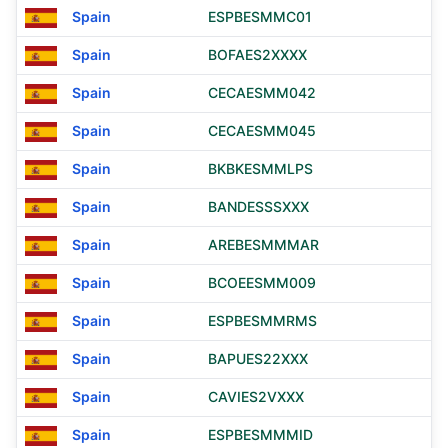
Spain
ESPBESMMC01
Spain
BOFAES2XXXX
Spain
CECAESMM042
Spain
CECAESMM045
Spain
BKBKESMMLPS
Spain
BANDESSSXXX
Spain
AREBESMMMAR
Spain
BCOEESMM009
Spain
ESPBESMMRMS
Spain
BAPUES22XXX
Spain
CAVIES2VXXX
Spain
ESPBESMMMID