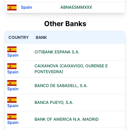
Spain
ABNAESMMXXX
Other Banks
COUNTRY
BANK
CITIBANK ESPANA S.A.
Spain
CAIXANOVA (CAIXAVIGO, OURENSE E
PONTEVEDRA)
Spain
BANCO DE SABADELL, S.A.
Spain
BANCA PUEYO, S.A.
Spain
BANK OF AMERICA N.A. MADRID
Spain