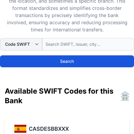
the location, and sometimes a specific branch. This
format standardizes and simplifies cross-border
transactions by precisely identifying the bank
involved, ensuring accuracy and reducing processing
times for international transfers.
Search
Available SWIFT Codes for this
Bank
CASDESBBXXX