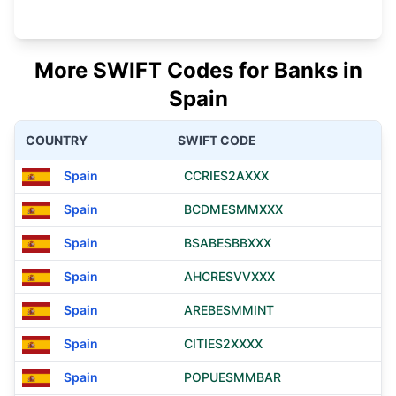
More SWIFT Codes for Banks in
Spain
COUNTRY
SWIFT CODE
Spain
CCRIES2AXXX
Spain
BCDMESMMXXX
Spain
BSABESBBXXX
Spain
AHCRESVVXXX
Spain
AREBESMMINT
Spain
CITIES2XXXX
Spain
POPUESMMBAR