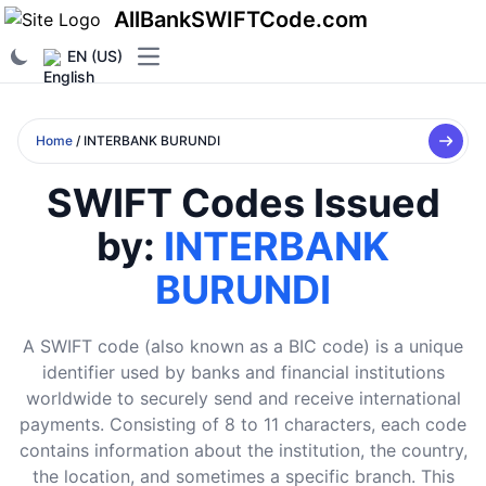
AllBankSWIFTCode.com
EN (US)
Open main menu
Home
/ INTERBANK BURUNDI
SWIFT Codes Issued
by:
INTERBANK
BURUNDI
A SWIFT code (also known as a BIC code) is a unique
identifier used by banks and financial institutions
worldwide to securely send and receive international
payments. Consisting of 8 to 11 characters, each code
contains information about the institution, the country,
the location, and sometimes a specific branch. This