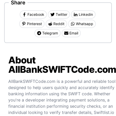
Share
Facebook
Twitter
Linkedin
Pinterest
Reddit
Whatsapp
Telegram
Email
About
AllBankSWIFTCode.co
AllBankSWIFTCode.com is a powerful and reliable tool
designed to help users quickly and accurately identify
banking information using the SWIFT code. Whether
you're a developer integrating payment solutions, a
financial institution performing security checks, or an
individual looking to verify transfer details, Swiftlist.io