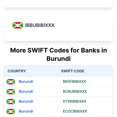
IBBUBIBIXXX
More SWIFT Codes for Banks in
Burundi
COUNTRY
SWIFT CODE
Burundi
BKGFBIBIXXX
Burundi
BCBUBIBIXXX
Burundi
DTKEBIBIXXX
Burundi
ECOCBIBIXXX