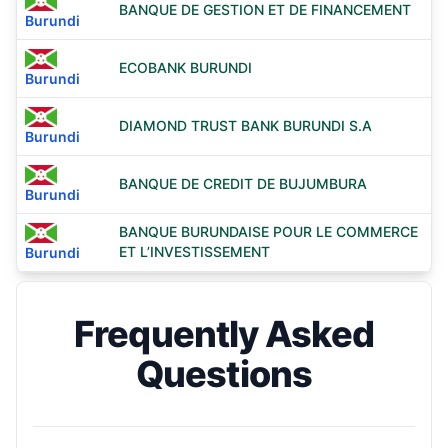
BANQUE DE GESTION ET DE FINANCEMENT
Burundi
ECOBANK BURUNDI
Burundi
DIAMOND TRUST BANK BURUNDI S.A
Burundi
BANQUE DE CREDIT DE BUJUMBURA
Burundi
BANQUE BURUNDAISE POUR LE COMMERCE
ET L’INVESTISSEMENT
Burundi
Frequently Asked
Questions