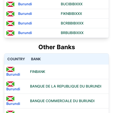
Burundi
BUCIBIBIXXX
Burundi
FIKNBIBIXXX
Burundi
BCRBBIBIXXX
Burundi
BRBUBIBIXXX
Other Banks
COUNTRY
BANK
FINBANK
Burundi
BANQUE DE LA REPUBLIQUE DU BURUNDI
Burundi
BANQUE COMMERCIALE DU BURUNDI
Burundi