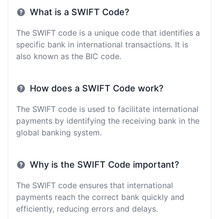
What is a SWIFT Code?
The SWIFT code is a unique code that identifies a
specific bank in international transactions. It is
also known as the BIC code.
How does a SWIFT Code work?
The SWIFT code is used to facilitate international
payments by identifying the receiving bank in the
global banking system.
Why is the SWIFT Code important?
The SWIFT code ensures that international
payments reach the correct bank quickly and
efficiently, reducing errors and delays.