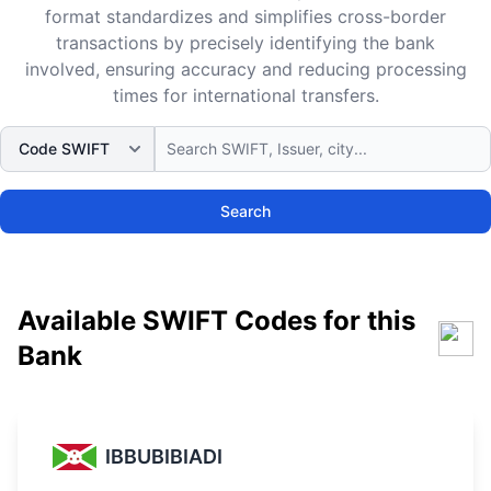
format standardizes and simplifies cross-border
transactions by precisely identifying the bank
involved, ensuring accuracy and reducing processing
times for international transfers.
Search
Available SWIFT Codes for this
Bank
IBBUBIBIADI