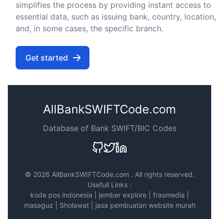
simplifies the process by providing instant access to
essential data, such as issuing bank, country, location,
and, in some cases, the specific branch.
Get started
AllBankSWIFTCode.com
Database of Bank SWIFT/BIC Codes
©
2026 AllBankSWIFTCode.com . All rights reserved.
Usefull Links :
kode pos indonesia
|
jember explore
|
frasmedia
|
masaguz
|
Sholawat
|
jasa pembuatan website murah