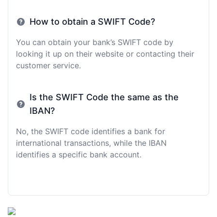
How to obtain a SWIFT Code?
You can obtain your bank’s SWIFT code by
looking it up on their website or contacting their
customer service.
Is the SWIFT Code the same as the
IBAN?
No, the SWIFT code identifies a bank for
international transactions, while the IBAN
identifies a specific bank account.