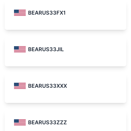
BEARUS33FX1
BEARUS33JIL
BEARUS33XXX
BEARUS33ZZZ