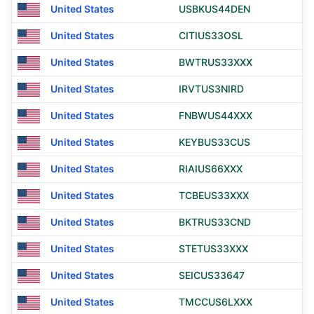
United States
USBKUS44DEN
United States
CITIUS33OSL
United States
BWTRUS33XXX
United States
IRVTUS3NIRD
United States
FNBWUS44XXX
United States
KEYBUS33CUS
United States
RIAIUS66XXX
United States
TCBEUS33XXX
United States
BKTRUS33CND
United States
STETUS33XXX
United States
SEICUS33647
United States
TMCCUS6LXXX