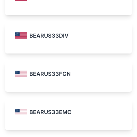
BEARUS33DIV
BEARUS33FGN
BEARUS33EMC