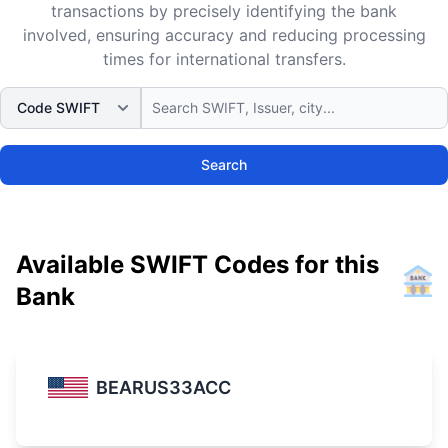
transactions by precisely identifying the bank
involved, ensuring accuracy and reducing processing
times for international transfers.
Search
Available SWIFT Codes for this
Bank
BEARUS33ACC