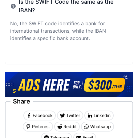
Is the SWIFT Code the same as the
IBAN?
No, the SWIFT code identifies a bank for
international transactions, while the IBAN
identifies a specific bank account.
Share
Facebook
Twitter
Linkedin
Pinterest
Reddit
Whatsapp
Telegram
Email