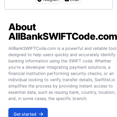
About
AllBankSWIFTCode.co
AllBankSWIFTCode.com is a powerful and reliable tool
designed to help users quickly and accurately identify
banking information using the SWIFT code. Whether
you're a developer integrating payment solutions, a
financial institution performing security checks, or an
individual looking to verify transfer details, Swiftlist.io
simplifies the process by providing instant access to
essential data, such as issuing bank, country, location,
and, in some cases, the specific branch.
Get started