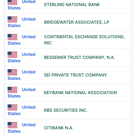
United
STERLING NATIONAL BANK
States
United
BRIDGEWATER ASSOCIATES, LP
States
United
CONTINENTAL EXCHANGE SOLUTIONS,
INC.
States
United
BESSEMER TRUST COMPANY, N.A.
States
United
SEI PRIVATE TRUST COMPANY
States
United
KEYBANK NATIONAL ASSOCIATION
States
United
RBS SECURITIES INC.
States
United
CITIBANK N.A.
States