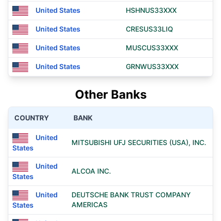
United States
HSHNUS33XXX
United States
CRESUS33LIQ
United States
MUSCUS33XXX
United States
GRNWUS33XXX
Other Banks
COUNTRY
BANK
United
MITSUBISHI UFJ SECURITIES (USA), INC.
States
United
ALCOA INC.
States
United
DEUTSCHE BANK TRUST COMPANY
AMERICAS
States