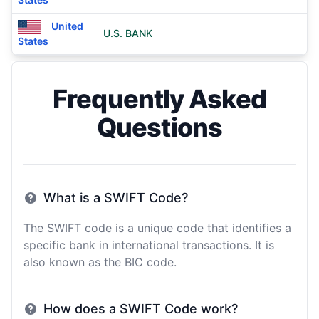
United
U.S. BANK
States
Frequently Asked
Questions
What is a SWIFT Code?
The SWIFT code is a unique code that identifies a
specific bank in international transactions. It is
also known as the BIC code.
How does a SWIFT Code work?