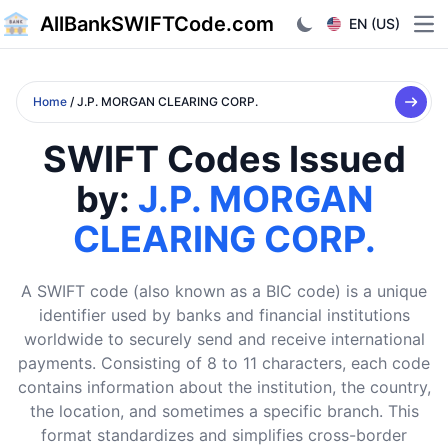
AllBankSWIFTCode.com
EN (US)
Ope
Home
/ J.P. MORGAN CLEARING CORP.
SWIFT Codes Issued
by:
J.P. MORGAN
CLEARING CORP.
A SWIFT code (also known as a BIC code) is a unique
identifier used by banks and financial institutions
worldwide to securely send and receive international
payments. Consisting of 8 to 11 characters, each code
contains information about the institution, the country,
the location, and sometimes a specific branch. This
format standardizes and simplifies cross-border