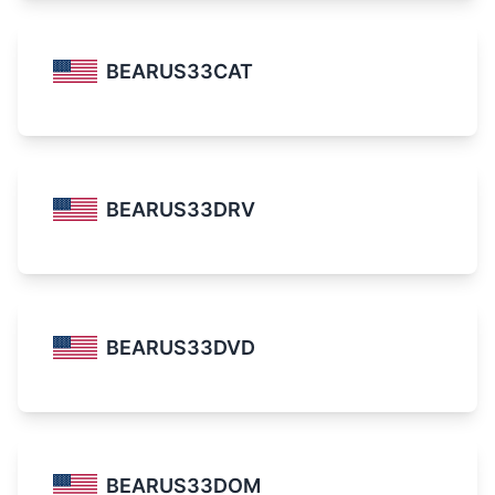
BEARUS33CAT
BEARUS33DRV
BEARUS33DVD
BEARUS33DOM