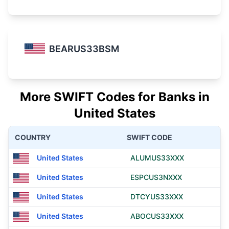
BEARUS33BSM
More SWIFT Codes for Banks in
United States
COUNTRY
SWIFT CODE
United States
ALUMUS33XXX
United States
ESPCUS3NXXX
United States
DTCYUS33XXX
United States
ABOCUS33XXX