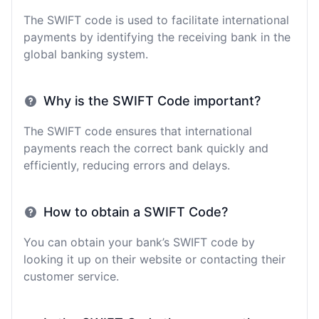
The SWIFT code is used to facilitate international
payments by identifying the receiving bank in the
global banking system.
Why is the SWIFT Code important?
The SWIFT code ensures that international
payments reach the correct bank quickly and
efficiently, reducing errors and delays.
How to obtain a SWIFT Code?
You can obtain your bank’s SWIFT code by
looking it up on their website or contacting their
customer service.