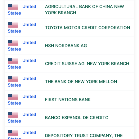
United
AGRICULTURAL BANK OF CHINA NEW
YORK BRANCH
States
United
TOYOTA MOTOR CREDIT CORPORATION
States
United
HSH NORDBANK AG
States
United
CREDIT SUISSE AG, NEW YORK BRANCH
States
United
THE BANK OF NEW YORK MELLON
States
United
FIRST NATIONS BANK
States
United
BANCO ESPANOL DE CREDITO
States
United
DEPOSITORY TRUST COMPANY, THE
States