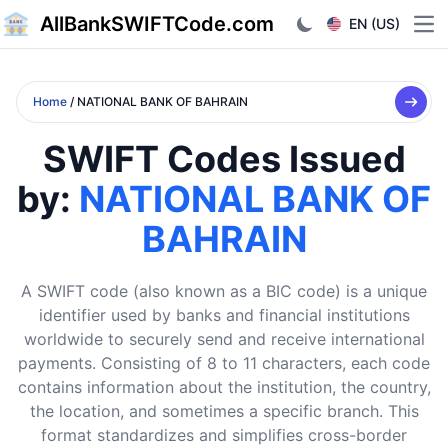
AllBankSWIFTCode.com
EN (US)
Ope
Home
/ NATIONAL BANK OF BAHRAIN
SWIFT Codes Issued
by:
NATIONAL BANK OF
BAHRAIN
A SWIFT code (also known as a BIC code) is a unique
identifier used by banks and financial institutions
worldwide to securely send and receive international
payments. Consisting of 8 to 11 characters, each code
contains information about the institution, the country,
the location, and sometimes a specific branch. This
format standardizes and simplifies cross-border