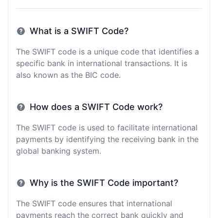
What is a SWIFT Code?
The SWIFT code is a unique code that identifies a
specific bank in international transactions. It is
also known as the BIC code.
How does a SWIFT Code work?
The SWIFT code is used to facilitate international
payments by identifying the receiving bank in the
global banking system.
Why is the SWIFT Code important?
The SWIFT code ensures that international
payments reach the correct bank quickly and