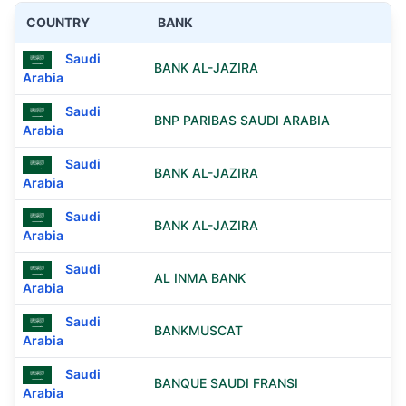
COUNTRY
BANK
Saudi
BANK AL-JAZIRA
Arabia
Saudi
BNP PARIBAS SAUDI ARABIA
Arabia
Saudi
BANK AL-JAZIRA
Arabia
Saudi
BANK AL-JAZIRA
Arabia
Saudi
AL INMA BANK
Arabia
Saudi
BANKMUSCAT
Arabia
Saudi
BANQUE SAUDI FRANSI
Arabia