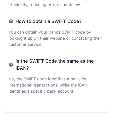
efficiently, reducing errors and delays.
How to obtain a SWIFT Code?
You can obtain your bank’s SWIFT code by
looking it up on their website or contacting their
customer service.
Is the SWIFT Code the same as the
IBAN?
No, the SWIFT code identifies a bank for
international transactions, while the IBAN
identifies a specific bank account.