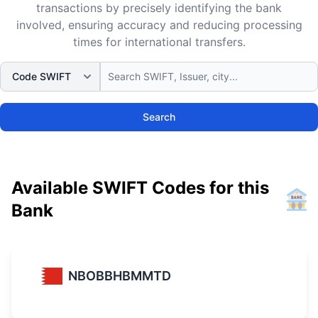
transactions by precisely identifying the bank
involved, ensuring accuracy and reducing processing
times for international transfers.
Search
Available SWIFT Codes for this
Bank
NBOBBHBMMTD