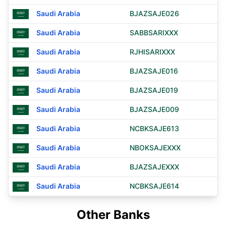
Saudi Arabia
BJAZSAJE026
Saudi Arabia
SABBSARIXXX
Saudi Arabia
RJHISARIXXX
Saudi Arabia
BJAZSAJE016
Saudi Arabia
BJAZSAJE019
Saudi Arabia
BJAZSAJE009
Saudi Arabia
NCBKSAJE613
Saudi Arabia
NBOKSAJEXXX
Saudi Arabia
BJAZSAJEXXX
Saudi Arabia
NCBKSAJE614
Other Banks