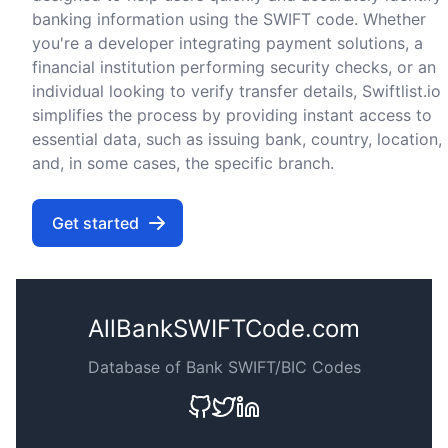
banking information using the SWIFT code. Whether
you're a developer integrating payment solutions, a
financial institution performing security checks, or an
individual looking to verify transfer details, Swiftlist.io
simplifies the process by providing instant access to
essential data, such as issuing bank, country, location,
and, in some cases, the specific branch.
Get started
AllBankSWIFTCode.com
Database of Bank SWIFT/BIC Codes