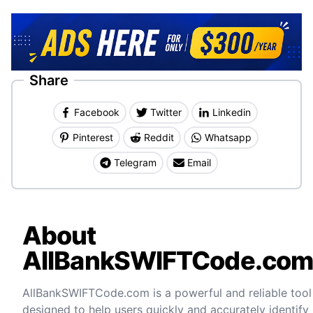
Share
Facebook
Twitter
Linkedin
Pinterest
Reddit
Whatsapp
Telegram
Email
About
AllBankSWIFTCode.co
AllBankSWIFTCode.com is a powerful and reliable tool
designed to help users quickly and accurately identify