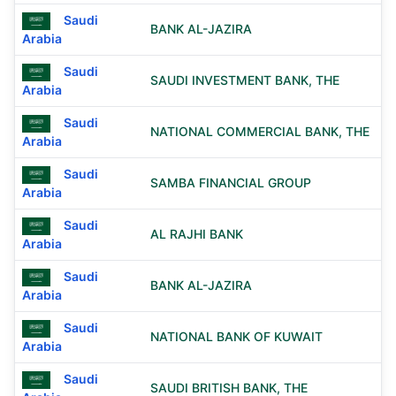
Saudi
BANK AL-JAZIRA
Arabia
Saudi
SAUDI INVESTMENT BANK, THE
Arabia
Saudi
NATIONAL COMMERCIAL BANK, THE
Arabia
Saudi
SAMBA FINANCIAL GROUP
Arabia
Saudi
AL RAJHI BANK
Arabia
Saudi
BANK AL-JAZIRA
Arabia
Saudi
NATIONAL BANK OF KUWAIT
Arabia
Saudi
SAUDI BRITISH BANK, THE