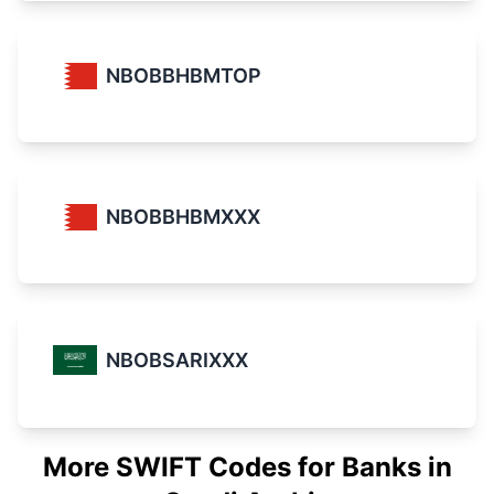
NBOBBHBMTOP
NBOBBHBMXXX
NBOBSARIXXX
More SWIFT Codes for Banks in