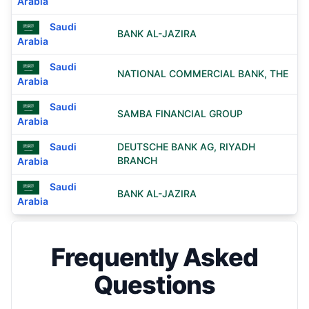
Arabia
Saudi
BANK AL-JAZIRA
Arabia
Saudi
NATIONAL COMMERCIAL BANK, THE
Arabia
Saudi
SAMBA FINANCIAL GROUP
Arabia
Saudi
DEUTSCHE BANK AG, RIYADH
BRANCH
Arabia
Saudi
BANK AL-JAZIRA
Arabia
Frequently Asked
Questions