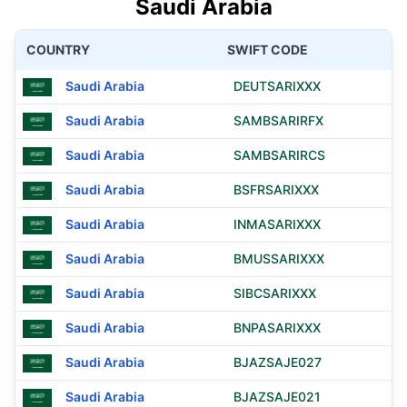
Saudi Arabia
COUNTRY
SWIFT CODE
Saudi Arabia
DEUTSARIXXX
Saudi Arabia
SAMBSARIRFX
Saudi Arabia
SAMBSARIRCS
Saudi Arabia
BSFRSARIXXX
Saudi Arabia
INMASARIXXX
Saudi Arabia
BMUSSARIXXX
Saudi Arabia
SIBCSARIXXX
Saudi Arabia
BNPASARIXXX
Saudi Arabia
BJAZSAJE027
Saudi Arabia
BJAZSAJE021