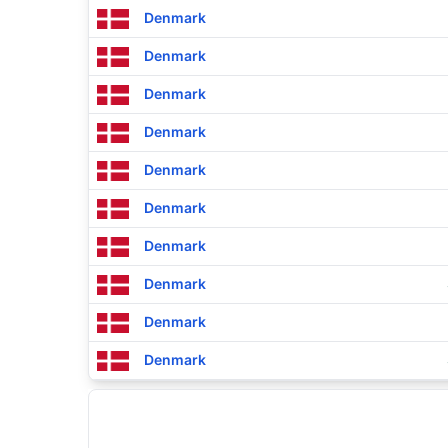
Denmark
Denmark
Denmark
Denmark
Denmark
Denmark
Denmark
Denmark
Denmark
Denmark