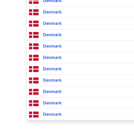
Denmark
Denmark
Denmark
Denmark
Denmark
Denmark
Denmark
Denmark
Denmark
Denmark
Denmark