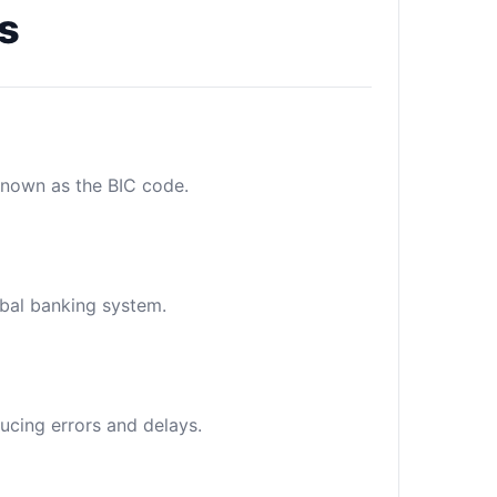
s
 known as the BIC code.
obal banking system.
ucing errors and delays.