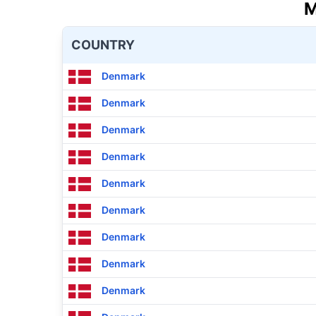
M
COUNTRY
Denmark
Denmark
Denmark
Denmark
Denmark
Denmark
Denmark
Denmark
Denmark