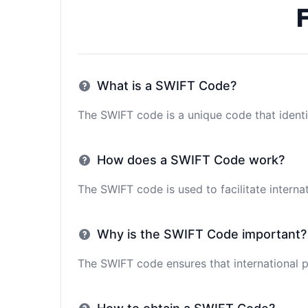
What is a SWIFT Code?
The SWIFT code is a unique code that identif
How does a SWIFT Code work?
The SWIFT code is used to facilitate interna
Why is the SWIFT Code important?
The SWIFT code ensures that international p