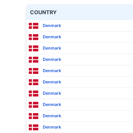
COUNTRY
Denmark
Denmark
Denmark
Denmark
Denmark
Denmark
Denmark
Denmark
Denmark
Denmark