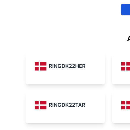
RINGDK22HER
RINGDK22TAR