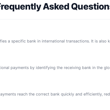
Frequently Asked Question
ies a specific bank in international transactions. It is also
tional payments by identifying the receiving bank in the gl
ayments reach the correct bank quickly and efficiently, red