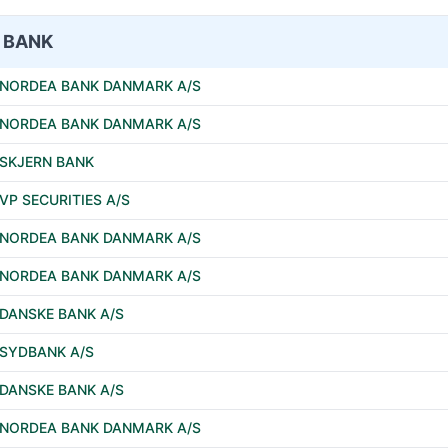
BANK
NORDEA BANK DANMARK A/S
NORDEA BANK DANMARK A/S
SKJERN BANK
VP SECURITIES A/S
NORDEA BANK DANMARK A/S
NORDEA BANK DANMARK A/S
DANSKE BANK A/S
SYDBANK A/S
DANSKE BANK A/S
NORDEA BANK DANMARK A/S