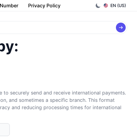
 Number
Privacy Policy
EN (US)
by:
e to securely send and receive international payments.
tion, and sometimes a specific branch. This format
uracy and reducing processing times for international