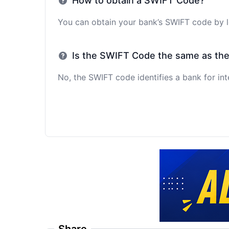
How to obtain a SWIFT Code?
You can obtain your bank’s SWIFT code by lo
Is the SWIFT Code the same as th
No, the SWIFT code identifies a bank for int