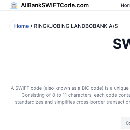
AllBankSWIFTCode.com
Ho
Home
/ RINGKJOBING LANDBOBANK A/S
SW
A SWIFT code (also known as a BIC code) is a unique i
Consisting of 8 to 11 characters, each code conta
standardizes and simplifies cross-border transaction