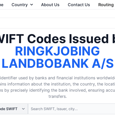
me
Country
About Us
Contact Us
Routing
IFT Codes Issued 
RINGKJOBING
LANDBOBANK A/S
dentifier used by banks and financial institutions worldwid
ins information about the institution, the country, the loca
s by precisely identifying the bank involved, ensuring acc
transfers.