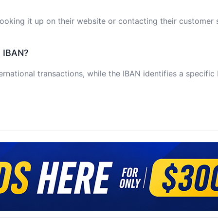
oking it up on their website or contacting their customer 
e IBAN?
ernational transactions, while the IBAN identifies a specifi