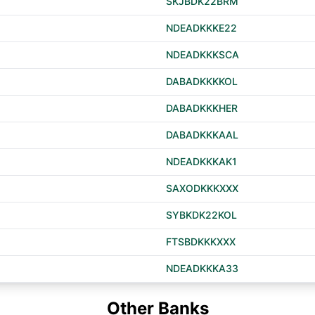
SKJBDK22BRM
NDEADKKKE22
NDEADKKKSCA
DABADKKKKOL
DABADKKKHER
DABADKKKAAL
NDEADKKKAK1
SAXODKKKXXX
SYBKDK22KOL
FTSBDKKKXXX
NDEADKKKA33
Other Banks