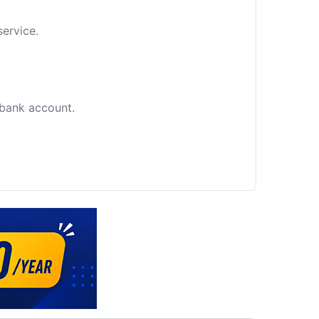
service.
c bank account.