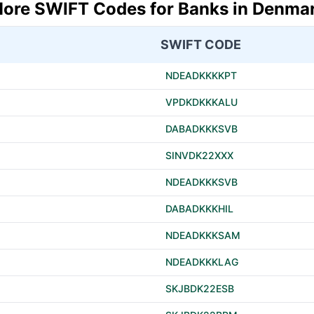
ore SWIFT Codes for Banks in Denma
SWIFT CODE
NDEADKKKKPT
VPDKDKKKALU
DABADKKKSVB
SINVDK22XXX
NDEADKKKSVB
DABADKKKHIL
NDEADKKKSAM
NDEADKKKLAG
SKJBDK22ESB