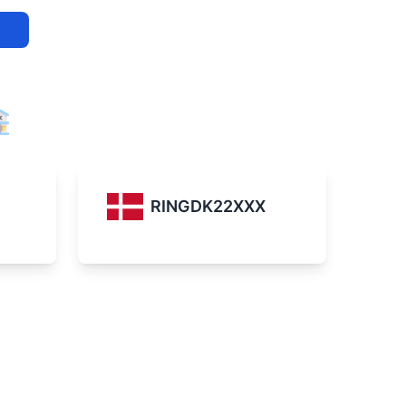
RINGDK22XXX