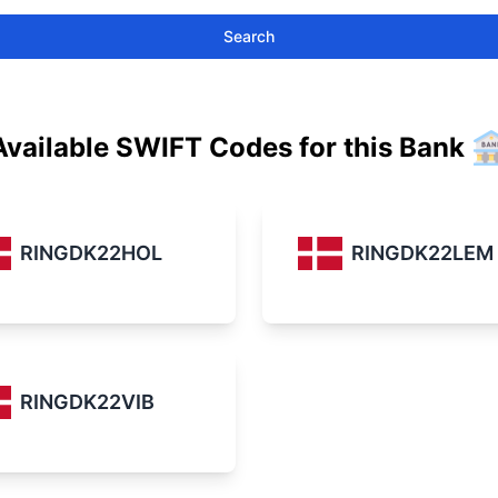
Search
Available SWIFT Codes for this Bank
RINGDK22HOL
RINGDK22LEM
RINGDK22VIB