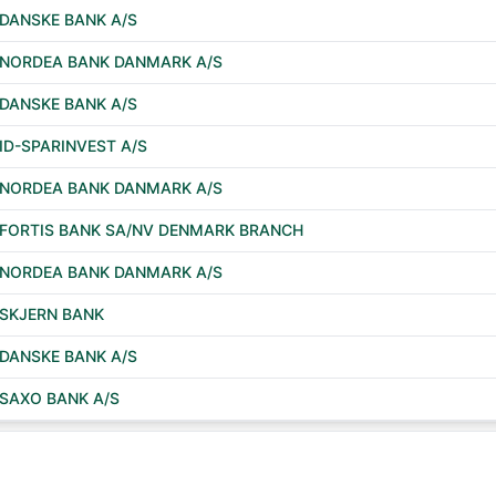
DANSKE BANK A/S
NORDEA BANK DANMARK A/S
DANSKE BANK A/S
ID-SPARINVEST A/S
NORDEA BANK DANMARK A/S
FORTIS BANK SA/NV DENMARK BRANCH
NORDEA BANK DANMARK A/S
SKJERN BANK
DANSKE BANK A/S
SAXO BANK A/S