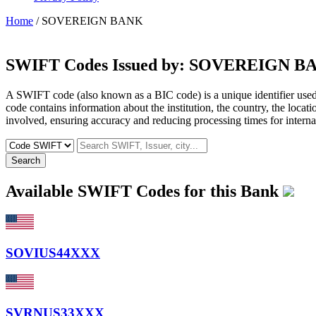
Home
/ SOVEREIGN BANK
SWIFT Codes Issued by:
SOVEREIGN B
A SWIFT code (also known as a BIC code) is a unique identifier used b
code contains information about the institution, the country, the locat
involved, ensuring accuracy and reducing processing times for internat
Search
Available SWIFT Codes for this Bank
SOVIUS44XXX
SVRNUS33XXX