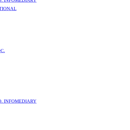
. INFOMEDIARY
TIONAL
C.
. INFOMEDIARY