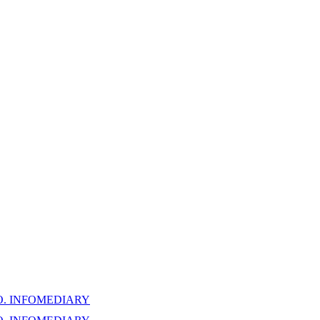
. INFOMEDIARY