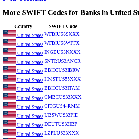
More SWIFT Codes for Banks in United St
Country
SWIFT Code
WFBIUS6SXXX
United States
WFBIUS6WFFX
United States
INGBUS3NXXX
United States
SNTRUS3ANCR
United States
BBHCUS3IBRW
United States
HMSTUS55XXX
United States
BBHCUS3ITAM
United States
CMBCUS33XXX
United States
CITGUS44RMM
United States
UBSWUS33PID
United States
DEUTUS33IBF
United States
LZFLUS33XXX
United States