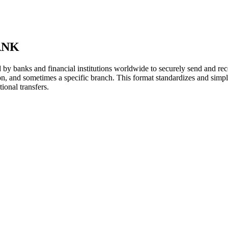
ANK
y banks and financial institutions worldwide to securely send and rece
ion, and sometimes a specific branch. This format standardizes and simpl
ional transfers.