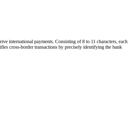
ive international payments. Consisting of 8 to 11 characters, each
ifies cross-border transactions by precisely identifying the bank