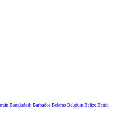
hrain
Bangladesh
Barbados
Belarus
Belgium
Belize
Benin