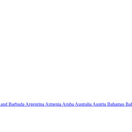
 and Barbuda
Argenrina
Armenia
Aruba
Australia
Austria
Bahamas
Ba