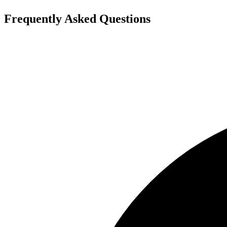
Frequently Asked Questions