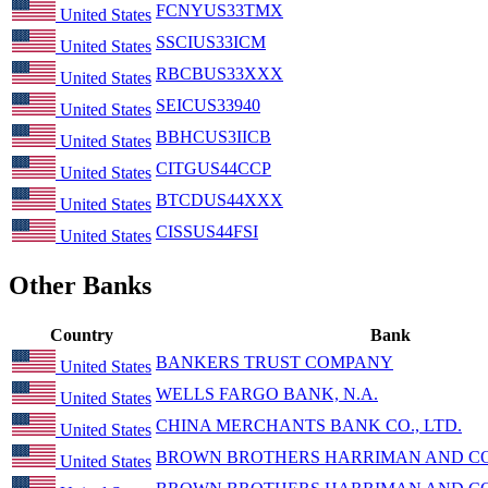
FCNYUS33TMX
United States
SSCIUS33ICM
United States
RBCBUS33XXX
United States
SEICUS33940
United States
BBHCUS3IICB
United States
CITGUS44CCP
United States
BTCDUS44XXX
United States
CISSUS44FSI
United States
Other Banks
Country
Bank
BANKERS TRUST COMPANY
United States
WELLS FARGO BANK, N.A.
United States
CHINA MERCHANTS BANK CO., LTD.
United States
BROWN BROTHERS HARRIMAN AND CO
United States