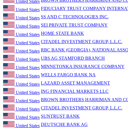
BROWN BROTHERS HARRIMAN AND CO
United States
FIDUCIARY TRUST COMPANY INTERNA
United States
SS AND C TECHNOLOGIES INC.
United States
SEI PRIVATE TRUST COMPANY
United States
HOME STATE BANK
United States
CITADEL INVESTMENT GROUP, L.L.C.
United States
RBC BANK (GEORGIA), NATIONAL ASSO
United States
UBS AG STAMFORD BRANCH
United States
MINNETONKA INSURANCE COMPANY
United States
WELLS FARGO BANK NA
United States
LAZARD ASSET MANAGEMENT
United States
ING FINANCIAL MARKETS LLC
United States
BROWN BROTHERS HARRIMAN AND CO
United States
CITADEL INVESTMENT GROUP, L.L.C.
United States
SUNTRUST BANK
United States
DEUTSCHE BANK AG
United States