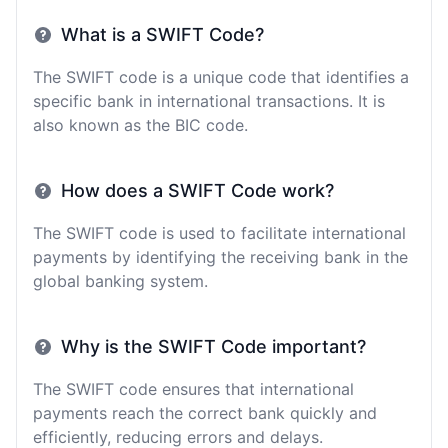
What is a SWIFT Code?
The SWIFT code is a unique code that identifies a
specific bank in international transactions. It is
also known as the BIC code.
How does a SWIFT Code work?
The SWIFT code is used to facilitate international
payments by identifying the receiving bank in the
global banking system.
Why is the SWIFT Code important?
The SWIFT code ensures that international
payments reach the correct bank quickly and
efficiently, reducing errors and delays.