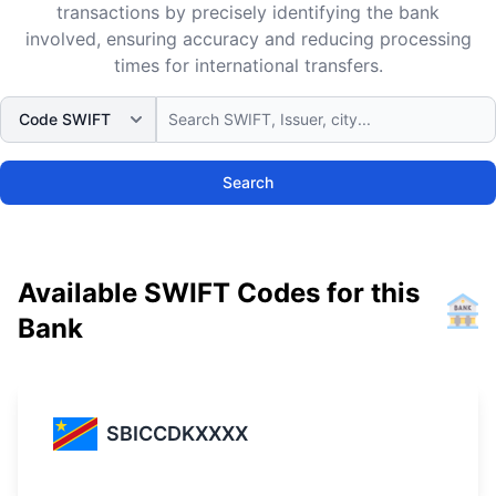
transactions by precisely identifying the bank
involved, ensuring accuracy and reducing processing
times for international transfers.
Search
Available SWIFT Codes for this
Bank
SBICCDKXXXX