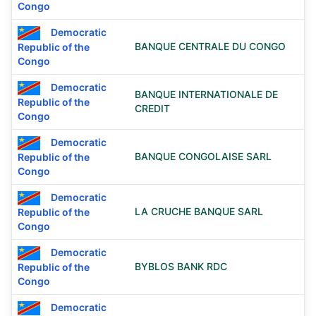
Congo
Democratic
BANQUE CENTRALE DU CONGO
Republic of the
Congo
Democratic
BANQUE INTERNATIONALE DE
Republic of the
CREDIT
Congo
Democratic
BANQUE CONGOLAISE SARL
Republic of the
Congo
Democratic
LA CRUCHE BANQUE SARL
Republic of the
Congo
Democratic
BYBLOS BANK RDC
Republic of the
Congo
Democratic