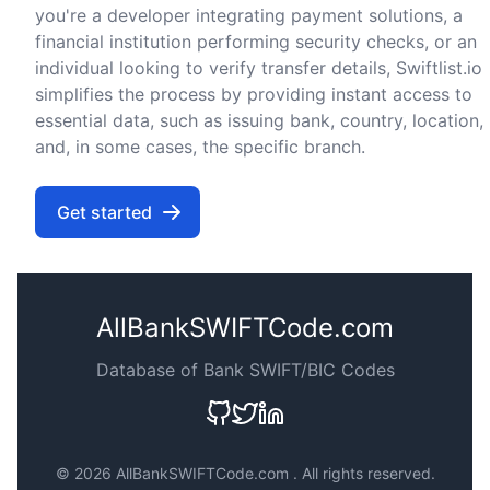
you're a developer integrating payment solutions, a
financial institution performing security checks, or an
individual looking to verify transfer details, Swiftlist.io
simplifies the process by providing instant access to
essential data, such as issuing bank, country, location,
and, in some cases, the specific branch.
Get started
AllBankSWIFTCode.com
Database of Bank SWIFT/BIC Codes
©
2026 AllBankSWIFTCode.com . All rights reserved.