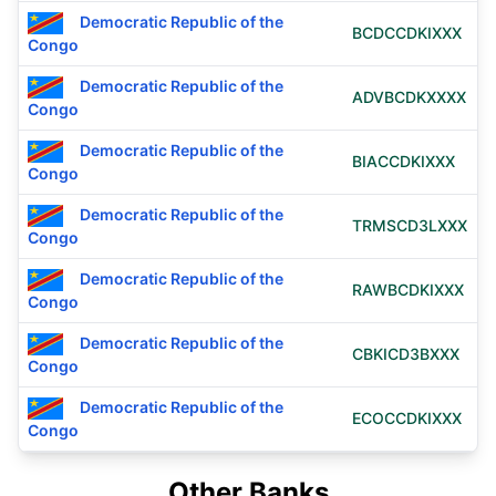
Democratic Republic of the
BCDCCDKIXXX
Congo
Democratic Republic of the
ADVBCDKXXXX
Congo
Democratic Republic of the
BIACCDKIXXX
Congo
Democratic Republic of the
TRMSCD3LXXX
Congo
Democratic Republic of the
RAWBCDKIXXX
Congo
Democratic Republic of the
CBKICD3BXXX
Congo
Democratic Republic of the
ECOCCDKIXXX
Congo
Other Banks