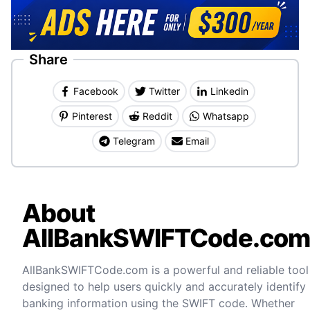
Share
Facebook
Twitter
Linkedin
Pinterest
Reddit
Whatsapp
Telegram
Email
About
AllBankSWIFTCode.co
AllBankSWIFTCode.com is a powerful and reliable tool
designed to help users quickly and accurately identify
banking information using the SWIFT code. Whether