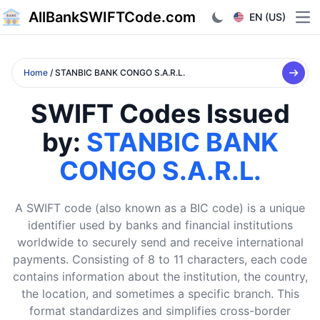
AllBankSWIFTCode.com
EN (US)
Ope
Home
/ STANBIC BANK CONGO S.A.R.L.
SWIFT Codes Issued
by:
STANBIC BANK
CONGO S.A.R.L.
A SWIFT code (also known as a BIC code) is a unique
identifier used by banks and financial institutions
worldwide to securely send and receive international
payments. Consisting of 8 to 11 characters, each code
contains information about the institution, the country,
the location, and sometimes a specific branch. This
format standardizes and simplifies cross-border