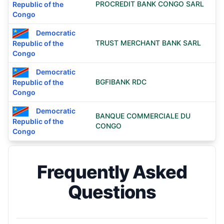
PROCREDIT BANK CONGO SARL
Republic of the
Congo
Democratic
TRUST MERCHANT BANK SARL
Republic of the
Congo
Democratic
BGFIBANK RDC
Republic of the
Congo
Democratic
BANQUE COMMERCIALE DU
Republic of the
CONGO
Congo
Frequently Asked
Questions