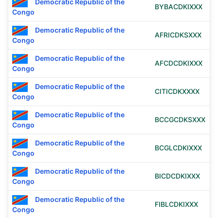
Democratic Republic of the
BYBACDKIXXX
Congo
Democratic Republic of the
AFRICDKSXXX
Congo
Democratic Republic of the
AFCDCDKIXXX
Congo
Democratic Republic of the
CITICDKXXXX
Congo
Democratic Republic of the
BCCGCDKSXXX
Congo
Democratic Republic of the
BCGLCDKIXXX
Congo
Democratic Republic of the
BICDCDKIXXX
Congo
Democratic Republic of the
FIBLCDKIXXX
Congo