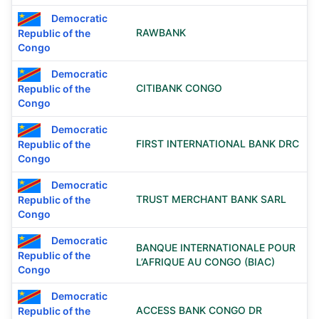
Democratic
RAWBANK
Republic of the
Congo
Democratic
CITIBANK CONGO
Republic of the
Congo
Democratic
FIRST INTERNATIONAL BANK DRC
Republic of the
Congo
Democratic
TRUST MERCHANT BANK SARL
Republic of the
Congo
Democratic
BANQUE INTERNATIONALE POUR
Republic of the
L’AFRIQUE AU CONGO (BIAC)
Congo
Democratic
ACCESS BANK CONGO DR
Republic of the