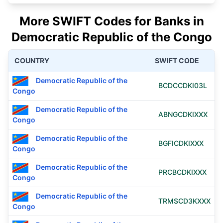
More SWIFT Codes for Banks in
Democratic Republic of the Congo
COUNTRY
SWIFT CODE
Democratic Republic of the
BCDCCDKI03L
Congo
Democratic Republic of the
ABNGCDKIXXX
Congo
Democratic Republic of the
BGFICDKIXXX
Congo
Democratic Republic of the
PRCBCDKIXXX
Congo
Democratic Republic of the
TRMSCD3KXXX
Congo