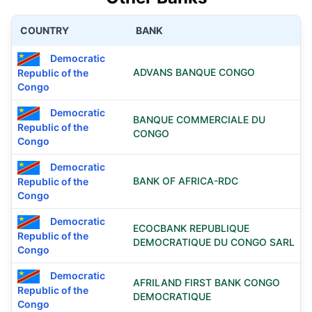
COUNTRY
BANK
Democratic
ADVANS BANQUE CONGO
Republic of the
Congo
Democratic
BANQUE COMMERCIALE DU
Republic of the
CONGO
Congo
Democratic
BANK OF AFRICA-RDC
Republic of the
Congo
Democratic
ECOCBANK REPUBLIQUE
Republic of the
DEMOCRATIQUE DU CONGO SARL
Congo
Democratic
AFRILAND FIRST BANK CONGO
Republic of the
DEMOCRATIQUE
Congo