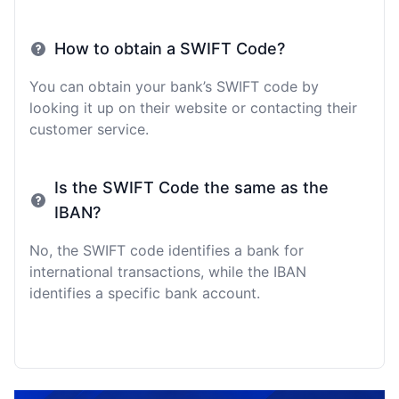
How to obtain a SWIFT Code?
You can obtain your bank’s SWIFT code by
looking it up on their website or contacting their
customer service.
Is the SWIFT Code the same as the
IBAN?
No, the SWIFT code identifies a bank for
international transactions, while the IBAN
identifies a specific bank account.