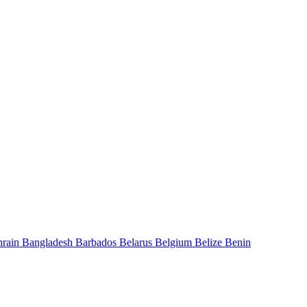
hrain
Bangladesh
Barbados
Belarus
Belgium
Belize
Benin