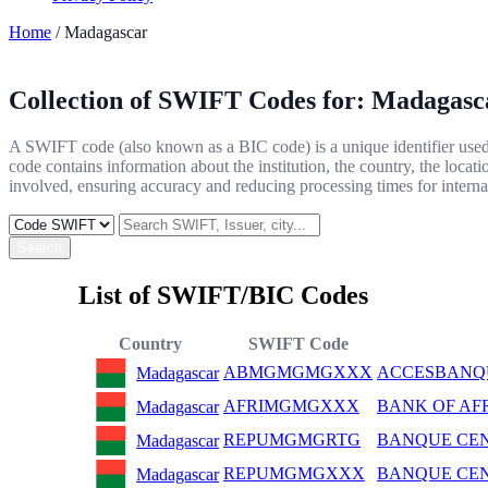
Home
/ Madagascar
Collection of SWIFT Codes for:
Madagasc
A SWIFT code (also known as a BIC code) is a unique identifier used b
code contains information about the institution, the country, the locat
involved, ensuring accuracy and reducing processing times for internat
Search
List of SWIFT/BIC Codes
Country
SWIFT Code
ABMGMGMGXXX
ACCESBANQ
Madagascar
AFRIMGMGXXX
BANK OF AF
Madagascar
REPUMGMGRTG
BANQUE CE
Madagascar
REPUMGMGXXX
BANQUE CE
Madagascar