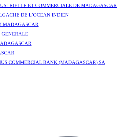
USTRIELLE ET COMMERCIALE DE MADAGASCAR
GACHE DE L’OCEAN INDIEN
M MADAGASCAR
E GENERALE
MADAGASCAR
ASCAR
IUS COMMERCIAL BANK (MADAGASCAR) SA