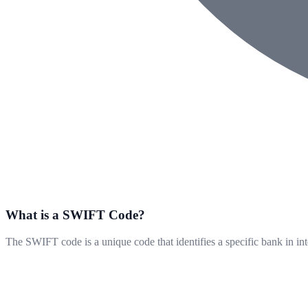
What is a SWIFT Code?
The SWIFT code is a unique code that identifies a specific bank in int