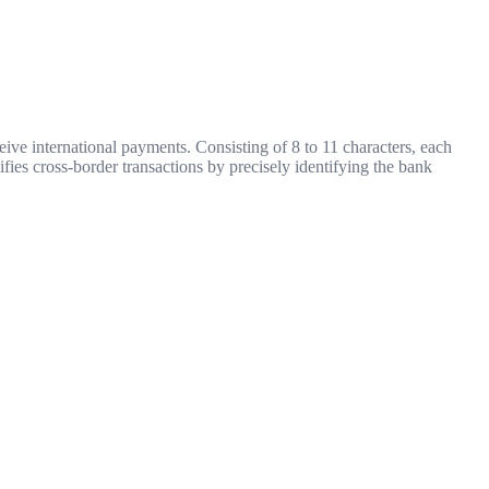
ive international payments. Consisting of 8 to 11 characters, each
ifies cross-border transactions by precisely identifying the bank