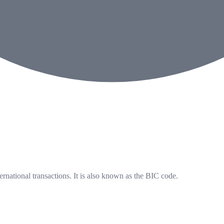
ernational transactions. It is also known as the BIC code.