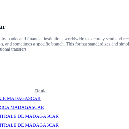
ar
y banks and financial institutions worldwide to securely send and rece
ion, and sometimes a specific branch. This format standardizes and simpl
ional transfers.
Bank
UE MADAGASCAR
RICA MADAGASCAR
NTRALE DE MADAGASCAR
NTRALE DE MADAGASCAR