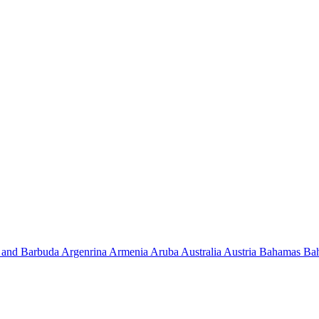
 and Barbuda
Argenrina
Armenia
Aruba
Australia
Austria
Bahamas
Ba