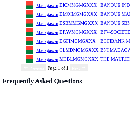
BICMMGMGXXX
BANQUE IND
Madagascar
BMOIMGMGXXX
BANQUE MAL
Madagascar
BSBMMGMGXXX
BANQUE SB
Madagascar
BFAVMGMGXXX
BFV-SOCIET
Madagascar
BGFIMGMGXXX
BGFIBANK 
Madagascar
CLMDMGMGXXX
BNI MADAG
Madagascar
MCBLMGMGXXX
THE MAURIT
Madagascar
Page 1 of 1
Previous
Next
Frequently Asked Questions