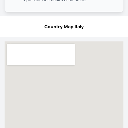
Country Map Italy