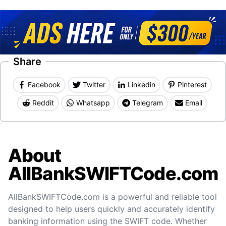
Share
Facebook
Twitter
Linkedin
Pinterest
Reddit
Whatsapp
Telegram
Email
About
AllBankSWIFTCode.com
AllBankSWIFTCode.com is a powerful and reliable tool
designed to help users quickly and accurately identify
banking information using the SWIFT code. Whether