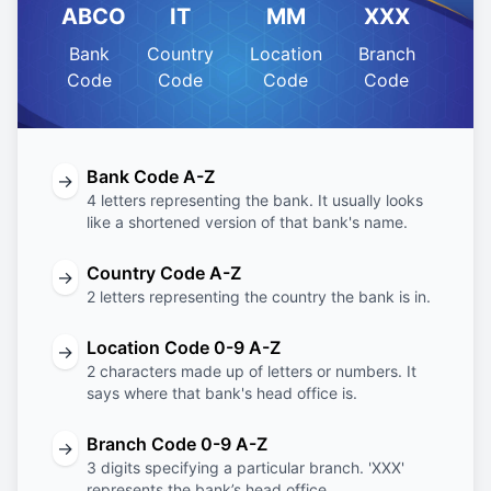
ABCO
IT
MM
XXX
Bank
Country
Location
Branch
Code
Code
Code
Code
Bank Code A-Z
→
4 letters representing the bank. It usually looks
like a shortened version of that bank's name.
Country Code A-Z
→
2 letters representing the country the bank is in.
Location Code 0-9 A-Z
→
2 characters made up of letters or numbers. It
says where that bank's head office is.
Branch Code 0-9 A-Z
→
3 digits specifying a particular branch. 'XXX'
represents the bank’s head office.