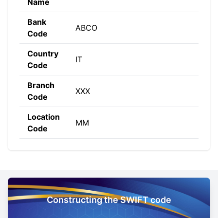
Name
Bank
ABCO
Code
Country
IT
Code
Branch
XXX
Code
Location
MM
Code
Constructing the SWIFT code