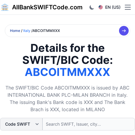
AllBankSWIFTCode.com
EN (US)
Ope
Home
/
Italy
/ABCOITMMXXX
Details for the
SWIFT/BIC Code:
ABCOITMMXXX
The SWIFT/BIC Code ABCOITMMXXX is issued by ABC
INTERNATIONAL BANK PLC-MILAN BRANCH in Italy.
The issuing Bank's Bank code is XXX and The Bank
Brach is XXX, located in MILANO