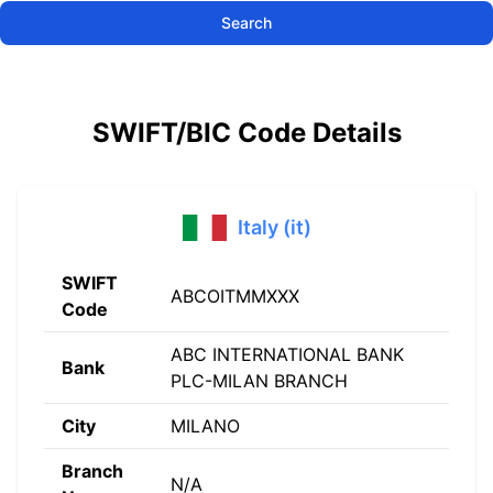
Search
SWIFT/BIC Code Details
Italy (it)
SWIFT
ABCOITMMXXX
Code
ABC INTERNATIONAL BANK
Bank
PLC-MILAN BRANCH
City
MILANO
Branch
N/A