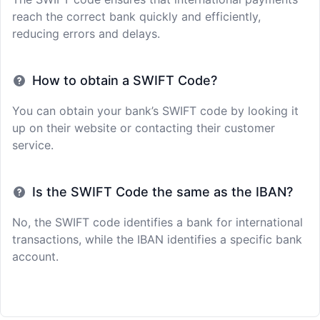
reach the correct bank quickly and efficiently,
reducing errors and delays.
How to obtain a SWIFT Code?
You can obtain your bank’s SWIFT code by looking it
up on their website or contacting their customer
service.
Is the SWIFT Code the same as the IBAN?
No, the SWIFT code identifies a bank for international
transactions, while the IBAN identifies a specific bank
account.