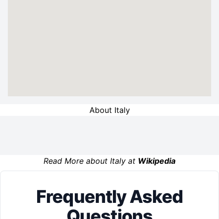
About Italy
Read More about Italy at
Wikipedia
Frequently Asked
Questions