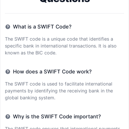
What is a SWIFT Code?
The SWIFT code is a unique code that identifies a
specific bank in international transactions. It is also
known as the BIC code.
How does a SWIFT Code work?
The SWIFT code is used to facilitate international
payments by identifying the receiving bank in the
global banking system.
Why is the SWIFT Code important?
The SWIFT code ensures that international payments