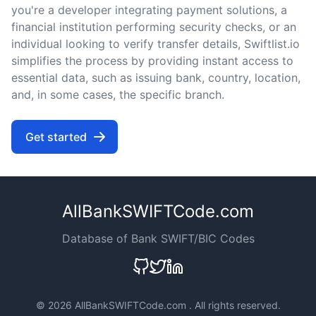
you're a developer integrating payment solutions, a
financial institution performing security checks, or an
individual looking to verify transfer details, Swiftlist.io
simplifies the process by providing instant access to
essential data, such as issuing bank, country, location,
and, in some cases, the specific branch.
Get started
AllBankSWIFTCode.com
Database of Bank SWIFT/BIC Codes
©
2026 AllBankSWIFTCode.com . All rights reserved.