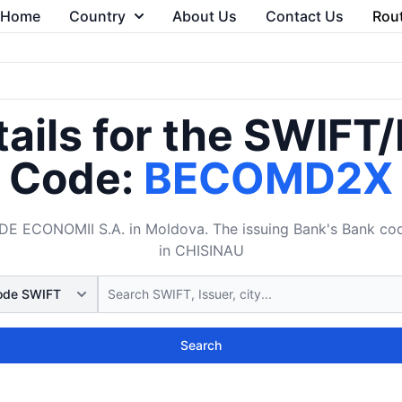
Home
Country
About Us
Contact Us
Rou
ails for the SWIFT
Code:
BECOMD2X
ECONOMII S.A. in Moldova. The issuing Bank's Bank cod
in CHISINAU
Search