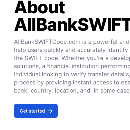
About
AllBankSWIF
AllBankSWIFTCode.com is a powerful and r
help users quickly and accurately identify
the SWIFT code. Whether you're a develo
solutions, a financial institution performin
individual looking to verify transfer details,
process by providing instant access to ess
bank, country, location, and, in some case
Get started