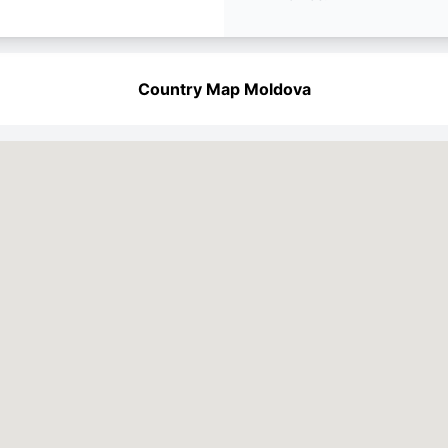
Country Map Moldova