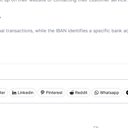
?
al transactions, while the IBAN identifies a specific bank a
ter
Linkedin
Pinterest
Reddit
Whatsapp