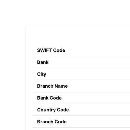
SWIFT Code
Bank
City
Branch Name
Bank Code
Country Code
Branch Code