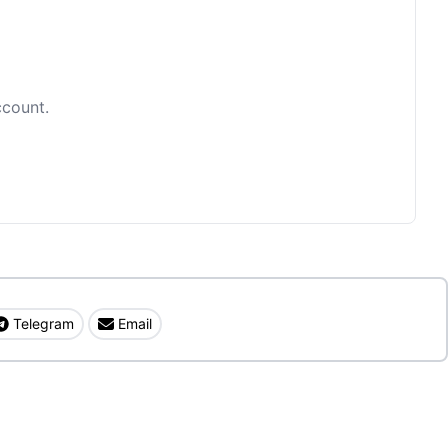
ccount.
Telegram
Email