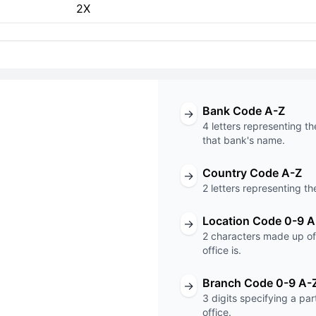
2X
Bank Code A-Z
→
4 letters representing th
that bank's name.
Country Code A-Z
→
T code
2 letters representing th
unknown
Location Code 0-9 A
→
2 characters made up of 
Code
Branch Code
office is.
Branch Code 0-9 A-
→
3 digits specifying a pa
office.