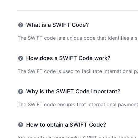
What is a SWIFT Code?
The SWIFT code is a unique code that identifies a sp
How does a SWIFT Code work?
The SWIFT code is used to facilitate international 
Why is the SWIFT Code important?
The SWIFT code ensures that international payments 
How to obtain a SWIFT Code?
You can obtain your bank’s SWIFT code by looking i