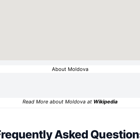
About Moldova
Read More about Moldova at
Wikipedia
Frequently Asked Question