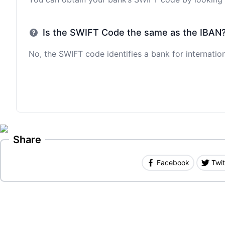
Is the SWIFT Code the same as the IBAN
No, the SWIFT code identifies a bank for internation
Share
Facebook
Twit