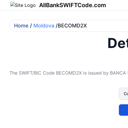
AllBankSWIFTCode.com
Home
/
Moldova
/BECOMD2X
Det
The SWIFT/BIC Code BECOMD2X is issued by BANCA DE 