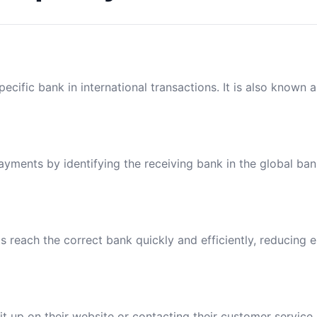
ecific bank in international transactions. It is also known 
payments by identifying the receiving bank in the global ba
reach the correct bank quickly and efficiently, reducing e
t up on their website or contacting their customer service.