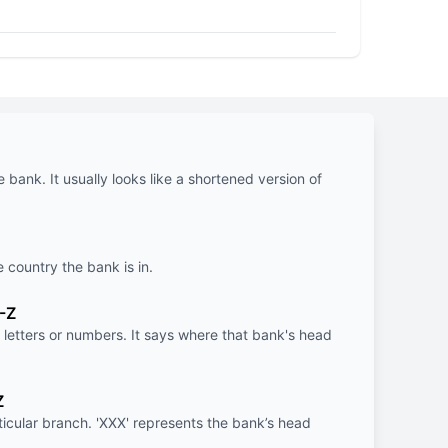
e bank. It usually looks like a shortened version of
e country the bank is in.
-Z
letters or numbers. It says where that bank's head
Z
rticular branch. 'XXX' represents the bank’s head