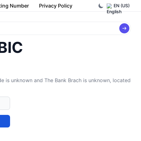
ting Number
Privacy Policy
EN (US)
/BIC
e is unknown and The Bank Brach is unknown, located