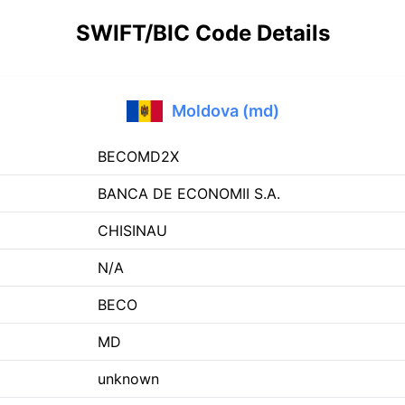
SWIFT/BIC Code Details
Moldova (md)
BECOMD2X
BANCA DE ECONOMII S.A.
CHISINAU
N/A
BECO
MD
unknown