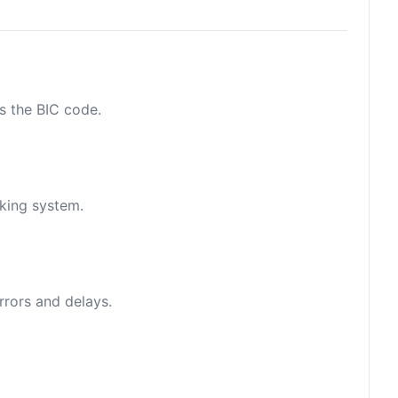
as the BIC code.
nking system.
rrors and delays.