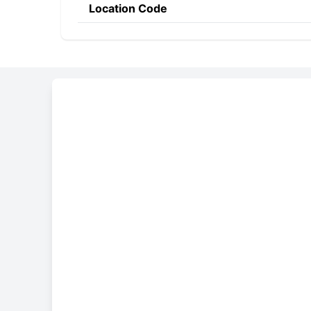
Location Code
Constructing the SWIF
BECO
MD
2X
Bank Code
Country Code
Location 