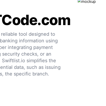
TCode.com
eliable tool designed to
 banking information using
per integrating payment
g security checks, or an
 Swiftlist.io simplifies the
ential data, such as issuing
s, the specific branch.