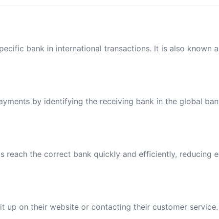
ecific bank in international transactions. It is also known 
payments by identifying the receiving bank in the global ba
reach the correct bank quickly and efficiently, reducing e
t up on their website or contacting their customer service.