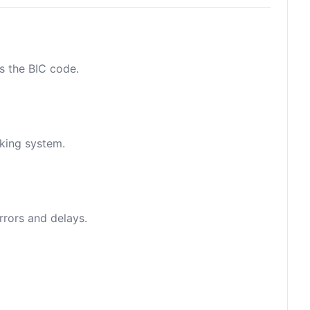
as the BIC code.
nking system.
rrors and delays.