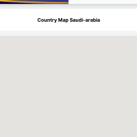
Country Map Saudi-arabia