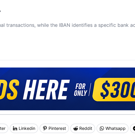
?
al transactions, while the IBAN identifies a specific bank a
ter
Linkedin
Pinterest
Reddit
Whatsapp