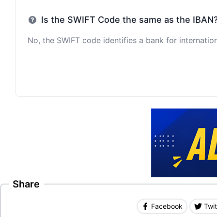
Is the SWIFT Code the same as the IBAN
No, the SWIFT code identifies a bank for internation
Share
Facebook
Twit