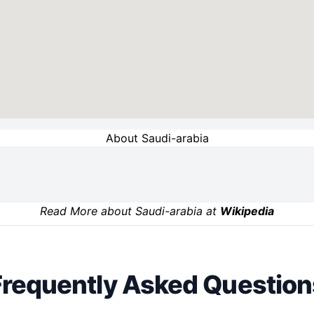
About Saudi-arabia
Read More about Saudi-arabia at
Wikipedia
Frequently Asked Question