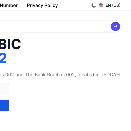
 Number
Privacy Policy
EN (US)
/BIC
2
is 002 and The Bank Brach is 002, located in JEDDAH