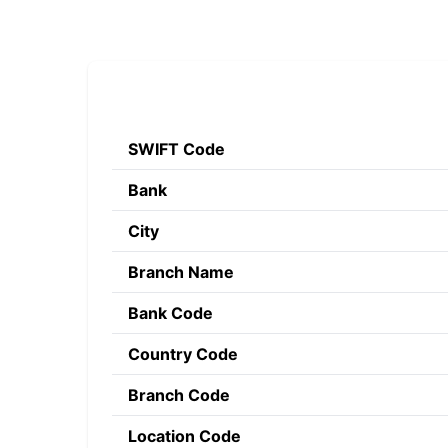
SWIFT Code
Bank
City
Branch Name
Bank Code
Country Code
Branch Code
Location Code