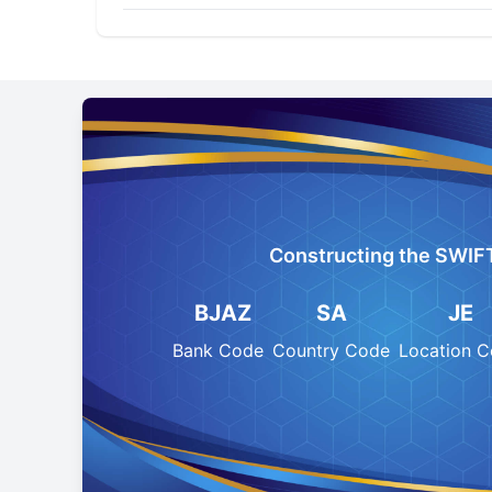
Constructing the SWIF
BJAZ
SA
JE
Bank Code
Country Code
Location 