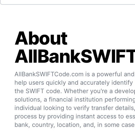
About
AllBankSWIF
AllBankSWIFTCode.com is a powerful and r
help users quickly and accurately identify
the SWIFT code. Whether you're a develo
solutions, a financial institution performin
individual looking to verify transfer details,
process by providing instant access to ess
bank, country, location, and, in some case