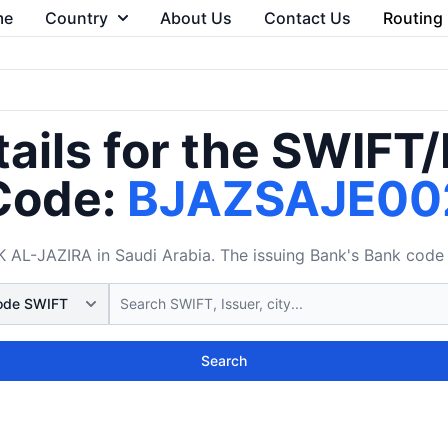
me
Country
About Us
Contact Us
Routing
ails for the SWIFT
Code:
BJAZSAJE00
L-JAZIRA in Saudi Arabia. The issuing Bank's Bank code 
Search