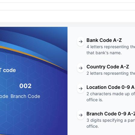
Bank Code A-Z
→
4 letters representing th
that bank's name.
Country Code A-Z
→
T code
2 letters representing th
002
Location Code 0-9 A
→
2 characters made up of 
Code
Branch Code
office is.
Branch Code 0-9 A-
→
3 digits specifying a pa
office.