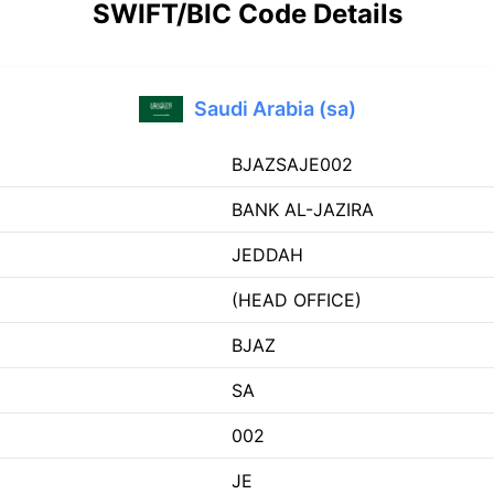
SWIFT/BIC Code Details
Saudi Arabia (sa)
BJAZSAJE002
BANK AL-JAZIRA
JEDDAH
(HEAD OFFICE)
BJAZ
SA
002
JE