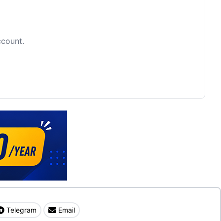
ccount.
Telegram
Email