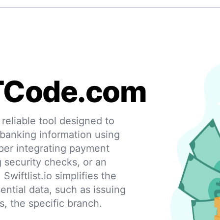
TCode.com
eliable tool designed to
 banking information using
per integrating payment
g security checks, or an
 Swiftlist.io simplifies the
ential data, such as issuing
s, the specific branch.