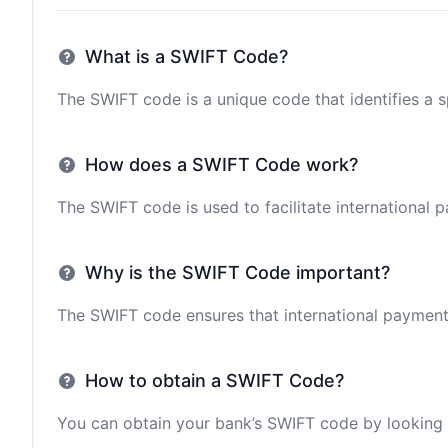
What is a SWIFT Code?
The SWIFT code is a unique code that identifies a sp
How does a SWIFT Code work?
The SWIFT code is used to facilitate international 
Why is the SWIFT Code important?
The SWIFT code ensures that international payments 
How to obtain a SWIFT Code?
You can obtain your bank’s SWIFT code by looking i