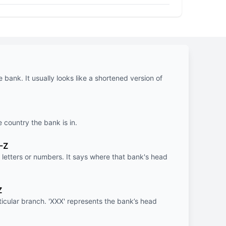
e bank. It usually looks like a shortened version of
e country the bank is in.
-Z
letters or numbers. It says where that bank's head
Z
rticular branch. 'XXX' represents the bank’s head