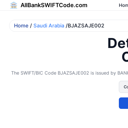
AllBankSWIFTCode.com
Ho
Home
/
Saudi Arabia
/BJAZSAJE002
Det
The SWIFT/BIC Code BJAZSAJE002 is issued by BANK A