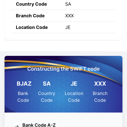
Country Code
SA
Branch Code
XXX
Location Code
JE
Constructing the SWIFT code
BJAZ
SA
JE
XXX
Bank
Country
Location
Branch
Code
Code
Code
Code
Bank Code A-Z
→