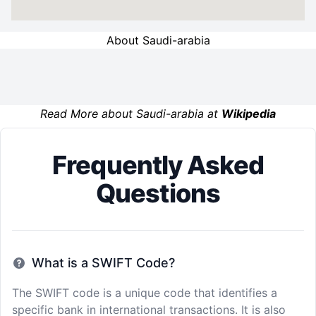
About Saudi-arabia
Read More about Saudi-arabia at
Wikipedia
Frequently Asked
Questions
What is a SWIFT Code?
The SWIFT code is a unique code that identifies a
specific bank in international transactions. It is also