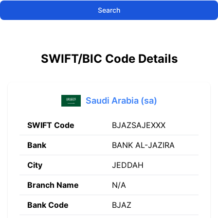
Search
SWIFT/BIC Code Details
Saudi Arabia (sa)
SWIFT Code
BJAZSAJEXXX
Bank
BANK AL-JAZIRA
City
JEDDAH
Branch Name
N/A
Bank Code
BJAZ