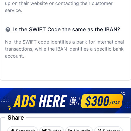
up on their website or contacting their customer
service.
Is the SWIFT Code the same as the IBAN?
No, the SWIFT code identifies a bank for international
transactions, while the IBAN identifies a specific bank
account.
Share
Facebook
Twitter
Linkedin
Pinterest