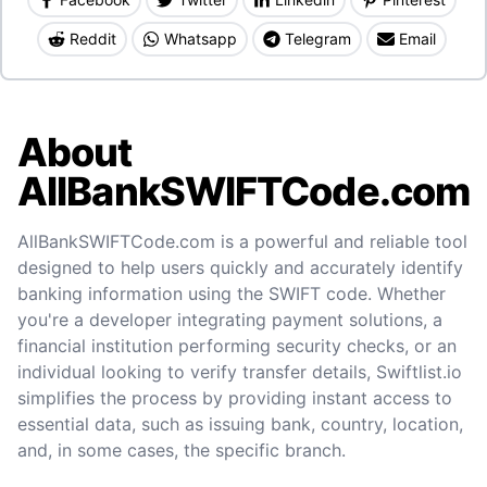
Reddit
Whatsapp
Telegram
Email
About
AllBankSWIFTCode.com
AllBankSWIFTCode.com is a powerful and reliable tool
designed to help users quickly and accurately identify
banking information using the SWIFT code. Whether
you're a developer integrating payment solutions, a
financial institution performing security checks, or an
individual looking to verify transfer details, Swiftlist.io
simplifies the process by providing instant access to
essential data, such as issuing bank, country, location,
and, in some cases, the specific branch.