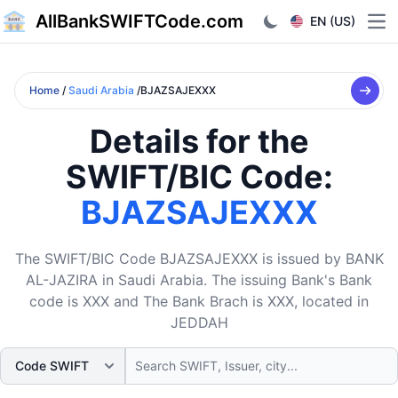
AllBankSWIFTCode.com
EN (US)
Ope
Home
/
Saudi Arabia
/BJAZSAJEXXX
Details for the
SWIFT/BIC Code:
BJAZSAJEXXX
The SWIFT/BIC Code BJAZSAJEXXX is issued by BANK
AL-JAZIRA in Saudi Arabia. The issuing Bank's Bank
code is XXX and The Bank Brach is XXX, located in
JEDDAH