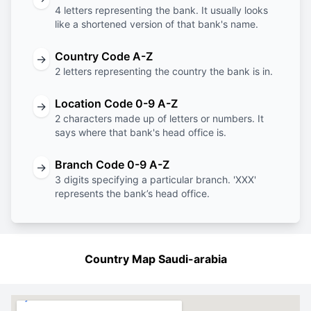
4 letters representing the bank. It usually looks
like a shortened version of that bank's name.
Country Code A-Z
→
2 letters representing the country the bank is in.
Location Code 0-9 A-Z
→
2 characters made up of letters or numbers. It
says where that bank's head office is.
Branch Code 0-9 A-Z
→
3 digits specifying a particular branch. 'XXX'
represents the bank’s head office.
Country Map Saudi-arabia