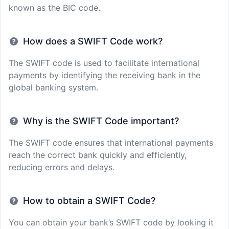
known as the BIC code.
How does a SWIFT Code work?
The SWIFT code is used to facilitate international
payments by identifying the receiving bank in the
global banking system.
Why is the SWIFT Code important?
The SWIFT code ensures that international payments
reach the correct bank quickly and efficiently,
reducing errors and delays.
How to obtain a SWIFT Code?
You can obtain your bank’s SWIFT code by looking it