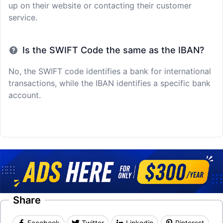
up on their website or contacting their customer
service.
Is the SWIFT Code the same as the IBAN?
No, the SWIFT code identifies a bank for international
transactions, while the IBAN identifies a specific bank
account.
Share
Facebook
Twitter
Linkedin
Pinterest