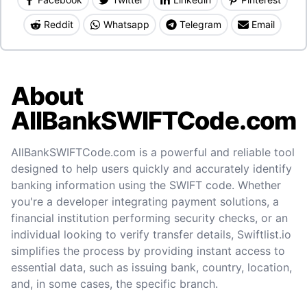
Reddit
Whatsapp
Telegram
Email
About
AllBankSWIFTCode.com
AllBankSWIFTCode.com is a powerful and reliable tool
designed to help users quickly and accurately identify
banking information using the SWIFT code. Whether
you're a developer integrating payment solutions, a
financial institution performing security checks, or an
individual looking to verify transfer details, Swiftlist.io
simplifies the process by providing instant access to
essential data, such as issuing bank, country, location,
and, in some cases, the specific branch.