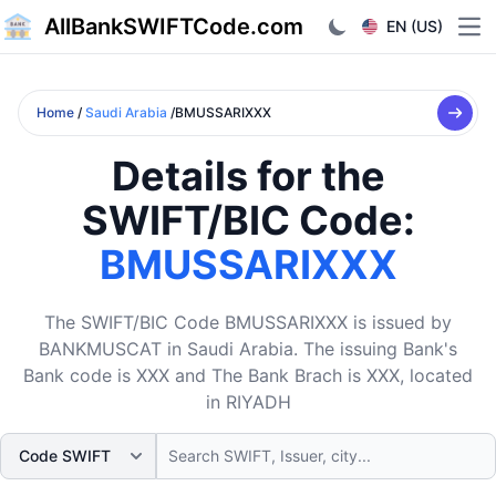
AllBankSWIFTCode.com
EN (US)
Ope
Home
/
Saudi Arabia
/BMUSSARIXXX
Details for the
SWIFT/BIC Code:
BMUSSARIXXX
The SWIFT/BIC Code BMUSSARIXXX is issued by
BANKMUSCAT in Saudi Arabia. The issuing Bank's
Bank code is XXX and The Bank Brach is XXX, located
in RIYADH