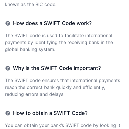
known as the BIC code.
How does a SWIFT Code work?
The SWIFT code is used to facilitate international
payments by identifying the receiving bank in the
global banking system.
Why is the SWIFT Code important?
The SWIFT code ensures that international payments
reach the correct bank quickly and efficiently,
reducing errors and delays.
How to obtain a SWIFT Code?
You can obtain your bank’s SWIFT code by looking it