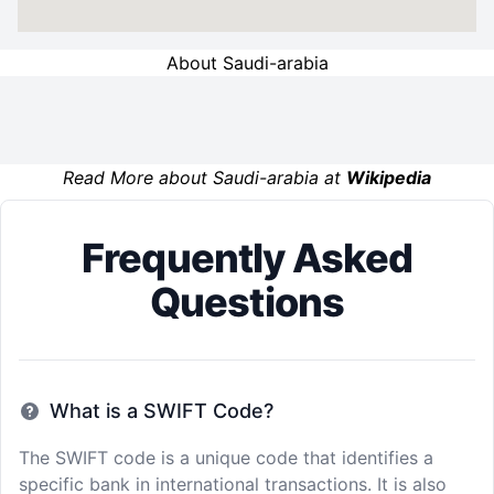
About Saudi-arabia
Read More about Saudi-arabia at
Wikipedia
Frequently Asked
Questions
What is a SWIFT Code?
The SWIFT code is a unique code that identifies a
specific bank in international transactions. It is also