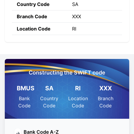
Country Code
SA
Branch Code
XXX
Location Code
RI
Constructing the SWIFT code
BMUS
SA
RI
XXX
Bank
Country
Location
Branch
Code
Code
Code
Code
Bank Code A-Z
→