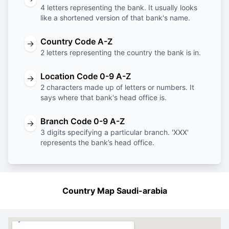
4 letters representing the bank. It usually looks
like a shortened version of that bank's name.
Country Code A-Z
→
2 letters representing the country the bank is in.
Location Code 0-9 A-Z
→
2 characters made up of letters or numbers. It
says where that bank's head office is.
Branch Code 0-9 A-Z
→
3 digits specifying a particular branch. 'XXX'
represents the bank’s head office.
Country Map Saudi-arabia