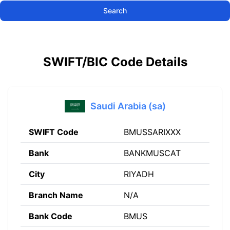
Search
SWIFT/BIC Code Details
Saudi Arabia (sa)
SWIFT Code
BMUSSARIXXX
Bank
BANKMUSCAT
City
RIYADH
Branch Name
N/A
Bank Code
BMUS