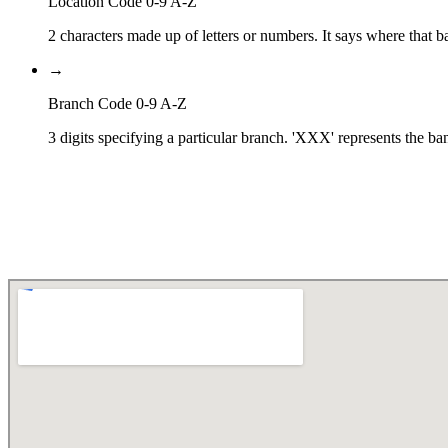
Location Code 0-9 A-Z
2 characters made up of letters or numbers. It says where that ba
→
Branch Code 0-9 A-Z
3 digits specifying a particular branch. 'XXX' represents the ba