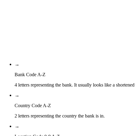
PA
Country Code
PA
Location Code
XXX
Branch Code
→
Bank Code A-Z
4 letters representing the bank. It usually looks like a shortened
→
Country Code A-Z
2 letters representing the country the bank is in.
→