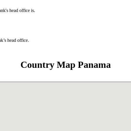
nk's head office is.
nk’s head office.
Country Map Panama