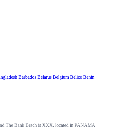
ngladesh
Barbados
Belarus
Belgium
Belize
Benin
d The Bank Brach is XXX, located in PANAMA