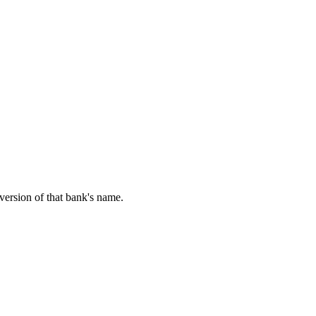
 version of that bank's name.