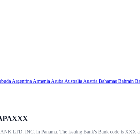
arbuda
Argenrina
Armenia
Aruba
Australia
Austria
Bahamas
Bahrain
Ba
APAXXX
LTD. INC. in Panama. The issuing Bank's Bank code is XXX an