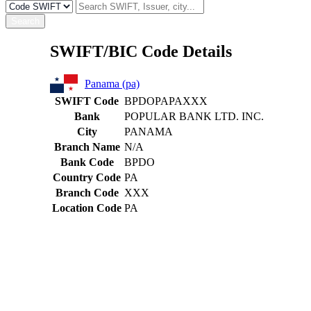
Search
SWIFT/BIC Code Details
Panama (pa)
SWIFT Code
BPDOPAPAXXX
Bank
POPULAR BANK LTD. INC.
City
PANAMA
Branch Name
N/A
Bank Code
BPDO
Country Code
PA
Branch Code
XXX
Location Code
PA
Constructing the SWIFT code
BPDO
Bank Code