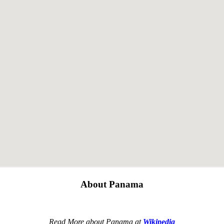
About Panama
Read More about Panama at
Wikipedia