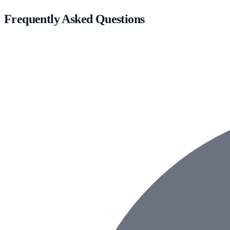
Frequently Asked Questions