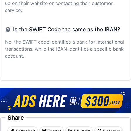
up on their website or contacting their customer
service.
Is the SWIFT Code the same as the IBAN?
No, the SWIFT code identifies a bank for international
transactions, while the IBAN identifies a specific bank
account.
Share
Facebook
Twitter
Linkedin
Pinterest