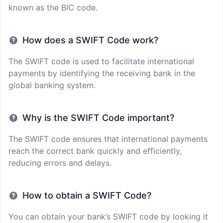
known as the BIC code.
How does a SWIFT Code work?
The SWIFT code is used to facilitate international
payments by identifying the receiving bank in the
global banking system.
Why is the SWIFT Code important?
The SWIFT code ensures that international payments
reach the correct bank quickly and efficiently,
reducing errors and delays.
How to obtain a SWIFT Code?
You can obtain your bank’s SWIFT code by looking it