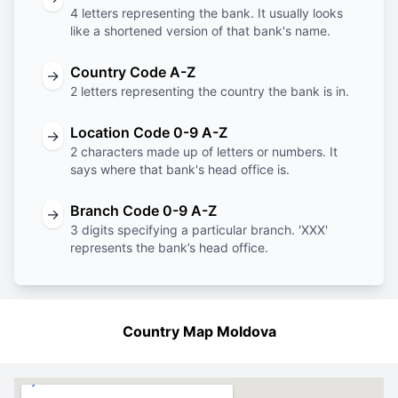
4 letters representing the bank. It usually looks
like a shortened version of that bank's name.
Country Code A-Z
→
2 letters representing the country the bank is in.
Location Code 0-9 A-Z
→
2 characters made up of letters or numbers. It
says where that bank's head office is.
Branch Code 0-9 A-Z
→
3 digits specifying a particular branch. 'XXX'
represents the bank’s head office.
Country Map Moldova