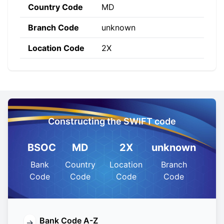
Country Code
MD
Branch Code
unknown
Location Code
2X
Constructing the SWIFT code
BSOC
MD
2X
unknown
Bank
Country
Location
Branch
Code
Code
Code
Code
Bank Code A-Z
→