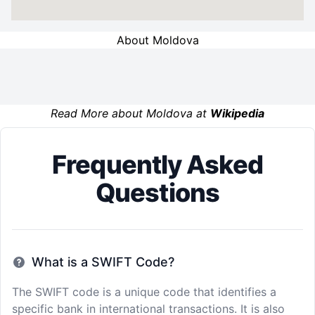
About Moldova
Read More about Moldova at
Wikipedia
Frequently Asked
Questions
What is a SWIFT Code?
The SWIFT code is a unique code that identifies a
specific bank in international transactions. It is also