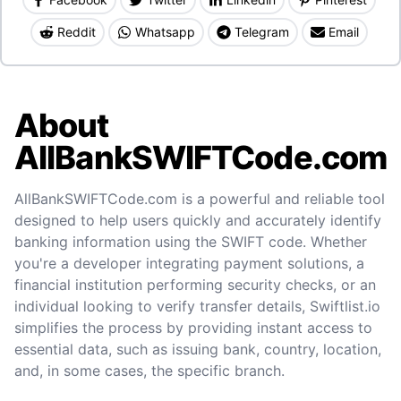
Reddit
Whatsapp
Telegram
Email
About
AllBankSWIFTCode.com
AllBankSWIFTCode.com is a powerful and reliable tool
designed to help users quickly and accurately identify
banking information using the SWIFT code. Whether
you're a developer integrating payment solutions, a
financial institution performing security checks, or an
individual looking to verify transfer details, Swiftlist.io
simplifies the process by providing instant access to
essential data, such as issuing bank, country, location,
and, in some cases, the specific branch.