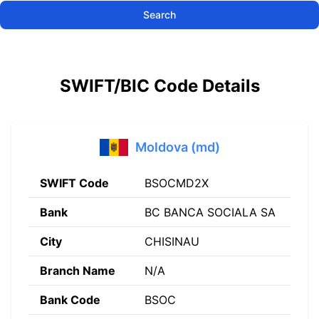
Search
SWIFT/BIC Code Details
Moldova (md)
SWIFT Code
BSOCMD2X
Bank
BC BANCA SOCIALA SA
City
CHISINAU
Branch Name
N/A
Bank Code
BSOC