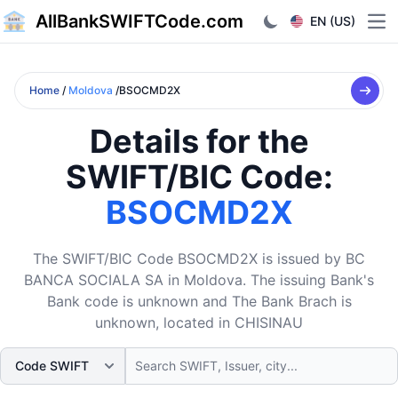
AllBankSWIFTCode.com
EN (US)
Ope
Home
/
Moldova
/BSOCMD2X
Details for the
SWIFT/BIC Code:
BSOCMD2X
The SWIFT/BIC Code BSOCMD2X is issued by BC
BANCA SOCIALA SA in Moldova. The issuing Bank's
Bank code is unknown and The Bank Brach is
unknown, located in CHISINAU