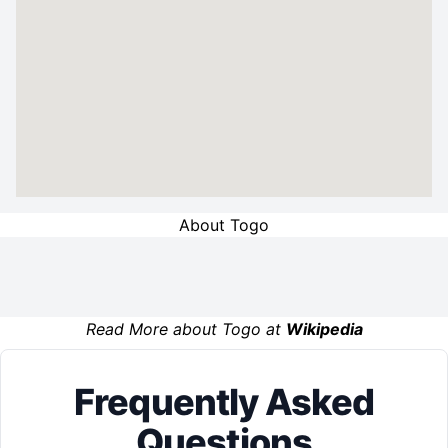
About Togo
Read More about Togo at
Wikipedia
Frequently Asked
Questions