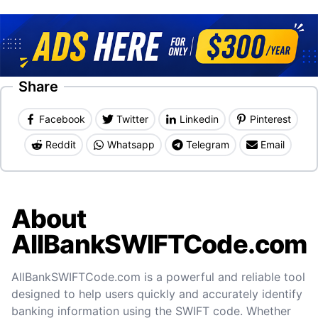
Share
Facebook
Twitter
Linkedin
Pinterest
Reddit
Whatsapp
Telegram
Email
About
AllBankSWIFTCode.com
AllBankSWIFTCode.com is a powerful and reliable tool
designed to help users quickly and accurately identify
banking information using the SWIFT code. Whether