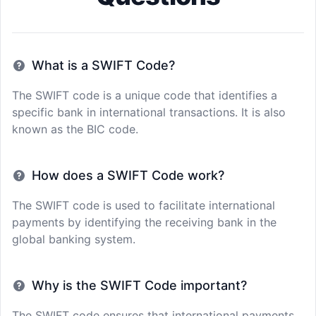
What is a SWIFT Code?
The SWIFT code is a unique code that identifies a
specific bank in international transactions. It is also
known as the BIC code.
How does a SWIFT Code work?
The SWIFT code is used to facilitate international
payments by identifying the receiving bank in the
global banking system.
Why is the SWIFT Code important?
The SWIFT code ensures that international payments