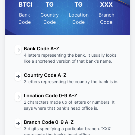
BTCI
TG
TG
XXX
Bank
Country
Location
Branch
Code
Code
Code
Code
Bank Code A-Z
→
4 letters representing the bank. It usually looks
like a shortened version of that bank's name.
Country Code A-Z
→
2 letters representing the country the bank is in.
Location Code 0-9 A-Z
→
2 characters made up of letters or numbers. It
says where that bank's head office is.
Branch Code 0-9 A-Z
→
3 digits specifying a particular branch. 'XXX'
represents the bank’s head office.