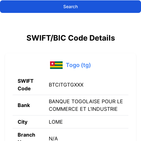
Search
SWIFT/BIC Code Details
Togo (tg)
SWIFT
BTCITGTGXXX
Code
BANQUE TOGOLAISE POUR LE
Bank
COMMERCE ET L’INDUSTRIE
City
LOME
Branch
N/A