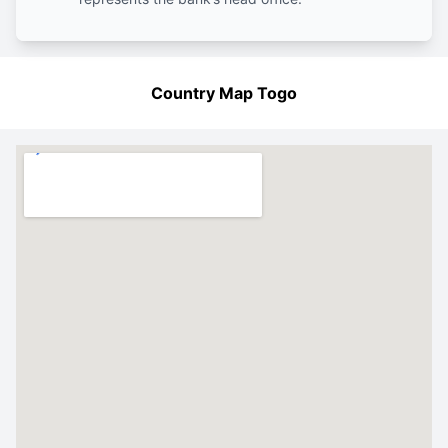
Country Map Togo