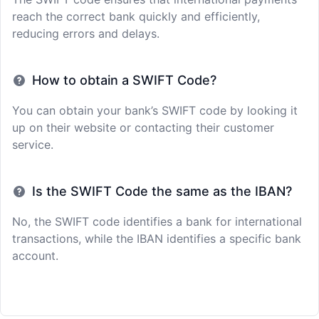
reach the correct bank quickly and efficiently,
reducing errors and delays.
How to obtain a SWIFT Code?
You can obtain your bank’s SWIFT code by looking it
up on their website or contacting their customer
service.
Is the SWIFT Code the same as the IBAN?
No, the SWIFT code identifies a bank for international
transactions, while the IBAN identifies a specific bank
account.