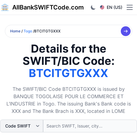
AllBankSWIFTCode.com
EN (US)
Ope
Home
/
Togo
/BTCITGTGXXX
Details for the
SWIFT/BIC Code:
BTCITGTGXXX
The SWIFT/BIC Code BTCITGTGXXX is issued by
BANQUE TOGOLAISE POUR LE COMMERCE ET
L’INDUSTRIE in Togo. The issuing Bank's Bank code is
XXX and The Bank Brach is XXX, located in LOME