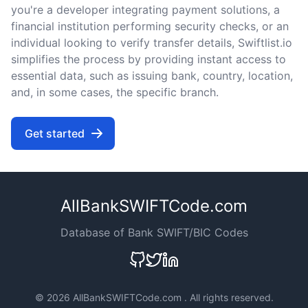
you're a developer integrating payment solutions, a
financial institution performing security checks, or an
individual looking to verify transfer details, Swiftlist.io
simplifies the process by providing instant access to
essential data, such as issuing bank, country, location,
and, in some cases, the specific branch.
Get started
AllBankSWIFTCode.com
Database of Bank SWIFT/BIC Codes
©
2026 AllBankSWIFTCode.com . All rights reserved.