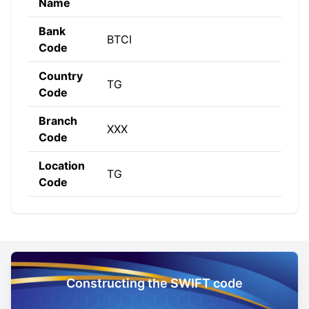
Name
Bank
BTCI
Code
Country
TG
Code
Branch
XXX
Code
Location
TG
Code
Constructing the SWIFT code